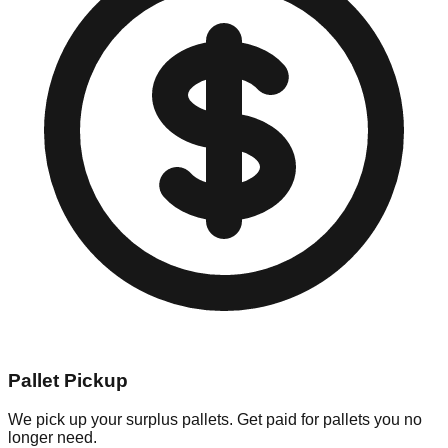
Pallet Pickup
We pick up your surplus pallets. Get paid for pallets you no
longer need.