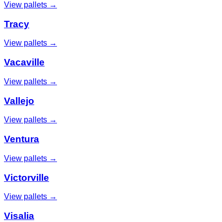
View pallets →
Tracy
View pallets →
Vacaville
View pallets →
Vallejo
View pallets →
Ventura
View pallets →
Victorville
View pallets →
Visalia