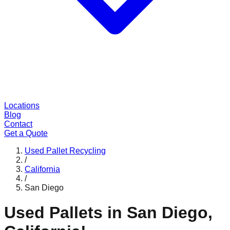
Locations
Blog
Contact
Get a Quote
Used Pallet Recycling
/
California
/
San Diego
Used Pallets in
San Diego
,