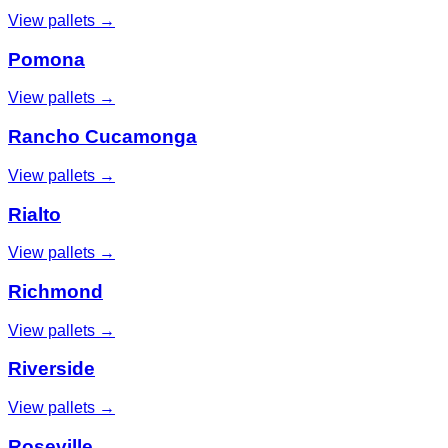
View pallets →
Pomona
View pallets →
Rancho Cucamonga
View pallets →
Rialto
View pallets →
Richmond
View pallets →
Riverside
View pallets →
Roseville