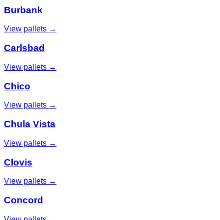
Burbank
View pallets →
Carlsbad
View pallets →
Chico
View pallets →
Chula Vista
View pallets →
Clovis
View pallets →
Concord
View pallets →