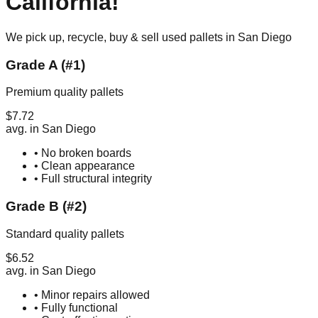
California
!
We pick up, recycle, buy & sell used pallets in
San Diego
Grade A (#1)
Premium quality pallets
$
7.72
avg. in
San Diego
• No broken boards
• Clean appearance
• Full structural integrity
Grade B (#2)
Standard quality pallets
$
6.52
avg. in
San Diego
• Minor repairs allowed
• Fully functional