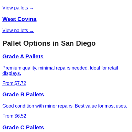
View pallets →
West Covina
View pallets →
Pallet Options in
San Diego
Grade A Pallets
Premium quality, minimal repairs needed. Ideal for retail
displays.
From $7.72
Grade B Pallets
Good condition with minor repairs. Best value for most uses.
From $6.52
Grade C Pallets