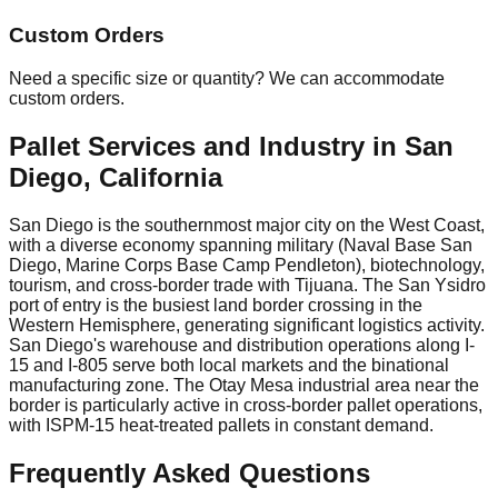
Custom Orders
Need a specific size or quantity? We can accommodate
custom orders.
Pallet Services and Industry in
San
Diego
,
California
San Diego is the southernmost major city on the West Coast,
with a diverse economy spanning military (Naval Base San
Diego, Marine Corps Base Camp Pendleton), biotechnology,
tourism, and cross-border trade with Tijuana. The San Ysidro
port of entry is the busiest land border crossing in the
Western Hemisphere, generating significant logistics activity.
San Diego's warehouse and distribution operations along I-
15 and I-805 serve both local markets and the binational
manufacturing zone. The Otay Mesa industrial area near the
border is particularly active in cross-border pallet operations,
with ISPM-15 heat-treated pallets in constant demand.
Frequently Asked Questions