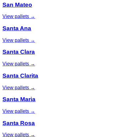
San Mateo
View pallets →
Santa Ana
View pallets →
Santa Clara
View pallets →
Santa Clarita
View pallets →
Santa Maria
View pallets →
Santa Rosa
View pallets →