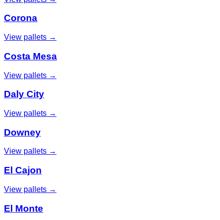
Corona
View pallets →
Costa Mesa
View pallets →
Daly City
View pallets →
Downey
View pallets →
El Cajon
View pallets →
El Monte