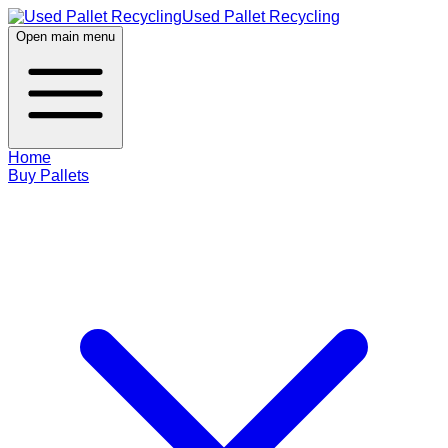
Used Pallet Recycling
Open main menu
Home
Buy Pallets