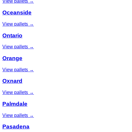
View pallets →
Oceanside
View pallets →
Ontario
View pallets →
Orange
View pallets →
Oxnard
View pallets →
Palmdale
View pallets →
Pasadena