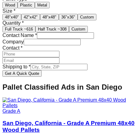
Wood
Plastic
Metal
Size
*
48"x40"
42"x42"
48"x48"
36"x36"
Custom
Quantity
*
Full Truck
~616
Half Truck
~308
Custom
Contact Name
*
Company
Contact
*
Shipping to
*
Get A Quick Quote
Pallet Classified Ads in
San Diego
Grade A
San Diego, California - Grade A Premium 48x40
Wood Pallets