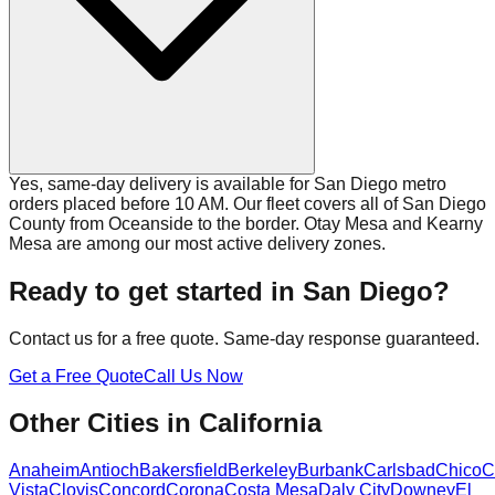
Yes, same-day delivery is available for San Diego metro
orders placed before 10 AM. Our fleet covers all of San Diego
County from Oceanside to the border. Otay Mesa and Kearny
Mesa are among our most active delivery zones.
Ready to get started in
San Diego
?
Contact us for a free quote. Same-day response guaranteed.
Get a Free Quote
Call Us Now
Other Cities in
California
Anaheim
Antioch
Bakersfield
Berkeley
Burbank
Carlsbad
Chico
C
Vista
Clovis
Concord
Corona
Costa Mesa
Daly City
Downey
El