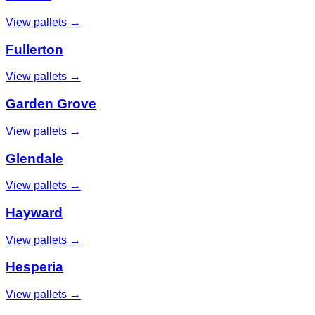
View pallets →
Fullerton
View pallets →
Garden Grove
View pallets →
Glendale
View pallets →
Hayward
View pallets →
Hesperia
View pallets →