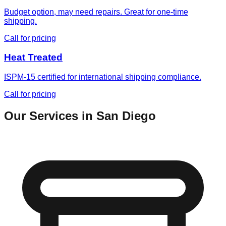
Budget option, may need repairs. Great for one-time
shipping.
Call for pricing
Heat Treated
ISPM-15 certified for international shipping compliance.
Call for pricing
Our Services in
San Diego