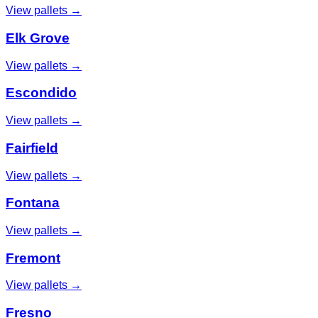
View pallets →
Elk Grove
View pallets →
Escondido
View pallets →
Fairfield
View pallets →
Fontana
View pallets →
Fremont
View pallets →
Fresno