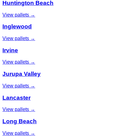
Huntington Beach
View pallets →
Inglewood
View pallets →
Irvine
View pallets →
Jurupa Valley
View pallets →
Lancaster
View pallets →
Long Beach
View pallets →