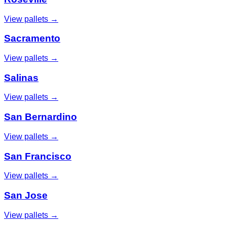
View pallets →
Sacramento
View pallets →
Salinas
View pallets →
San Bernardino
View pallets →
San Francisco
View pallets →
San Jose
View pallets →