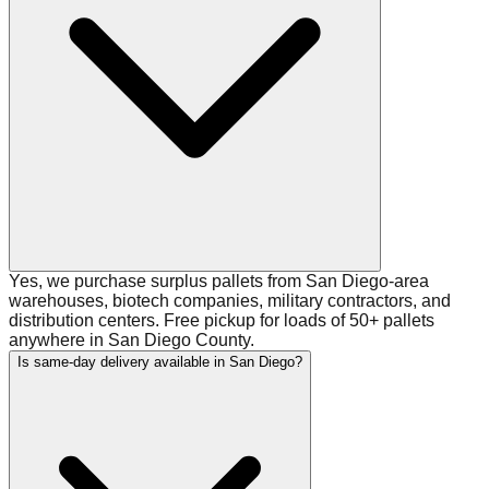
Yes, we purchase surplus pallets from San Diego-area
warehouses, biotech companies, military contractors, and
distribution centers. Free pickup for loads of 50+ pallets
anywhere in San Diego County.
Is same-day delivery available in San Diego?