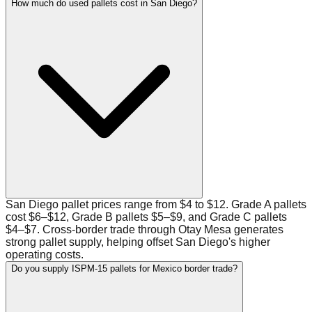
How much do used pallets cost in San Diego?
San Diego pallet prices range from $4 to $12. Grade A pallets
cost $6–$12, Grade B pallets $5–$9, and Grade C pallets
$4–$7. Cross-border trade through Otay Mesa generates
strong pallet supply, helping offset San Diego's higher
operating costs.
Do you supply ISPM-15 pallets for Mexico border trade?