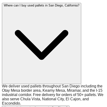
Where can I buy used pallets in San Diego, California?
We deliver used pallets throughout San Diego including the
Otay Mesa border area, Kearny Mesa, Miramar, and the I-15
industrial corridor. Free delivery for orders of 50+ pallets. We
also serve Chula Vista, National City, El Cajon, and
Escondido.