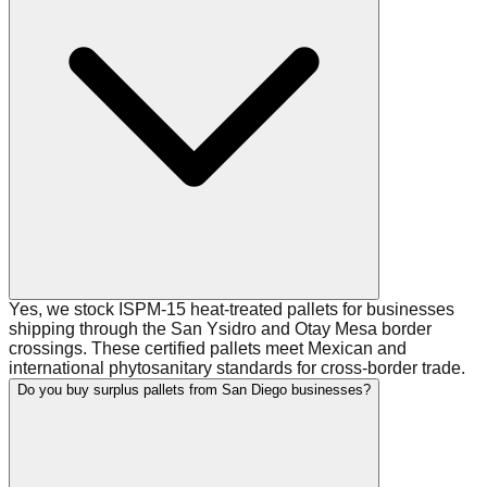
Yes, we stock ISPM-15 heat-treated pallets for businesses
shipping through the San Ysidro and Otay Mesa border
crossings. These certified pallets meet Mexican and
international phytosanitary standards for cross-border trade.
Do you buy surplus pallets from San Diego businesses?