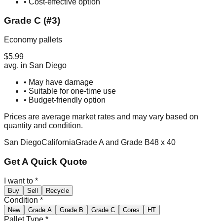
• Cost-effective option
Grade C (#3)
Economy pallets
$
5.99
avg. in
San Diego
• May have damage
• Suitable for one-time use
• Budget-friendly option
Prices are average market rates and may vary based on
quantity and condition.
San Diego
California
Grade A and Grade B
48 x 40
Get A Quick Quote
I want to
*
Buy
Sell
Recycle
Condition
*
New
Grade A
Grade B
Grade C
Cores
HT
Pallet Type
*