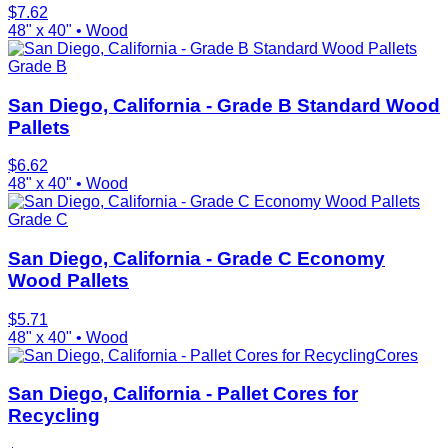
$
7.62
48" x 40"
•
Wood
Grade B
San Diego, California - Grade B Standard Wood
Pallets
$
6.62
48" x 40"
•
Wood
Grade C
San Diego, California - Grade C Economy
Wood Pallets
$
5.71
48" x 40"
•
Wood
Cores
San Diego, California - Pallet Cores for
Recycling