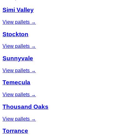
Simi Valley
View pallets →
Stockton
View pallets →
Sunnyvale
View pallets →
Temecula
View pallets →
Thousand Oaks
View pallets →
Torrance