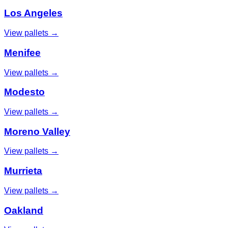
Los Angeles
View pallets →
Menifee
View pallets →
Modesto
View pallets →
Moreno Valley
View pallets →
Murrieta
View pallets →
Oakland