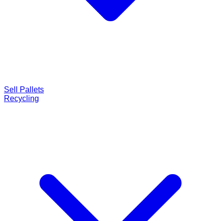
Sell Pallets
Recycling