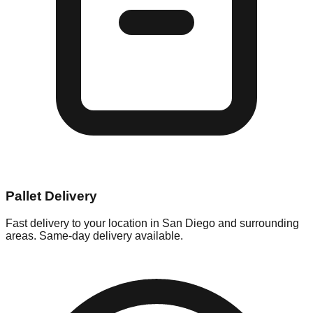
Pallet Delivery
Fast delivery to your location in
San Diego
and surrounding
areas. Same-day delivery available.