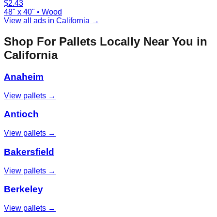
$
2.43
48" x 40"
•
Wood
View all ads in
California
→
Shop For Pallets Locally Near You in
California
Anaheim
View pallets →
Antioch
View pallets →
Bakersfield
View pallets →
Berkeley
View pallets →