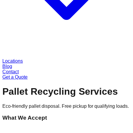
Locations
Blog
Contact
Get a Quote
Pallet Recycling Services
Eco-friendly pallet disposal. Free pickup for qualifying loads.
What We Accept