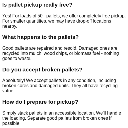
Is pallet pickup really free?
Yes! For loads of 50+ pallets, we offer completely free pickup.
For smaller quantities, we may have drop-off locations
nearby.
What happens to the pallets?
Good pallets are repaired and resold. Damaged ones are
recycled into mulch, wood chips, or biomass fuel - nothing
goes to waste.
Do you accept broken pallets?
Absolutely! We accept pallets in any condition, including
broken cores and damaged units. They all have recycling
value.
How do I prepare for pickup?
Simply stack pallets in an accessible location. We'll handle
the loading. Separate good pallets from broken ones if
possible.