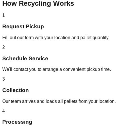
How Recycling Works
1
Request Pickup
Fill out our form with your location and pallet quantity.
2
Schedule Service
We'll contact you to arrange a convenient pickup time.
3
Collection
Our team arrives and loads all pallets from your location.
4
Processing