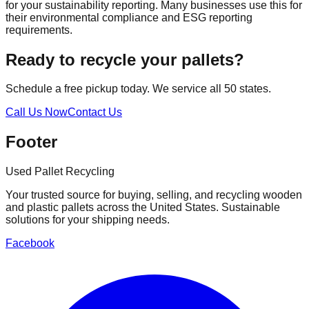
for your sustainability reporting. Many businesses use this for
their environmental compliance and ESG reporting
requirements.
Ready to recycle your pallets?
Schedule a free pickup today. We service all 50 states.
Call Us Now
Contact Us
Footer
Used Pallet Recycling
Your trusted source for buying, selling, and recycling wooden
and plastic pallets across the United States. Sustainable
solutions for your shipping needs.
Facebook