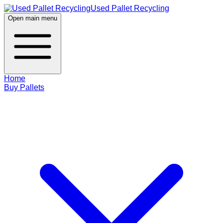
Used Pallet Recycling
Open main menu
Home
Buy Pallets