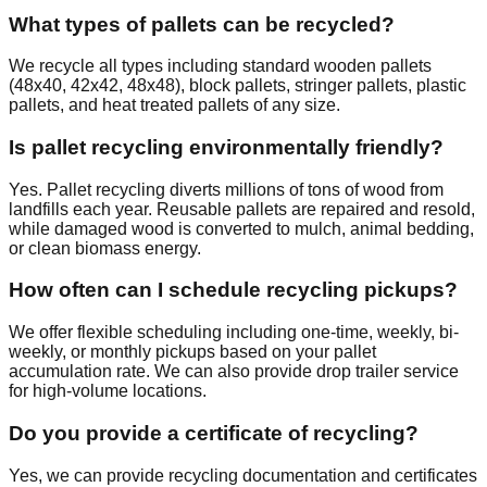
What types of pallets can be recycled?
We recycle all types including standard wooden pallets
(48x40, 42x42, 48x48), block pallets, stringer pallets, plastic
pallets, and heat treated pallets of any size.
Is pallet recycling environmentally friendly?
Yes. Pallet recycling diverts millions of tons of wood from
landfills each year. Reusable pallets are repaired and resold,
while damaged wood is converted to mulch, animal bedding,
or clean biomass energy.
How often can I schedule recycling pickups?
We offer flexible scheduling including one-time, weekly, bi-
weekly, or monthly pickups based on your pallet
accumulation rate. We can also provide drop trailer service
for high-volume locations.
Do you provide a certificate of recycling?
Yes, we can provide recycling documentation and certificates