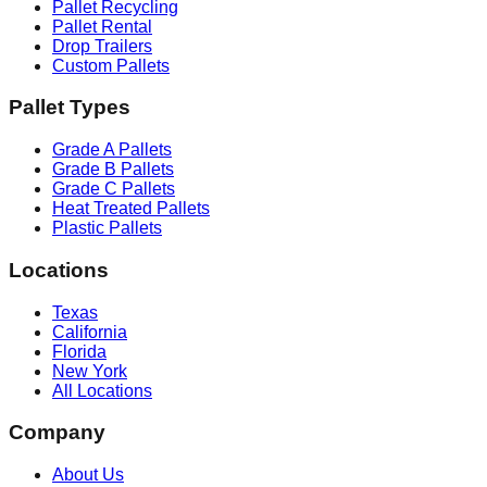
Pallet Recycling
Pallet Rental
Drop Trailers
Custom Pallets
Pallet Types
Grade A Pallets
Grade B Pallets
Grade C Pallets
Heat Treated Pallets
Plastic Pallets
Locations
Texas
California
Florida
New York
All Locations
Company
About Us