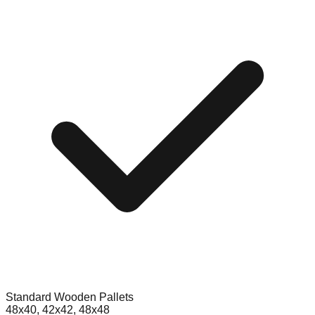
Standard Wooden Pallets
48x40, 42x42, 48x48