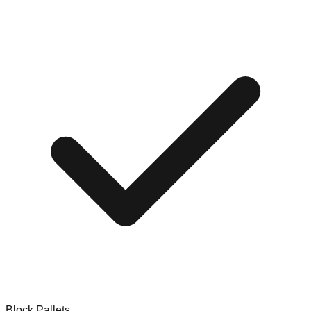
Block Pallets