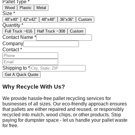
Pallet Type
*
Wood
Plastic
Metal
Size
*
48"x40"
42"x42"
48"x48"
36"x36"
Custom
Quantity
*
Full Truck
~616
Half Truck
~308
Custom
Contact Name
*
Company
Contact
*
Shipping to
*
Get A Quick Quote
Why Recycle With Us?
We provide hassle-free pallet recycling services for
businesses of all sizes. Our eco-friendly approach ensures
that pallets are either repaired and reused, or responsibly
recycled into mulch, wood chips, or other products. Stop
paying for dumpster space - let us handle your pallet waste
for free.