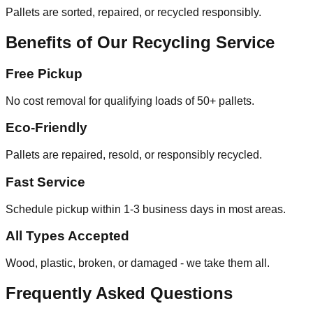
Pallets are sorted, repaired, or recycled responsibly.
Benefits of Our Recycling Service
Free Pickup
No cost removal for qualifying loads of 50+ pallets.
Eco-Friendly
Pallets are repaired, resold, or responsibly recycled.
Fast Service
Schedule pickup within 1-3 business days in most areas.
All Types Accepted
Wood, plastic, broken, or damaged - we take them all.
Frequently Asked Questions