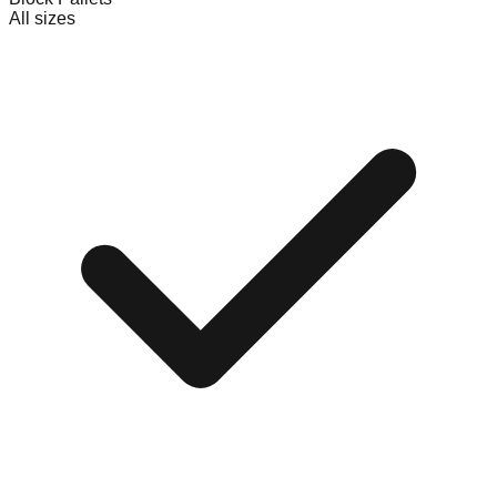
All sizes