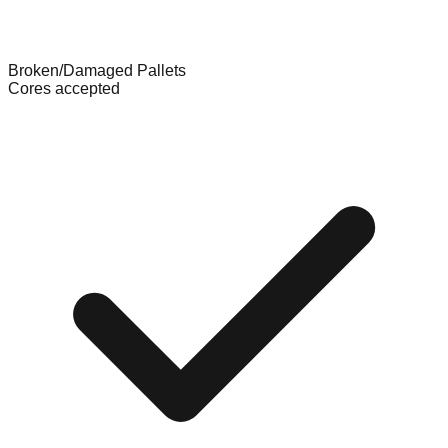
Broken/Damaged Pallets
Cores accepted