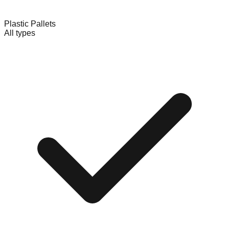
Plastic Pallets
All types