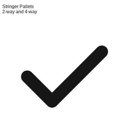
Stringer Pallets
2-way and 4-way