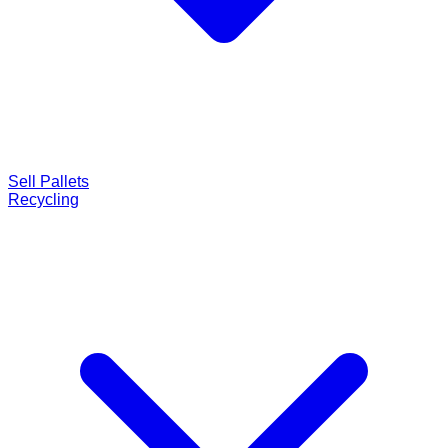
Sell Pallets
Recycling