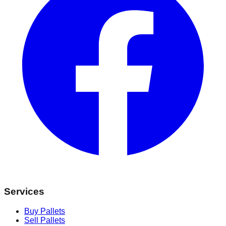
Services
Buy Pallets
Sell Pallets