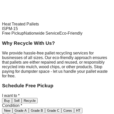
Heat Treated Pallets
ISPM-15
Free Pickup
Nationwide Service
Eco-Friendly
Why Recycle With Us?
We provide hassle-free pallet recycling services for
businesses of all sizes. Our eco-friendly approach ensures
that pallets are either repaired and reused, or responsibly
recycled into mulch, wood chips, or other products. Stop
paying for dumpster space - let us handle your pallet waste
for free.
Schedule Free Pickup
I want to
*
Buy
Sell
Recycle
Condition
*
New
Grade A
Grade B
Grade C
Cores
HT