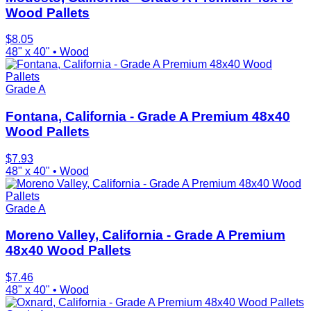
Wood Pallets
$
8.05
48" x 40"
•
Wood
Grade A
Fontana, California - Grade A Premium 48x40
Wood Pallets
$
7.93
48" x 40"
•
Wood
Grade A
Moreno Valley, California - Grade A Premium
48x40 Wood Pallets
$
7.46
48" x 40"
•
Wood