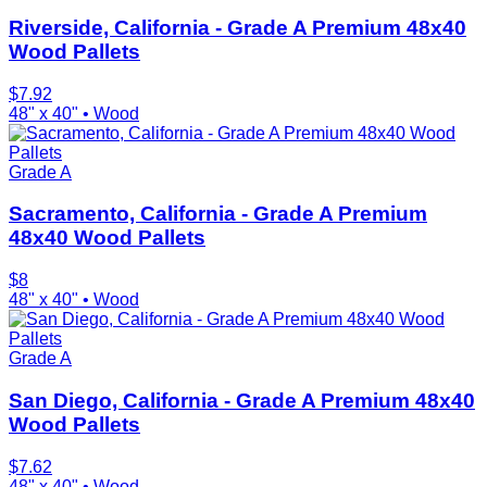
Riverside, California - Grade A Premium 48x40
Wood Pallets
$
7.92
48" x 40"
•
Wood
Grade A
Sacramento, California - Grade A Premium
48x40 Wood Pallets
$
8
48" x 40"
•
Wood
Grade A
San Diego, California - Grade A Premium 48x40
Wood Pallets
$
7.62
48" x 40"
•
Wood