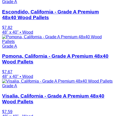
Grade A
Escondido, California - Grade A Premium
48x40 Wood Pallets
$
7.82
48" x 40"
•
Wood
Grade A
Pomona, California - Grade A Premium 48x40
Wood Pallets
$
7.67
48" x 40"
•
Wood
Grade A
Visalia, California - Grade A Premium 48x40
Wood Pallets
$
7.59