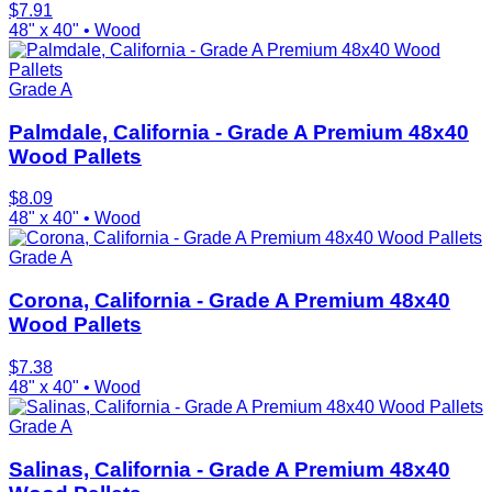
$
7.91
48" x 40"
•
Wood
Grade A
Palmdale, California - Grade A Premium 48x40
Wood Pallets
$
8.09
48" x 40"
•
Wood
Grade A
Corona, California - Grade A Premium 48x40
Wood Pallets
$
7.38
48" x 40"
•
Wood
Grade A
Salinas, California - Grade A Premium 48x40