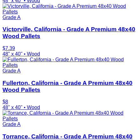
48" x 40"
•
Wood
Grade A
Victorville, California - Grade A Premium 48x40
Wood Pallets
$
7.39
48" x 40"
•
Wood
Grade A
Fullerton, California - Grade A Premium 48x40
Wood Pallets
$
8
48" x 40"
•
Wood
Grade A
Torrance, California - Grade A Premium 48x40