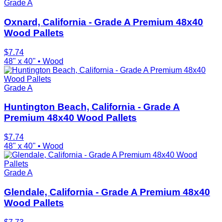
Grade A
Oxnard, California - Grade A Premium 48x40
Wood Pallets
$
7.74
48" x 40"
•
Wood
Grade A
Huntington Beach, California - Grade A
Premium 48x40 Wood Pallets
$
7.74
48" x 40"
•
Wood
Grade A
Glendale, California - Grade A Premium 48x40
Wood Pallets