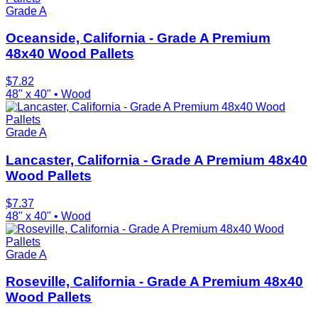
Grade A
Oceanside, California - Grade A Premium
48x40 Wood Pallets
$
7.82
48" x 40"
•
Wood
Grade A
Lancaster, California - Grade A Premium 48x40
Wood Pallets
$
7.37
48" x 40"
•
Wood
Grade A
Roseville, California - Grade A Premium 48x40
Wood Pallets