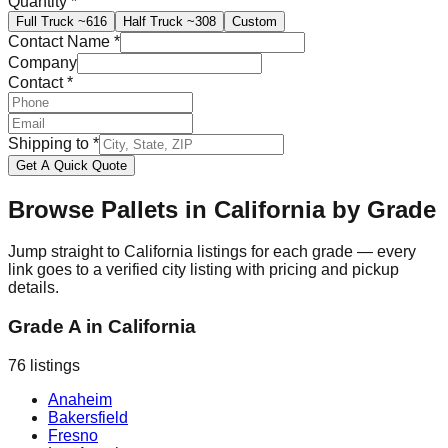
Quantity
*
Full Truck
~616
Half Truck
~308
Custom
Contact Name
*
Company
Contact
*
Shipping to
*
Get A Quick Quote
Browse Pallets in
California
by Grade
Jump straight to
California
listings for each grade — every
link goes to a verified city listing with pricing and pickup
details.
Grade A
in
California
76
listings
Anaheim
Bakersfield
Fresno