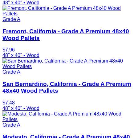
48" x 40"
•
Wood
Grade A
Fremont, California - Grade A Premium 48x40
Wood Pallets
$
7.96
48" x 40"
•
Wood
Grade A
San Bernardino, California - Grade A Premium
48x40 Wood Pallets
$
7.48
48" x 40"
•
Wood
Grade A
Modesto, California - Grade A Premium 48x40