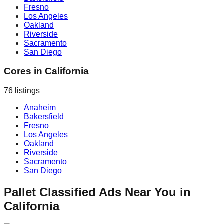
Fresno
Los Angeles
Oakland
Riverside
Sacramento
San Diego
Cores
in
California
76
listings
Anaheim
Bakersfield
Fresno
Los Angeles
Oakland
Riverside
Sacramento
San Diego
Pallet Classified Ads Near You in
California