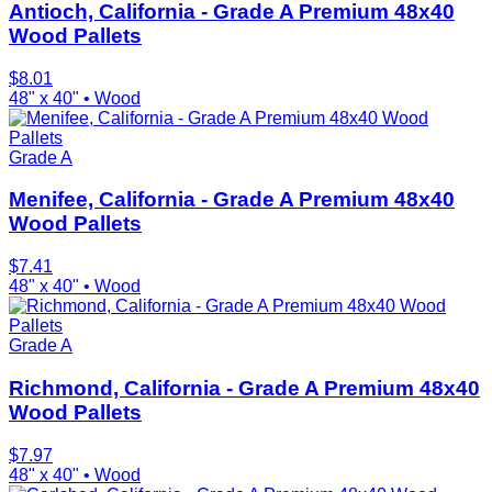
Antioch, California - Grade A Premium 48x40
Wood Pallets
$
8.01
48" x 40"
•
Wood
Grade A
Menifee, California - Grade A Premium 48x40
Wood Pallets
$
7.41
48" x 40"
•
Wood
Grade A
Richmond, California - Grade A Premium 48x40
Wood Pallets
$
7.97
48" x 40"
•
Wood