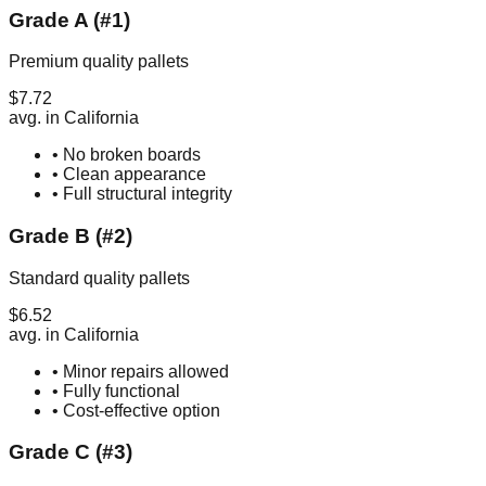
Grade A (#1)
Premium quality pallets
$
7.72
avg. in
California
• No broken boards
• Clean appearance
• Full structural integrity
Grade B (#2)
Standard quality pallets
$
6.52
avg. in
California
• Minor repairs allowed
• Fully functional
• Cost-effective option
Grade C (#3)