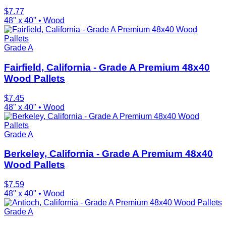
$
7.77
48" x 40"
•
Wood
Grade A
Fairfield, California - Grade A Premium 48x40
Wood Pallets
$
7.45
48" x 40"
•
Wood
Grade A
Berkeley, California - Grade A Premium 48x40
Wood Pallets
$
7.59
48" x 40"
•
Wood
Grade A