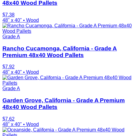
48x40 Wood Pallets
$
7.38
48" x 40"
•
Wood
Grade A
Rancho Cucamonga, California - Grade A
Premium 48x40 Wood Pallets
$
7.92
48" x 40"
•
Wood
Grade A
Garden Grove, California - Grade A Premium
48x40 Wood Pallets
$
7.62
48" x 40"
•
Wood