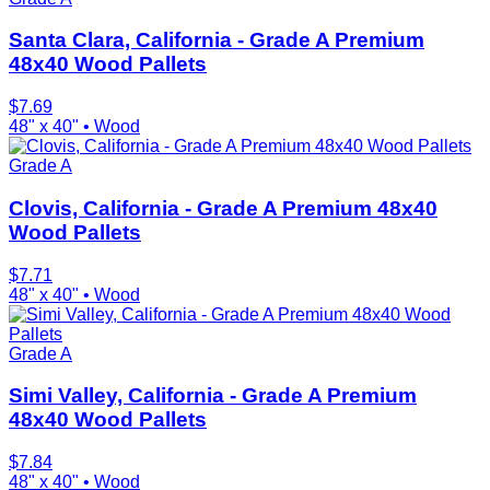
Santa Clara, California - Grade A Premium
48x40 Wood Pallets
$
7.69
48" x 40"
•
Wood
Grade A
Clovis, California - Grade A Premium 48x40
Wood Pallets
$
7.71
48" x 40"
•
Wood
Grade A
Simi Valley, California - Grade A Premium
48x40 Wood Pallets
$
7.84
48" x 40"
•
Wood