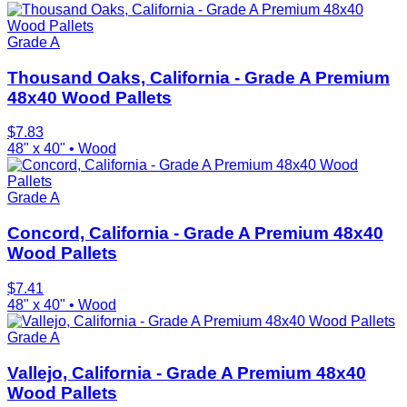
Grade A
Thousand Oaks, California - Grade A Premium
48x40 Wood Pallets
$
7.83
48" x 40"
•
Wood
Grade A
Concord, California - Grade A Premium 48x40
Wood Pallets
$
7.41
48" x 40"
•
Wood
Grade A
Vallejo, California - Grade A Premium 48x40
Wood Pallets