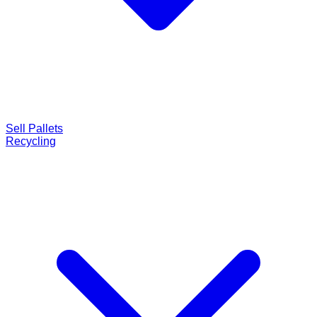
Sell Pallets
Recycling