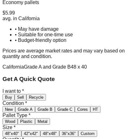
Economy pallets
$
5.99
avg. in
California
• May have damage
• Suitable for one-time use
• Budget-friendly option
Prices are average market rates and may vary based on
quantity and condition.
California
Grade A and Grade B
48 x 40
Get A Quick Quote
I want to
*
Buy
Sell
Recycle
Condition
*
New
Grade A
Grade B
Grade C
Cores
HT
Pallet Type
*
Wood
Plastic
Metal
Size
*
48"x40"
42"x42"
48"x48"
36"x36"
Custom