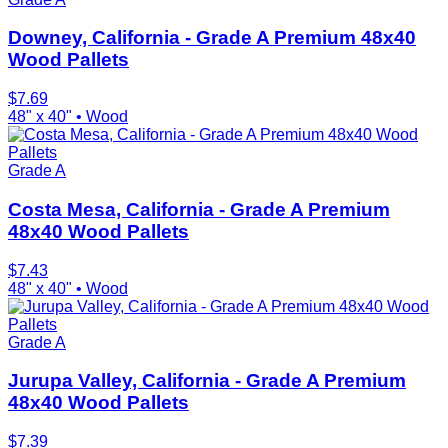
Downey, California - Grade A Premium 48x40
Wood Pallets
$
7.69
48" x 40"
•
Wood
Grade A
Costa Mesa, California - Grade A Premium
48x40 Wood Pallets
$
7.43
48" x 40"
•
Wood
Grade A
Jurupa Valley, California - Grade A Premium
48x40 Wood Pallets
$
7.39