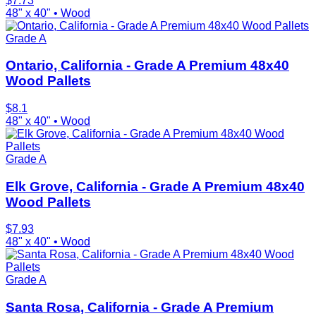
$
7.73
48" x 40"
•
Wood
Grade A
Ontario, California - Grade A Premium 48x40
Wood Pallets
$
8.1
48" x 40"
•
Wood
Grade A
Elk Grove, California - Grade A Premium 48x40
Wood Pallets
$
7.93
48" x 40"
•
Wood
Grade A
Santa Rosa, California - Grade A Premium