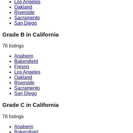
Los Angeles
Oakland
Riverside
Sacramento
San Diego
Grade B
in
California
76
listings
Anaheim
Bakersfield
Fresno
Los Angeles
Oakland
Riverside
Sacramento
San Diego
Grade C
in
California
76
listings
Anaheim
Bakersfield