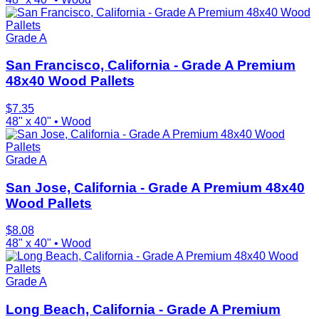
Grade A
San Francisco, California - Grade A Premium
48x40 Wood Pallets
$
7.35
48" x 40"
•
Wood
Grade A
San Jose, California - Grade A Premium 48x40
Wood Pallets
$
8.08
48" x 40"
•
Wood
Grade A
Long Beach, California - Grade A Premium