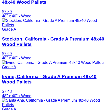
48x40 Wood Pallets
$
7.89
48" x 40"
•
Wood
Grade A
Stockton, California - Grade A Premium 48x40
Wood Pallets
$
7.69
48" x 40"
•
Wood
Grade A
Irvine, California - Grade A Premium 48x40
Wood Pallets
$
7.43
48" x 40"
•
Wood
Grade A