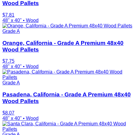
Wood Pallets
$
7.81
48" x 40"
•
Wood
Grade A
Orange, California - Grade A Premium 48x40
Wood Pallets
$
7.75
48" x 40"
•
Wood
Grade A
Pasadena, California - Grade A Premium 48x40
Wood Pallets
$
8.07
48" x 40"
•
Wood
Grade A