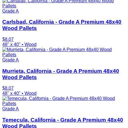
Grade A
Carlsbad, California - Grade A Premium 48x40
Wood Pallets
$
8.07
48" x 40"
•
Wood
Grade A
Murrieta, California - Grade A Premium 48x40
Wood Pallets
$
8.07
48" x 40"
•
Wood
Grade A
Temecula, California - Grade A Premium 48x40
Wood Pallets