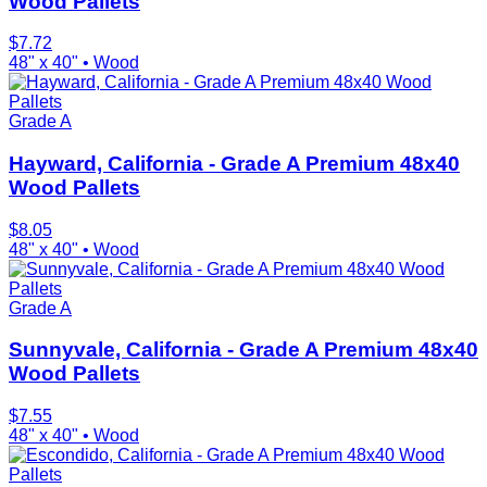
Wood Pallets
$
7.72
48" x 40"
•
Wood
Grade A
Hayward, California - Grade A Premium 48x40
Wood Pallets
$
8.05
48" x 40"
•
Wood
Grade A
Sunnyvale, California - Grade A Premium 48x40
Wood Pallets
$
7.55
48" x 40"
•
Wood