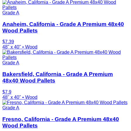
Grade A
Anaheim, California - Grade A Premium 48x40
Wood Pallets
$
7.39
48" x 40"
•
Wood
Grade A
Bakersfield, California - Grade A Premium
48x40 Wood Pallets
$
7.9
48" x 40"
•
Wood
Grade A
Fresno, California - Grade A Premium 48x40
Wood Pallets