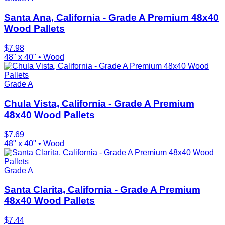
Santa Ana, California - Grade A Premium 48x40
Wood Pallets
$
7.98
48" x 40"
•
Wood
Grade A
Chula Vista, California - Grade A Premium
48x40 Wood Pallets
$
7.69
48" x 40"
•
Wood
Grade A
Santa Clarita, California - Grade A Premium
48x40 Wood Pallets
$
7.44