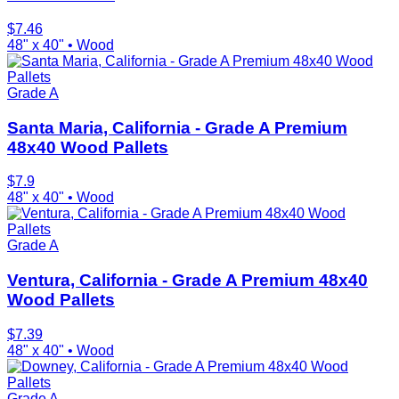
$
7.46
48" x 40"
•
Wood
Grade A
Santa Maria, California - Grade A Premium
48x40 Wood Pallets
$
7.9
48" x 40"
•
Wood
Grade A
Ventura, California - Grade A Premium 48x40
Wood Pallets
$
7.39
48" x 40"
•
Wood
Grade A