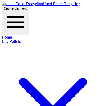
Used Pallet Recycling
Open main menu
Home
Buy Pallets