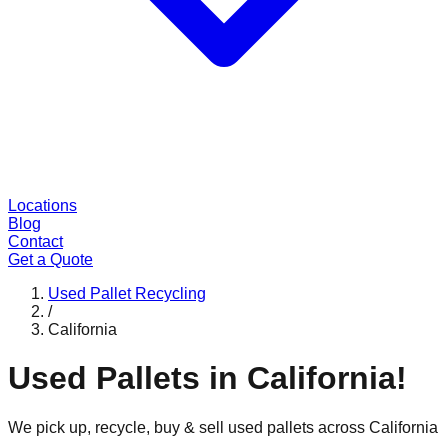
Locations
Blog
Contact
Get a Quote
Used Pallet Recycling
/
California
Used Pallets in
California
!
We pick up, recycle, buy & sell used pallets across
California