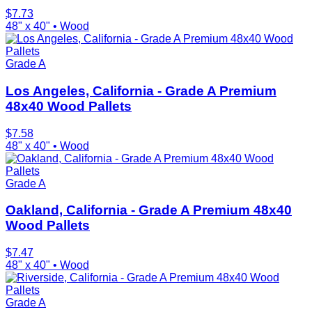
$
7.73
48" x 40"
•
Wood
Grade A
Los Angeles, California - Grade A Premium
48x40 Wood Pallets
$
7.58
48" x 40"
•
Wood
Grade A
Oakland, California - Grade A Premium 48x40
Wood Pallets
$
7.47
48" x 40"
•
Wood
Grade A