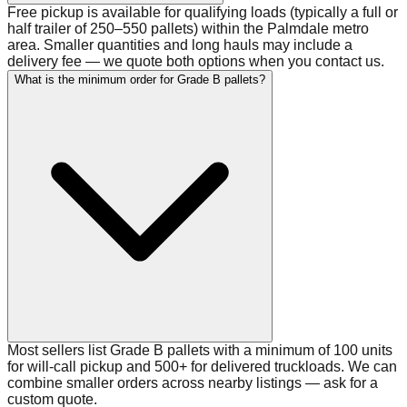
Free pickup is available for qualifying loads (typically a full or
half trailer of 250–550 pallets) within the Palmdale metro
area. Smaller quantities and long hauls may include a
delivery fee — we quote both options when you contact us.
What is the minimum order for Grade B pallets?
Most sellers list Grade B pallets with a minimum of 100 units
for will-call pickup and 500+ for delivered truckloads. We can
combine smaller orders across nearby listings — ask for a
custom quote.