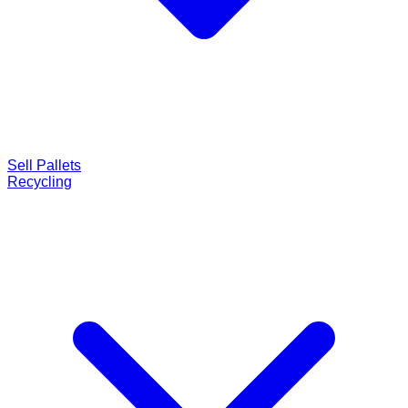
Sell Pallets
Recycling