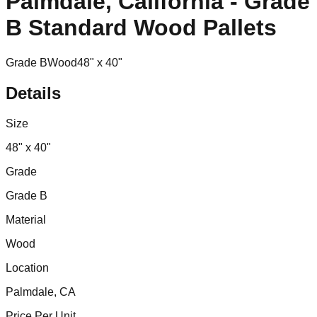
Palmdale, California - Grade
B Standard Wood Pallets
Grade B
Wood
48" x 40"
Details
Size
48" x 40"
Grade
Grade B
Material
Wood
Location
Palmdale, CA
Price Per Unit