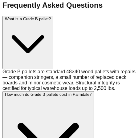
Frequently Asked Questions
What is a Grade B pallet?
Grade B pallets are standard 48×40 wood pallets with repairs
— companion stringers, a small number of replaced deck
boards and minor cosmetic wear. Structural integrity is
certified for typical warehouse loads up to 2,500 lbs.
How much do Grade B pallets cost in Palmdale?