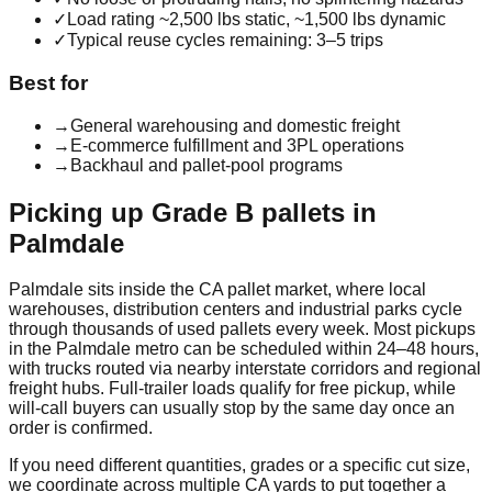
✓
Load rating ~2,500 lbs static, ~1,500 lbs dynamic
✓
Typical reuse cycles remaining: 3–5 trips
Best for
→
General warehousing and domestic freight
→
E-commerce fulfillment and 3PL operations
→
Backhaul and pallet-pool programs
Picking up
Grade B
pallets in
Palmdale
Palmdale
sits inside the
CA
pallet market, where local
warehouses, distribution centers and industrial parks cycle
through thousands of used pallets every week. Most pickups
in the
Palmdale
metro can be scheduled within 24–48 hours,
with trucks routed via nearby interstate corridors and regional
freight hubs. Full-trailer loads qualify for free pickup, while
will-call buyers can usually stop by the same day once an
order is confirmed.
If you need different quantities, grades or a specific cut size,
we coordinate across multiple
CA
yards to put together a