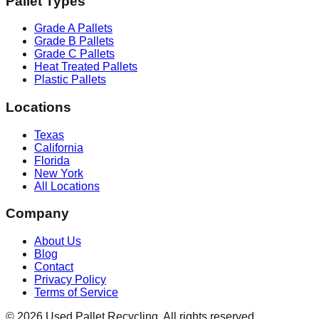
Pallet Types
Grade A Pallets
Grade B Pallets
Grade C Pallets
Heat Treated Pallets
Plastic Pallets
Locations
Texas
California
Florida
New York
All Locations
Company
About Us
Blog
Contact
Privacy Policy
Terms of Service
©
2026
Used Pallet Recycling. All rights reserved.