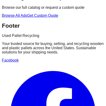
Browse our full catalog or request a custom quote
Browse All Ads
Get Custom Quote
Footer
Used Pallet Recycling
Your trusted source for buying, selling, and recycling wooden
and plastic pallets across the United States. Sustainable
solutions for your shipping needs.
Facebook