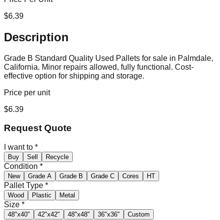
$
6.39
Description
Grade B Standard Quality Used Pallets for sale in Palmdale,
California. Minor repairs allowed, fully functional. Cost-
effective option for shipping and storage.
Price per unit
$
6.39
Request Quote
I want to
*
Buy
Sell
Recycle
Condition
*
New
Grade A
Grade B
Grade C
Cores
HT
Pallet Type
*
Wood
Plastic
Metal
Size
*
48"x40"
42"x42"
48"x48"
36"x36"
Custom