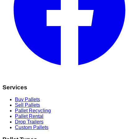
Services
Buy Pallets
Sell Pallets
Pallet Recycling
Pallet Rental
Drop Trailers
Custom Pallets