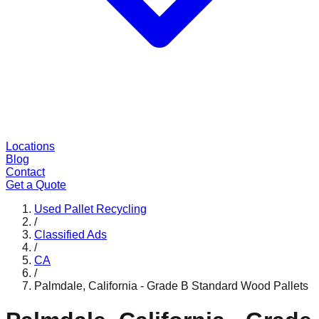
Locations
Blog
Contact
Get a Quote
Used Pallet Recycling
/
Classified Ads
/
CA
/
Palmdale, California - Grade B Standard Wood Pallets