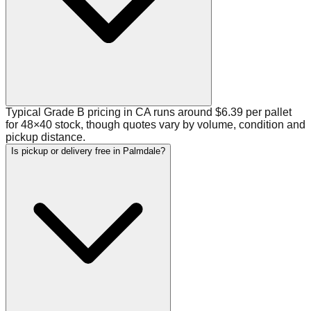
Typical Grade B pricing in CA runs around $6.39 per pallet
for 48×40 stock, though quotes vary by volume, condition and
pickup distance.
Is pickup or delivery free in Palmdale?