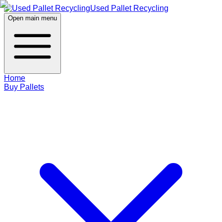
Used Pallet Recycling
Open main menu
Home
Buy Pallets