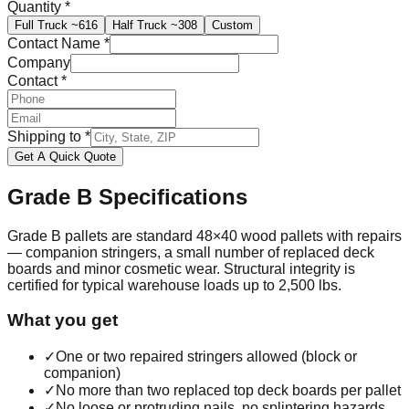
Quantity
*
Full Truck
~616
Half Truck
~308
Custom
Contact Name
*
Company
Contact
*
Shipping to
*
Get A Quick Quote
Grade B
Specifications
Grade B pallets are standard 48×40 wood pallets with repairs
— companion stringers, a small number of replaced deck
boards and minor cosmetic wear. Structural integrity is
certified for typical warehouse loads up to 2,500 lbs.
What you get
✓
One or two repaired stringers allowed (block or
companion)
✓
No more than two replaced top deck boards per pallet
✓
No loose or protruding nails, no splintering hazards