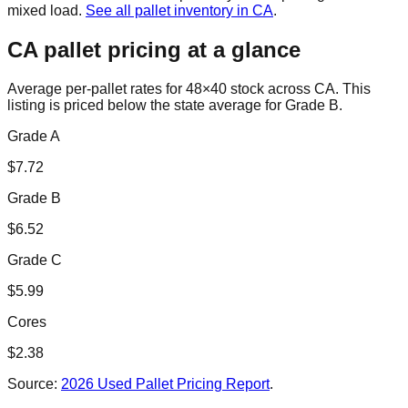
mixed load.
See all pallet inventory in
CA
.
CA
pallet pricing at a glance
Average per-pallet rates for 48×40 stock across
CA
. This
listing is priced
below the state average for Grade B.
Grade A
$
7.72
Grade B
$
6.52
Grade C
$
5.99
Cores
$
2.38
Source:
2026 Used Pallet Pricing Report
.