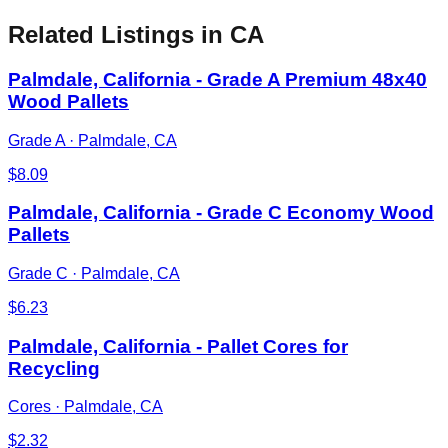
Related Listings
in CA
Palmdale, California - Grade A Premium 48x40
Wood Pallets
Grade A
·
Palmdale, CA
$
8.09
Palmdale, California - Grade C Economy Wood
Pallets
Grade C
·
Palmdale, CA
$
6.23
Palmdale, California - Pallet Cores for
Recycling
Cores
·
Palmdale, CA
$
2.32