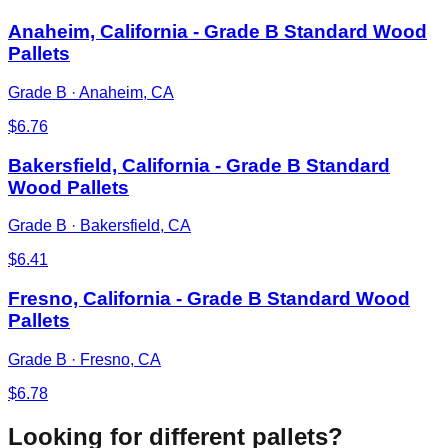
Anaheim, California - Grade B Standard Wood
Pallets
Grade B
·
Anaheim, CA
$
6.76
Bakersfield, California - Grade B Standard
Wood Pallets
Grade B
·
Bakersfield, CA
$
6.41
Fresno, California - Grade B Standard Wood
Pallets
Grade B
·
Fresno, CA
$
6.78
Looking for different pallets?