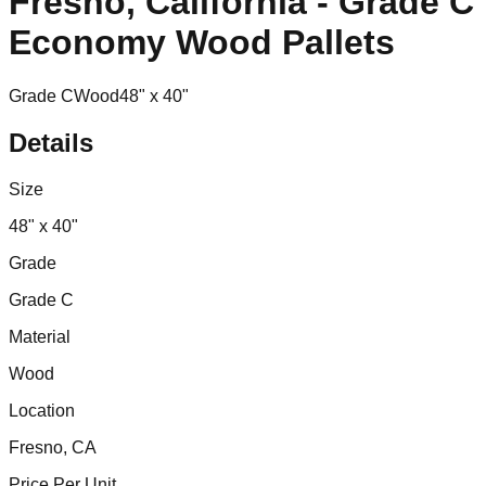
Fresno, California - Grade C
Economy Wood Pallets
Grade C
Wood
48" x 40"
Details
Size
48" x 40"
Grade
Grade C
Material
Wood
Location
Fresno, CA
Price Per Unit