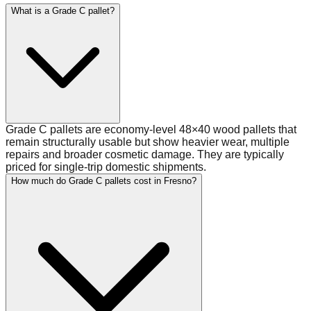
What is a Grade C pallet?
Grade C pallets are economy-level 48×40 wood pallets that
remain structurally usable but show heavier wear, multiple
repairs and broader cosmetic damage. They are typically
priced for single-trip domestic shipments.
How much do Grade C pallets cost in Fresno?