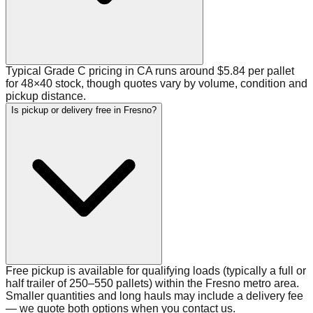
Typical Grade C pricing in CA runs around $5.84 per pallet
for 48×40 stock, though quotes vary by volume, condition and
pickup distance.
Is pickup or delivery free in Fresno?
Free pickup is available for qualifying loads (typically a full or
half trailer of 250–550 pallets) within the Fresno metro area.
Smaller quantities and long hauls may include a delivery fee
— we quote both options when you contact us.