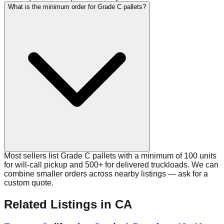
What is the minimum order for Grade C pallets?
Most sellers list Grade C pallets with a minimum of 100 units
for will-call pickup and 500+ for delivered truckloads. We can
combine smaller orders across nearby listings — ask for a
custom quote.
Related Listings
in CA