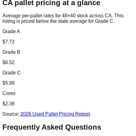
CA
pallet pricing at a glance
Average per-pallet rates for 48×40 stock across
CA
. This
listing is priced
below the state average for Grade C.
Grade A
$
7.72
Grade B
$
6.52
Grade C
$
5.99
Cores
$
2.38
Source:
2026 Used Pallet Pricing Report
.
Frequently Asked Questions