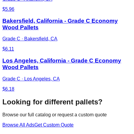
$
5.96
Bakersfield, California - Grade C Economy
Wood Pallets
Grade C
·
Bakersfield, CA
$
6.11
Los Angeles, California - Grade C Economy
Wood Pallets
Grade C
·
Los Angeles, CA
$
6.18
Looking for different pallets?
Browse our full catalog or request a custom quote
Browse All Ads
Get Custom Quote