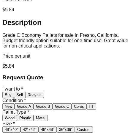
$
5.84
Description
Grade C Economy Pallets for sale in Fresno, California.
Budget-friendly option suitable for one-time use. Great value
for non-critical applications.
Price per unit
$
5.84
Request Quote
I want to
*
Buy
Sell
Recycle
Condition
*
New
Grade A
Grade B
Grade C
Cores
HT
Pallet Type
*
Wood
Plastic
Metal
Size
*
48"x40"
42"x42"
48"x48"
36"x36"
Custom