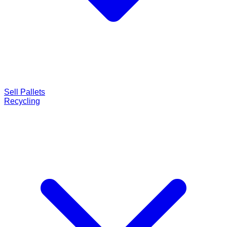
Sell Pallets
Recycling