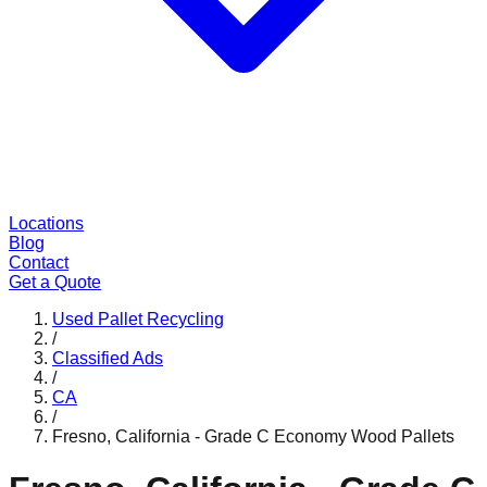
Locations
Blog
Contact
Get a Quote
Used Pallet Recycling
/
Classified Ads
/
CA
/
Fresno, California - Grade C Economy Wood Pallets