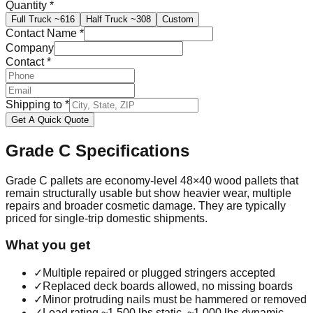
Quantity
*
Full Truck
~616
Half Truck
~308
Custom
Contact Name
*
Company
Contact
*
Shipping to
*
Get A Quick Quote
Grade C
Specifications
Grade C pallets are economy-level 48×40 wood pallets that
remain structurally usable but show heavier wear, multiple
repairs and broader cosmetic damage. They are typically
priced for single-trip domestic shipments.
What you get
✓
Multiple repaired or plugged stringers accepted
✓
Replaced deck boards allowed, no missing boards
✓
Minor protruding nails must be hammered or removed
✓
Load rating ~1,500 lbs static, ~1,000 lbs dynamic