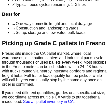
✓
Typical reuse cycles remaining: 1–3 trips
Best for
→
One-way domestic freight and local drayage
→
Construction and landscaping yards
→
Scrap, storage and low-value bulk loads
Picking up
Grade C
pallets in
Fresno
Fresno
sits inside the
CA
pallet market, where local
warehouses, distribution centers and industrial parks cycle
through thousands of used pallets every week. Most pickups
in the
Fresno
metro can be scheduled within 24–48 hours,
with trucks routed via nearby interstate corridors and regional
freight hubs. Full-trailer loads qualify for free pickup, while
will-call buyers can usually stop by the same day once an
order is confirmed.
If you need different quantities, grades or a specific cut size,
we coordinate across multiple
CA
yards to put together a
mixed load.
See all pallet inventory in
CA
.