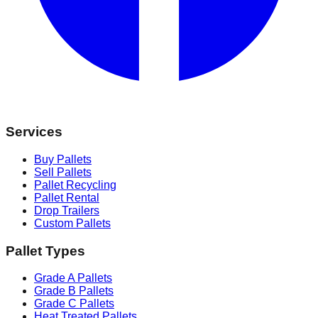
Services
Buy Pallets
Sell Pallets
Pallet Recycling
Pallet Rental
Drop Trailers
Custom Pallets
Pallet Types
Grade A Pallets
Grade B Pallets
Grade C Pallets
Heat Treated Pallets