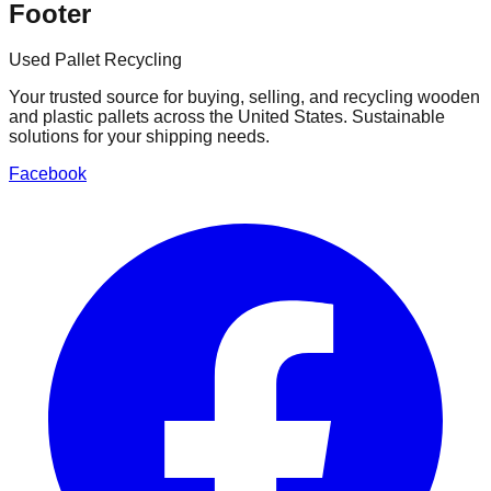
Footer
Used Pallet Recycling
Your trusted source for buying, selling, and recycling wooden
and plastic pallets across the United States. Sustainable
solutions for your shipping needs.
Facebook