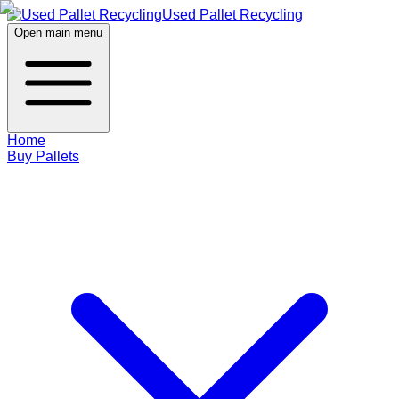
Used Pallet Recycling
Open main menu
Home
Buy Pallets