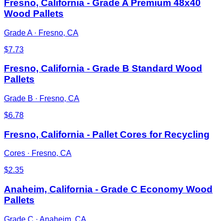
Fresno, California - Grade A Premium 48x40
Wood Pallets
Grade A
·
Fresno, CA
$
7.73
Fresno, California - Grade B Standard Wood
Pallets
Grade B
·
Fresno, CA
$
6.78
Fresno, California - Pallet Cores for Recycling
Cores
·
Fresno, CA
$
2.35
Anaheim, California - Grade C Economy Wood
Pallets
Grade C
·
Anaheim, CA