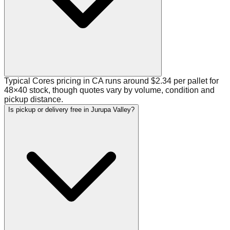
Typical Cores pricing in CA runs around $2.34 per pallet for
48×40 stock, though quotes vary by volume, condition and
pickup distance.
Is pickup or delivery free in Jurupa Valley?