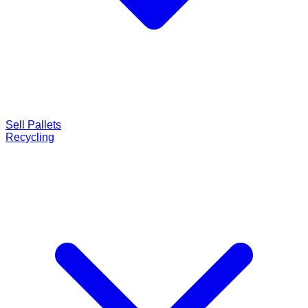
Sell Pallets
Recycling