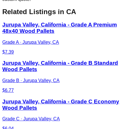
Related Listings
in CA
Jurupa Valley, California - Grade A Premium
48x40 Wood Pallets
Grade A
·
Jurupa Valley, CA
$
7.39
Jurupa Valley, California - Grade B Standard
Wood Pallets
Grade B
·
Jurupa Valley, CA
$
6.77
Jurupa Valley, California - Grade C Economy
Wood Pallets
Grade C
·
Jurupa Valley, CA
$
6.04