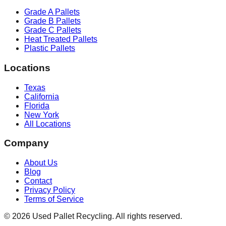
Grade A Pallets
Grade B Pallets
Grade C Pallets
Heat Treated Pallets
Plastic Pallets
Locations
Texas
California
Florida
New York
All Locations
Company
About Us
Blog
Contact
Privacy Policy
Terms of Service
©
2026
Used Pallet Recycling. All rights reserved.