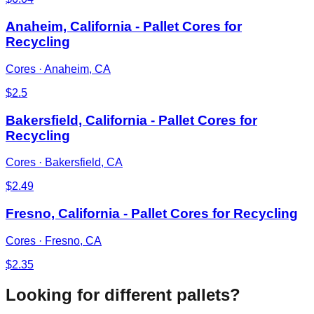
Anaheim, California - Pallet Cores for
Recycling
Cores
·
Anaheim, CA
$
2.5
Bakersfield, California - Pallet Cores for
Recycling
Cores
·
Bakersfield, CA
$
2.49
Fresno, California - Pallet Cores for Recycling
Cores
·
Fresno, CA
$
2.35
Looking for different pallets?