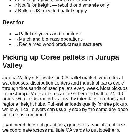
✓
Not fit for freight — rebuild or dismantle only
✓
Bulk of US recycled pallet supply
Best for
→
Pallet recyclers and rebuilders
→
Mulch and biomass operations
→
Reclaimed wood product manufacturers
Picking up
Cores
pallets in
Jurupa
Valley
Jurupa Valley
sits inside the
CA
pallet market, where local
warehouses, distribution centers and industrial parks cycle
through thousands of used pallets every week. Most pickups
in the
Jurupa Valley
metro can be scheduled within 24–48
hours, with trucks routed via nearby interstate corridors and
regional freight hubs. Full-trailer loads qualify for free pickup,
while will-call buyers can usually stop by the same day once
an order is confirmed.
If you need different quantities, grades or a specific cut size,
we coordinate across multiple
CA
yards to put together a