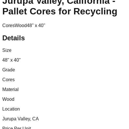
Jurupa Valley, California -
Pallet Cores for Recycling
Cores
Wood
48" x 40"
Details
Size
48" x 40"
Grade
Cores
Material
Wood
Location
Jurupa Valley, CA
Price Per Unit