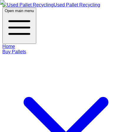
Used Pallet Recycling
Open main menu
Home
Buy Pallets