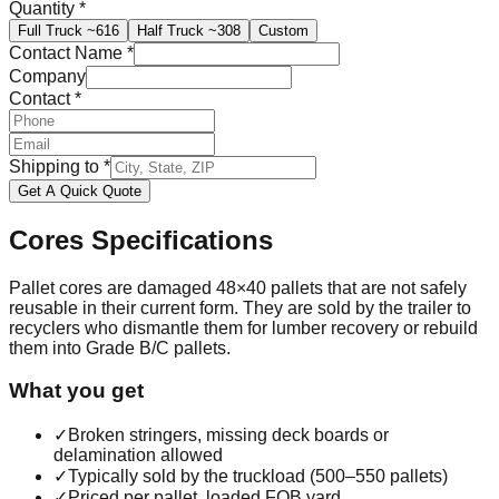
Quantity
*
Full Truck
~616
Half Truck
~308
Custom
Contact Name
*
Company
Contact
*
Shipping to
*
Get A Quick Quote
Cores
Specifications
Pallet cores are damaged 48×40 pallets that are not safely
reusable in their current form. They are sold by the trailer to
recyclers who dismantle them for lumber recovery or rebuild
them into Grade B/C pallets.
What you get
✓
Broken stringers, missing deck boards or
delamination allowed
✓
Typically sold by the truckload (500–550 pallets)
✓
Priced per pallet, loaded FOB yard