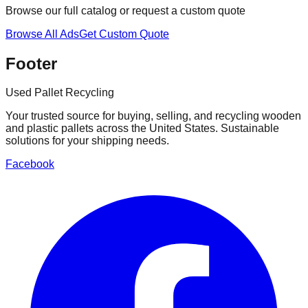
Browse our full catalog or request a custom quote
Browse All Ads
Get Custom Quote
Footer
Used Pallet Recycling
Your trusted source for buying, selling, and recycling wooden
and plastic pallets across the United States. Sustainable
solutions for your shipping needs.
Facebook