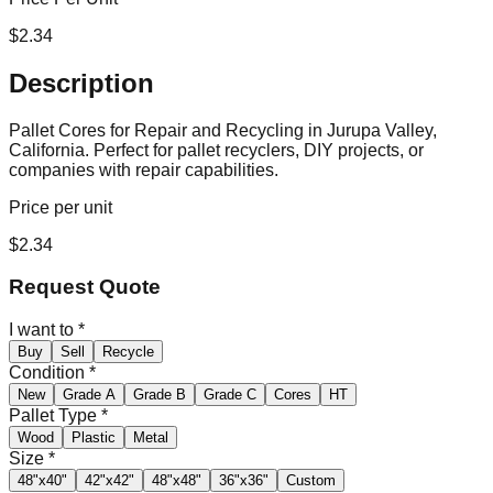
$
2.34
Description
Pallet Cores for Repair and Recycling in Jurupa Valley,
California. Perfect for pallet recyclers, DIY projects, or
companies with repair capabilities.
Price per unit
$
2.34
Request Quote
I want to
*
Buy
Sell
Recycle
Condition
*
New
Grade A
Grade B
Grade C
Cores
HT
Pallet Type
*
Wood
Plastic
Metal
Size
*
48"x40"
42"x42"
48"x48"
36"x36"
Custom