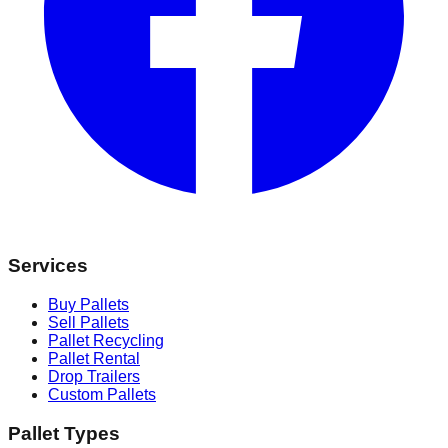
Services
Buy Pallets
Sell Pallets
Pallet Recycling
Pallet Rental
Drop Trailers
Custom Pallets
Pallet Types