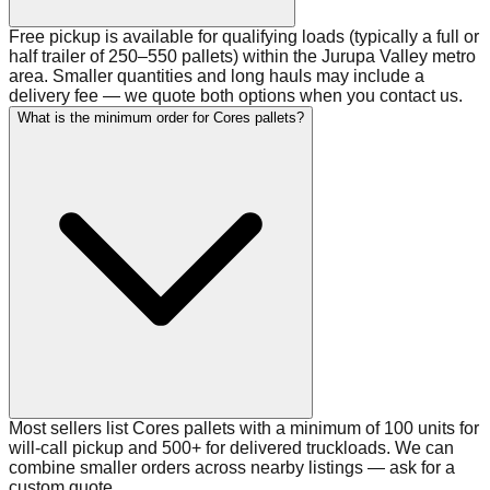
Free pickup is available for qualifying loads (typically a full or
half trailer of 250–550 pallets) within the Jurupa Valley metro
area. Smaller quantities and long hauls may include a
delivery fee — we quote both options when you contact us.
What is the minimum order for Cores pallets?
Most sellers list Cores pallets with a minimum of 100 units for
will-call pickup and 500+ for delivered truckloads. We can
combine smaller orders across nearby listings — ask for a
custom quote.