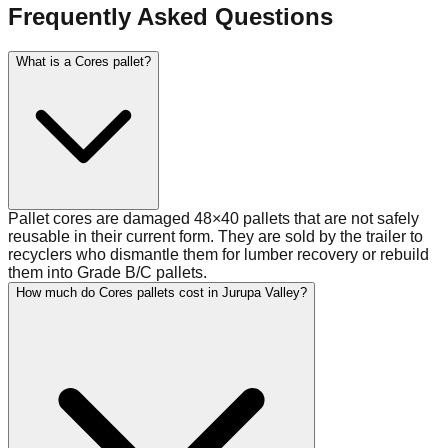
Frequently Asked Questions
What is a Cores pallet?
Pallet cores are damaged 48×40 pallets that are not safely
reusable in their current form. They are sold by the trailer to
recyclers who dismantle them for lumber recovery or rebuild
them into Grade B/C pallets.
How much do Cores pallets cost in Jurupa Valley?