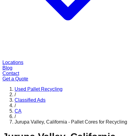
Locations
Blog
Contact
Get a Quote
Used Pallet Recycling
/
Classified Ads
/
CA
/
Jurupa Valley, California - Pallet Cores for Recycling