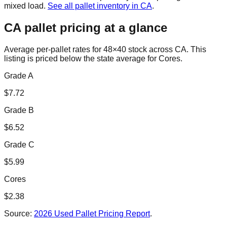
mixed load.
See all pallet inventory in
CA
.
CA
pallet pricing at a glance
Average per-pallet rates for 48×40 stock across
CA
. This
listing is priced
below the state average for Cores.
Grade A
$
7.72
Grade B
$
6.52
Grade C
$
5.99
Cores
$
2.38
Source:
2026 Used Pallet Pricing Report
.