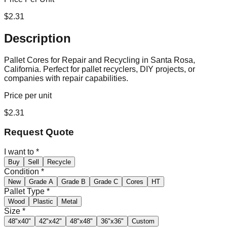
$
2.31
Description
Pallet Cores for Repair and Recycling in Santa Rosa,
California. Perfect for pallet recyclers, DIY projects, or
companies with repair capabilities.
Price per unit
$
2.31
Request Quote
I want to
*
Buy
Sell
Recycle
Condition
*
New
Grade A
Grade B
Grade C
Cores
HT
Pallet Type
*
Wood
Plastic
Metal
Size
*
48"x40"
42"x42"
48"x48"
36"x36"
Custom