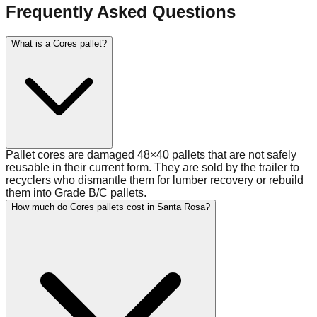
Frequently Asked Questions
What is a Cores pallet?
Pallet cores are damaged 48×40 pallets that are not safely
reusable in their current form. They are sold by the trailer to
recyclers who dismantle them for lumber recovery or rebuild
them into Grade B/C pallets.
How much do Cores pallets cost in Santa Rosa?