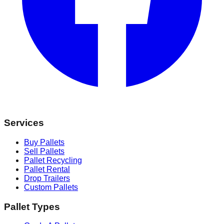
Services
Buy Pallets
Sell Pallets
Pallet Recycling
Pallet Rental
Drop Trailers
Custom Pallets
Pallet Types