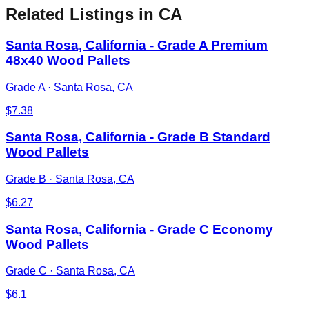
Related Listings
in CA
Santa Rosa, California - Grade A Premium
48x40 Wood Pallets
Grade A
·
Santa Rosa, CA
$
7.38
Santa Rosa, California - Grade B Standard
Wood Pallets
Grade B
·
Santa Rosa, CA
$
6.27
Santa Rosa, California - Grade C Economy
Wood Pallets
Grade C
·
Santa Rosa, CA
$
6.1