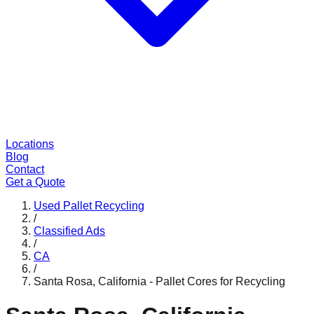
Locations
Blog
Contact
Get a Quote
Used Pallet Recycling
/
Classified Ads
/
CA
/
Santa Rosa, California - Pallet Cores for Recycling