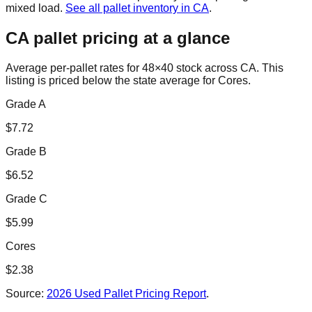
mixed load.
See all pallet inventory in
CA
.
CA
pallet pricing at a glance
Average per-pallet rates for 48×40 stock across
CA
. This
listing is priced
below the state average for Cores.
Grade A
$
7.72
Grade B
$
6.52
Grade C
$
5.99
Cores
$
2.38
Source:
2026 Used Pallet Pricing Report
.