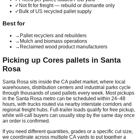
✓
Not fit for freight — rebuild or dismantle only
✓
Bulk of US recycled pallet supply
Best for
→
Pallet recyclers and rebuilders
→
Mulch and biomass operations
→
Reclaimed wood product manufacturers
Picking up
Cores
pallets in
Santa
Rosa
Santa Rosa
sits inside the
CA
pallet market, where local
warehouses, distribution centers and industrial parks cycle
through thousands of used pallets every week. Most pickups
in the
Santa Rosa
metro can be scheduled within 24–48
hours, with trucks routed via nearby interstate corridors and
regional freight hubs. Full-trailer loads qualify for free pickup,
while will-call buyers can usually stop by the same day once
an order is confirmed.
If you need different quantities, grades or a specific cut size,
we coordinate across multiple
CA
yards to put together a