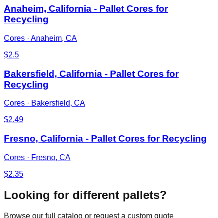
Anaheim, California - Pallet Cores for
Recycling
Cores
·
Anaheim, CA
$
2.5
Bakersfield, California - Pallet Cores for
Recycling
Cores
·
Bakersfield, CA
$
2.49
Fresno, California - Pallet Cores for Recycling
Cores
·
Fresno, CA
$
2.35
Looking for different pallets?
Browse our full catalog or request a custom quote