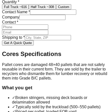
Quantity
*
Full Truck
~616
Half Truck
~308
Custom
Contact Name
*
Company
Contact
*
Shipping to
*
Get A Quick Quote
Cores
Specifications
Pallet cores are damaged 48×40 pallets that are not safely
reusable in their current form. They are sold by the trailer to
recyclers who dismantle them for lumber recovery or rebuild
them into Grade B/C pallets.
What you get
✓
Broken stringers, missing deck boards or
delamination allowed
✓
Typically sold by the truckload (500–550 pallets)
✓
Priced per pallet, loaded FOB yard