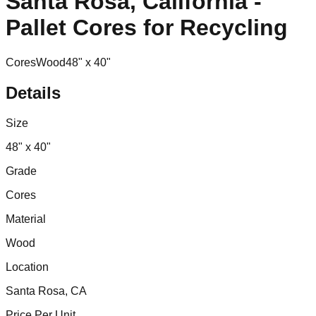
Santa Rosa, California -
Pallet Cores for Recycling
Cores
Wood
48" x 40"
Details
Size
48" x 40"
Grade
Cores
Material
Wood
Location
Santa Rosa, CA
Price Per Unit