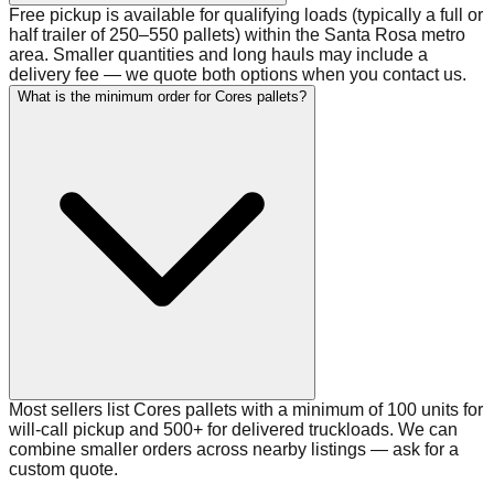
Free pickup is available for qualifying loads (typically a full or
half trailer of 250–550 pallets) within the Santa Rosa metro
area. Smaller quantities and long hauls may include a
delivery fee — we quote both options when you contact us.
What is the minimum order for Cores pallets?
Most sellers list Cores pallets with a minimum of 100 units for
will-call pickup and 500+ for delivered truckloads. We can
combine smaller orders across nearby listings — ask for a
custom quote.