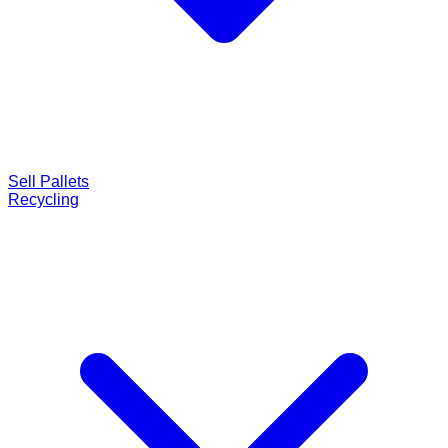
Sell Pallets
Recycling