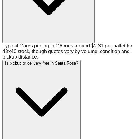
Typical Cores pricing in CA runs around $2.31 per pallet for
48×40 stock, though quotes vary by volume, condition and
pickup distance.
Is pickup or delivery free in Santa Rosa?