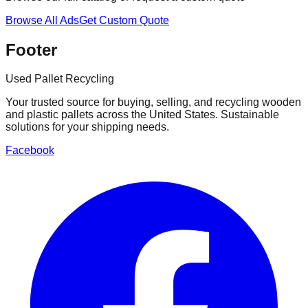
Browse All Ads
Get Custom Quote
Footer
Used Pallet Recycling
Your trusted source for buying, selling, and recycling wooden
and plastic pallets across the United States. Sustainable
solutions for your shipping needs.
Facebook