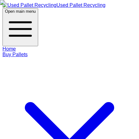
Used Pallet Recycling
Open main menu
Home
Buy Pallets