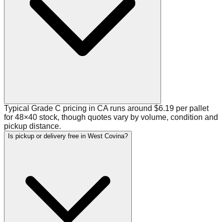
Typical Grade C pricing in CA runs around $6.19 per pallet
for 48×40 stock, though quotes vary by volume, condition and
pickup distance.
Is pickup or delivery free in West Covina?