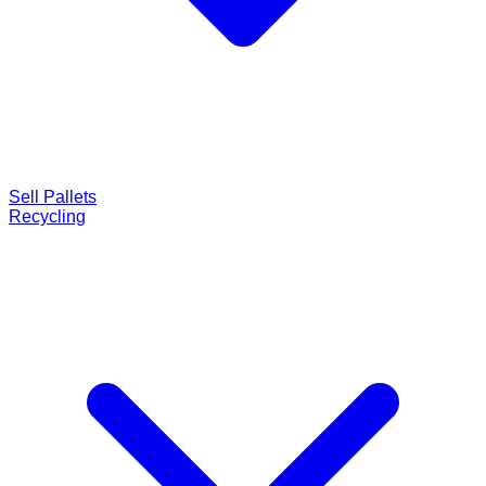
Sell Pallets
Recycling