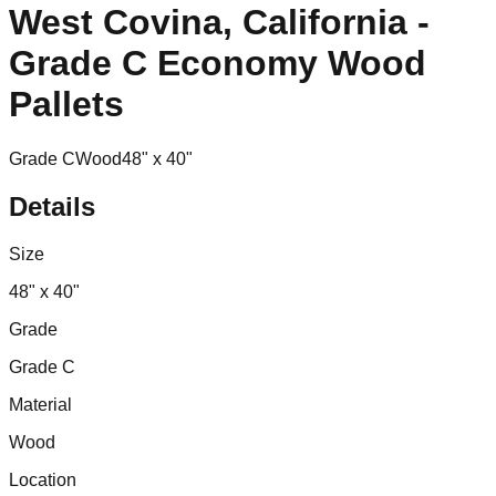
West Covina, California -
Grade C Economy Wood
Pallets
Grade C
Wood
48" x 40"
Details
Size
48" x 40"
Grade
Grade C
Material
Wood
Location