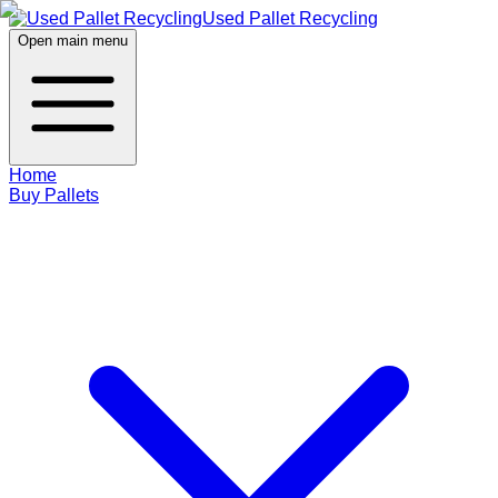
Used Pallet Recycling
Open main menu
Home
Buy Pallets