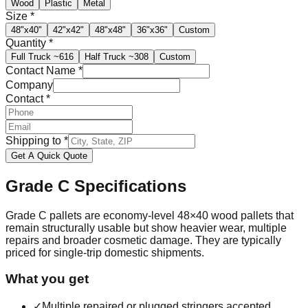
Wood
Plastic
Metal
Size
*
48"x40"
42"x42"
48"x48"
36"x36"
Custom
Quantity
*
Full Truck
~616
Half Truck
~308
Custom
Contact Name
*
Company
Contact
*
Shipping to
*
Get A Quick Quote
Grade C
Specifications
Grade C pallets are economy-level 48×40 wood pallets that
remain structurally usable but show heavier wear, multiple
repairs and broader cosmetic damage. They are typically
priced for single-trip domestic shipments.
What you get
✓
Multiple repaired or plugged stringers accepted