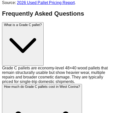
Source:
2026 Used Pallet Pricing Report
.
Frequently Asked Questions
What is a Grade C pallet?
Grade C pallets are economy-level 48×40 wood pallets that
remain structurally usable but show heavier wear, multiple
repairs and broader cosmetic damage. They are typically
priced for single-trip domestic shipments.
How much do Grade C pallets cost in West Covina?