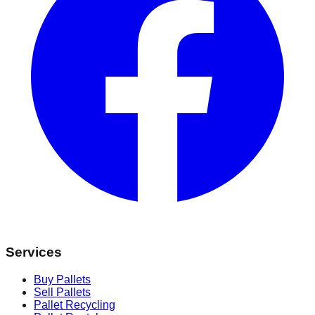
Services
Buy Pallets
Sell Pallets
Pallet Recycling