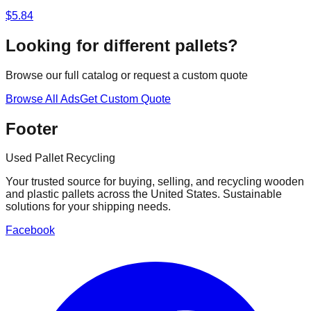
$
5.84
Looking for different pallets?
Browse our full catalog or request a custom quote
Browse All Ads
Get Custom Quote
Footer
Used Pallet Recycling
Your trusted source for buying, selling, and recycling wooden
and plastic pallets across the United States. Sustainable
solutions for your shipping needs.
Facebook