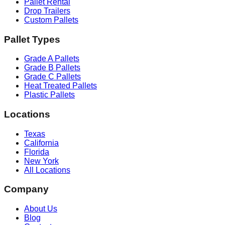
Pallet Rental
Drop Trailers
Custom Pallets
Pallet Types
Grade A Pallets
Grade B Pallets
Grade C Pallets
Heat Treated Pallets
Plastic Pallets
Locations
Texas
California
Florida
New York
All Locations
Company
About Us
Blog