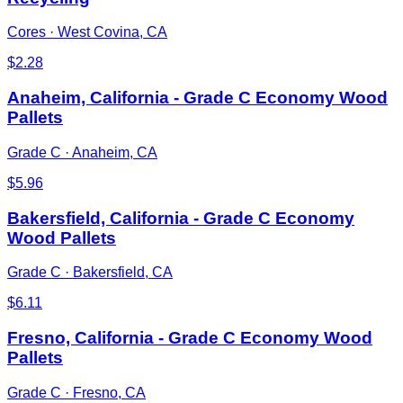
Cores
·
West Covina, CA
$
2.28
Anaheim, California - Grade C Economy Wood
Pallets
Grade C
·
Anaheim, CA
$
5.96
Bakersfield, California - Grade C Economy
Wood Pallets
Grade C
·
Bakersfield, CA
$
6.11
Fresno, California - Grade C Economy Wood
Pallets
Grade C
·
Fresno, CA