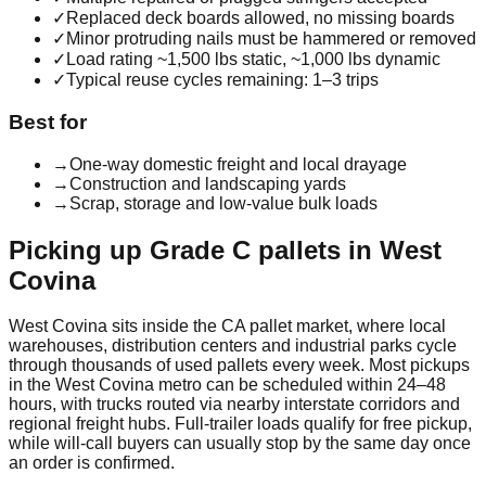
✓
Replaced deck boards allowed, no missing boards
✓
Minor protruding nails must be hammered or removed
✓
Load rating ~1,500 lbs static, ~1,000 lbs dynamic
✓
Typical reuse cycles remaining: 1–3 trips
Best for
→
One-way domestic freight and local drayage
→
Construction and landscaping yards
→
Scrap, storage and low-value bulk loads
Picking up
Grade C
pallets in
West
Covina
West Covina
sits inside the
CA
pallet market, where local
warehouses, distribution centers and industrial parks cycle
through thousands of used pallets every week. Most pickups
in the
West Covina
metro can be scheduled within 24–48
hours, with trucks routed via nearby interstate corridors and
regional freight hubs. Full-trailer loads qualify for free pickup,
while will-call buyers can usually stop by the same day once
an order is confirmed.