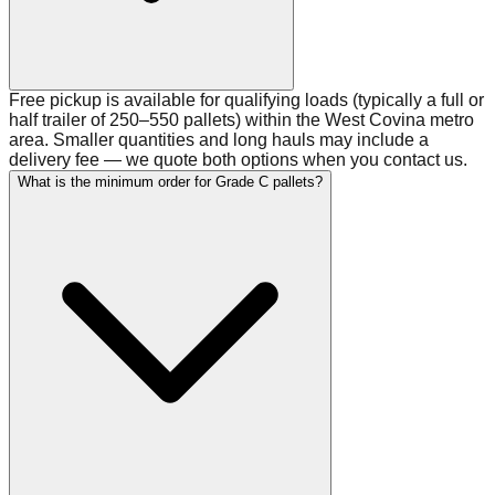
Free pickup is available for qualifying loads (typically a full or
half trailer of 250–550 pallets) within the West Covina metro
area. Smaller quantities and long hauls may include a
delivery fee — we quote both options when you contact us.
What is the minimum order for Grade C pallets?