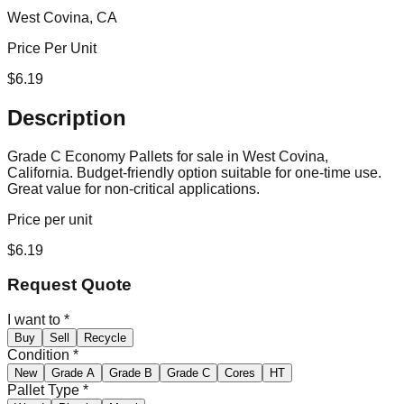
West Covina, CA
Price Per Unit
$
6.19
Description
Grade C Economy Pallets for sale in West Covina,
California. Budget-friendly option suitable for one-time use.
Great value for non-critical applications.
Price per unit
$
6.19
Request Quote
I want to
*
Buy
Sell
Recycle
Condition
*
New
Grade A
Grade B
Grade C
Cores
HT
Pallet Type
*