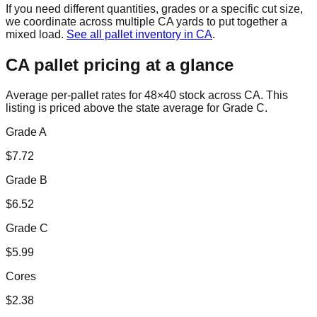
If you need different quantities, grades or a specific cut size,
we coordinate across multiple
CA
yards to put together a
mixed load.
See all pallet inventory in
CA
.
CA
pallet pricing at a glance
Average per-pallet rates for 48×40 stock across
CA
. This
listing is priced
above the state average for Grade C.
Grade A
$
7.72
Grade B
$
6.52
Grade C
$
5.99
Cores
$
2.38