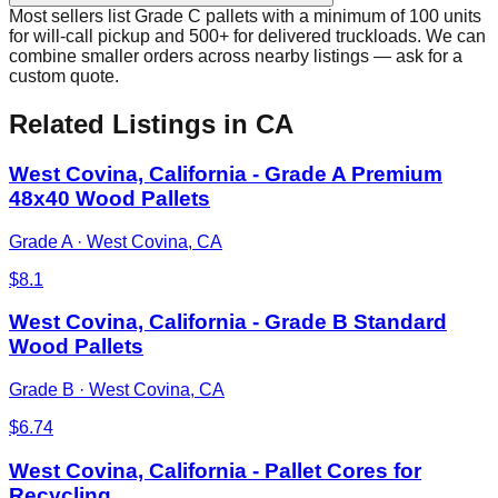
Most sellers list Grade C pallets with a minimum of 100 units
for will-call pickup and 500+ for delivered truckloads. We can
combine smaller orders across nearby listings — ask for a
custom quote.
Related Listings
in CA
West Covina, California - Grade A Premium
48x40 Wood Pallets
Grade A
·
West Covina, CA
$
8.1
West Covina, California - Grade B Standard
Wood Pallets
Grade B
·
West Covina, CA
$
6.74
West Covina, California - Pallet Cores for
Recycling