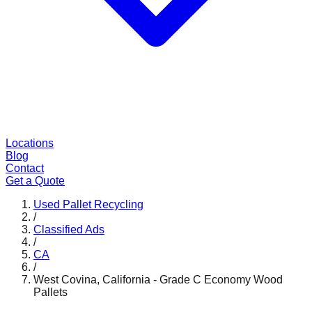
Locations
Blog
Contact
Get a Quote
Used Pallet Recycling
/
Classified Ads
/
CA
/
West Covina, California - Grade C Economy Wood
Pallets