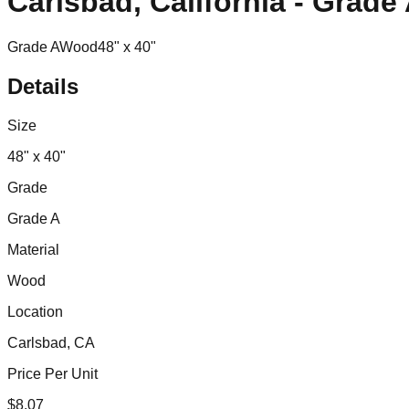
Carlsbad, California - Grad
Grade A
Wood
48" x 40"
Details
Size
48" x 40"
Grade
Grade A
Material
Wood
Location
Carlsbad, CA
Price Per Unit
$
8.07