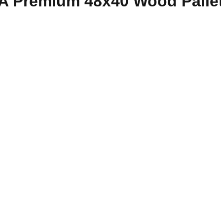
e A Premium 48x40 Wood Palle