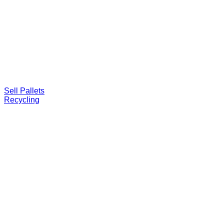
Sell Pallets
Recycling