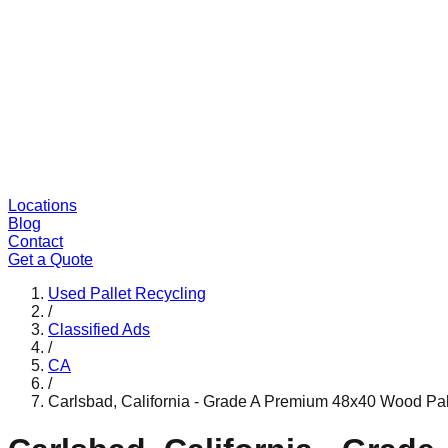
Locations
Blog
Contact
Get a Quote
Used Pallet Recycling
/
Classified Ads
/
CA
/
Carlsbad, California - Grade A Premium 48x40 Wood Pal