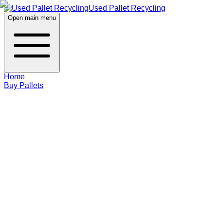
Used Pallet Recycling
Open main menu
Home
Buy Pallets