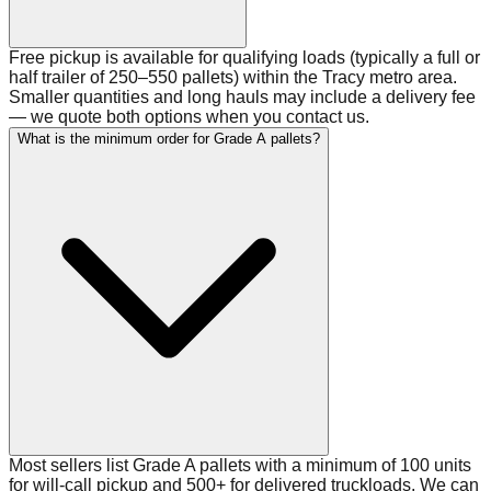
Free pickup is available for qualifying loads (typically a full or
half trailer of 250–550 pallets) within the Tracy metro area.
Smaller quantities and long hauls may include a delivery fee
— we quote both options when you contact us.
What is the minimum order for Grade A pallets?
Most sellers list Grade A pallets with a minimum of 100 units
for will-call pickup and 500+ for delivered truckloads. We can