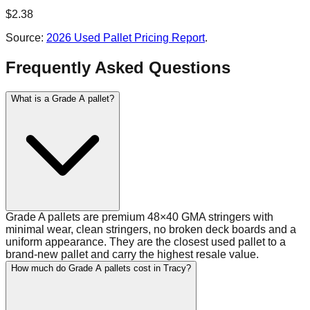
$
2.38
Source:
2026 Used Pallet Pricing Report
.
Frequently Asked Questions
What is a Grade A pallet?
Grade A pallets are premium 48×40 GMA stringers with
minimal wear, clean stringers, no broken deck boards and a
uniform appearance. They are the closest used pallet to a
brand-new pallet and carry the highest resale value.
How much do Grade A pallets cost in Tracy?