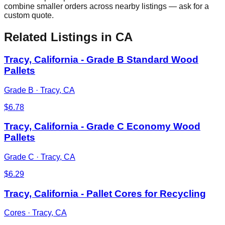
combine smaller orders across nearby listings — ask for a
custom quote.
Related Listings
in CA
Tracy, California - Grade B Standard Wood
Pallets
Grade B
·
Tracy, CA
$
6.78
Tracy, California - Grade C Economy Wood
Pallets
Grade C
·
Tracy, CA
$
6.29
Tracy, California - Pallet Cores for Recycling
Cores
·
Tracy, CA