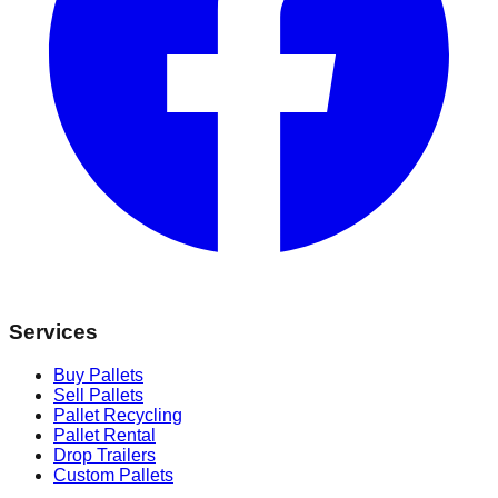
Services
Buy Pallets
Sell Pallets
Pallet Recycling
Pallet Rental
Drop Trailers
Custom Pallets