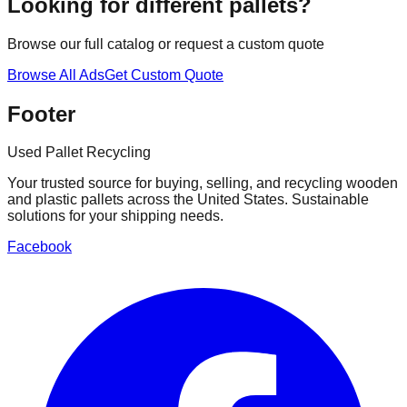
Looking for different pallets?
Browse our full catalog or request a custom quote
Browse All Ads
Get Custom Quote
Footer
Used Pallet Recycling
Your trusted source for buying, selling, and recycling wooden
and plastic pallets across the United States. Sustainable
solutions for your shipping needs.
Facebook