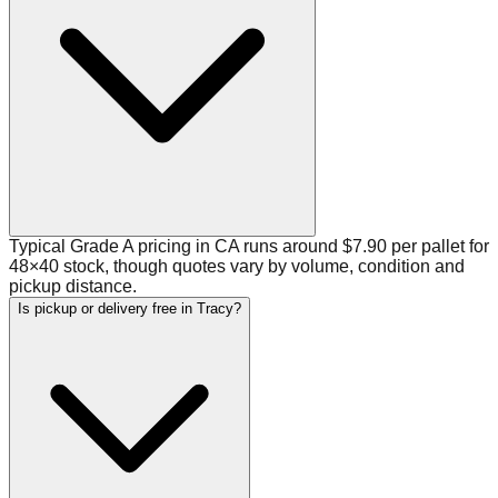
Typical Grade A pricing in CA runs around $7.90 per pallet for
48×40 stock, though quotes vary by volume, condition and
pickup distance.
Is pickup or delivery free in Tracy?