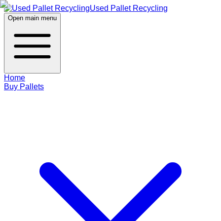
Used Pallet Recycling
Open main menu
Home
Buy Pallets