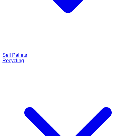
Sell Pallets
Recycling