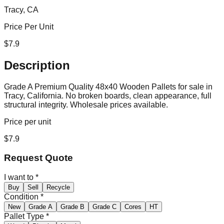
Tracy, CA
Price Per Unit
$
7.9
Description
Grade A Premium Quality 48x40 Wooden Pallets for sale in
Tracy, California. No broken boards, clean appearance, full
structural integrity. Wholesale prices available.
Price per unit
$
7.9
Request Quote
I want to
*
Buy
Sell
Recycle
Condition
*
New
Grade A
Grade B
Grade C
Cores
HT
Pallet Type
*