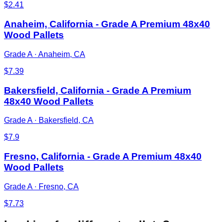
$
2.41
Anaheim, California - Grade A Premium 48x40
Wood Pallets
Grade A
·
Anaheim, CA
$
7.39
Bakersfield, California - Grade A Premium
48x40 Wood Pallets
Grade A
·
Bakersfield, CA
$
7.9
Fresno, California - Grade A Premium 48x40
Wood Pallets
Grade A
·
Fresno, CA
$
7.73