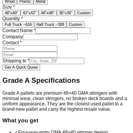
Wood
Plastic
Metal
Size
*
48"x40"
42"x42"
48"x48"
36"x36"
Custom
Quantity
*
Full Truck
~616
Half Truck
~308
Custom
Contact Name
*
Company
Contact
*
Shipping to
*
Get A Quick Quote
Grade A
Specifications
Grade A pallets are premium 48×40 GMA stringers with
minimal wear, clean stringers, no broken deck boards and a
uniform appearance. They are the closest used pallet to a
brand-new pallet and carry the highest resale value.
What you get
✓
Four-way entry GMA 48×40 stringer design