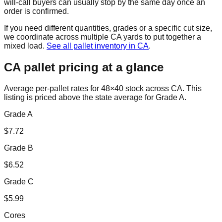
will-call buyers can usually stop by the same day once an
order is confirmed.
If you need different quantities, grades or a specific cut size,
we coordinate across multiple
CA
yards to put together a
mixed load.
See all pallet inventory in
CA
.
CA
pallet pricing at a glance
Average per-pallet rates for 48×40 stock across
CA
. This
listing is priced
above the state average for Grade A.
Grade A
$
7.72
Grade B
$
6.52
Grade C
$
5.99
Cores