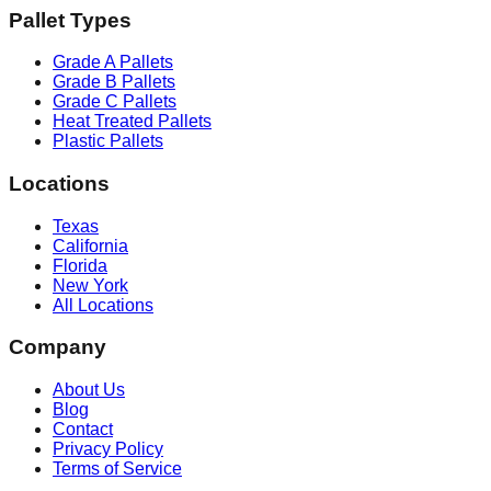
Pallet Types
Grade A Pallets
Grade B Pallets
Grade C Pallets
Heat Treated Pallets
Plastic Pallets
Locations
Texas
California
Florida
New York
All Locations
Company
About Us
Blog
Contact
Privacy Policy
Terms of Service