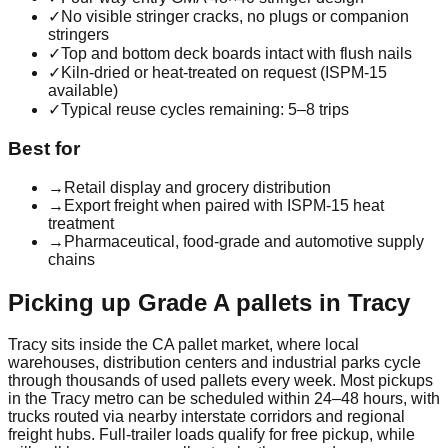
✓
No visible stringer cracks, no plugs or companion
stringers
✓
Top and bottom deck boards intact with flush nails
✓
Kiln-dried or heat-treated on request (ISPM-15
available)
✓
Typical reuse cycles remaining: 5–8 trips
Best for
→
Retail display and grocery distribution
→
Export freight when paired with ISPM-15 heat
treatment
→
Pharmaceutical, food-grade and automotive supply
chains
Picking up
Grade A
pallets in
Tracy
Tracy
sits inside the
CA
pallet market, where local
warehouses, distribution centers and industrial parks cycle
through thousands of used pallets every week. Most pickups
in the
Tracy
metro can be scheduled within 24–48 hours, with
trucks routed via nearby interstate corridors and regional
freight hubs. Full-trailer loads qualify for free pickup, while