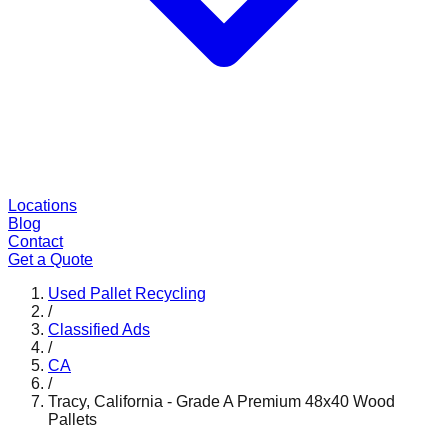
Locations
Blog
Contact
Get a Quote
Used Pallet Recycling
/
Classified Ads
/
CA
/
Tracy, California - Grade A Premium 48x40 Wood
Pallets