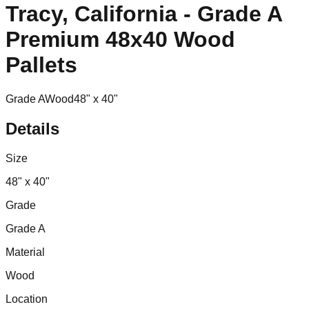
Tracy, California - Grade A
Premium 48x40 Wood
Pallets
Grade A
Wood
48" x 40"
Details
Size
48" x 40"
Grade
Grade A
Material
Wood
Location