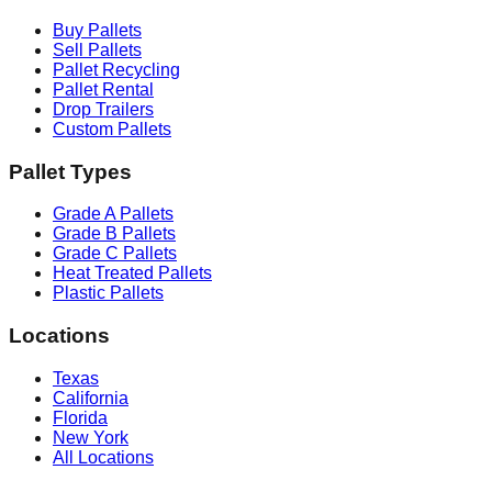
Buy Pallets
Sell Pallets
Pallet Recycling
Pallet Rental
Drop Trailers
Custom Pallets
Pallet Types
Grade A Pallets
Grade B Pallets
Grade C Pallets
Heat Treated Pallets
Plastic Pallets
Locations
Texas
California
Florida
New York
All Locations