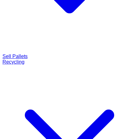
Sell Pallets
Recycling