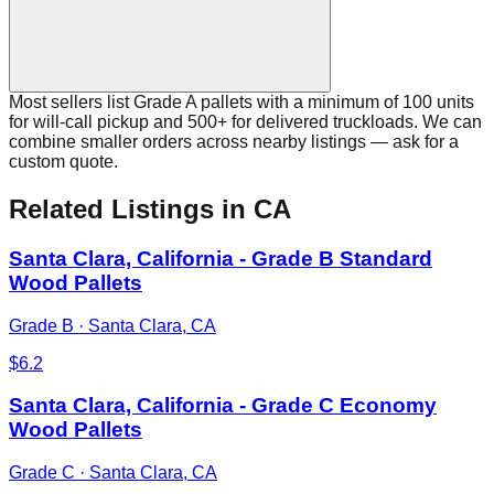
Most sellers list Grade A pallets with a minimum of 100 units
for will-call pickup and 500+ for delivered truckloads. We can
combine smaller orders across nearby listings — ask for a
custom quote.
Related Listings
in CA
Santa Clara, California - Grade B Standard
Wood Pallets
Grade B
·
Santa Clara, CA
$
6.2
Santa Clara, California - Grade C Economy
Wood Pallets
Grade C
·
Santa Clara, CA