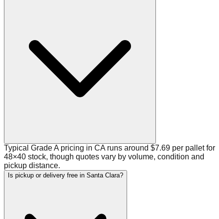
Typical Grade A pricing in CA runs around $7.69 per pallet for
48×40 stock, though quotes vary by volume, condition and
pickup distance.
Is pickup or delivery free in Santa Clara?