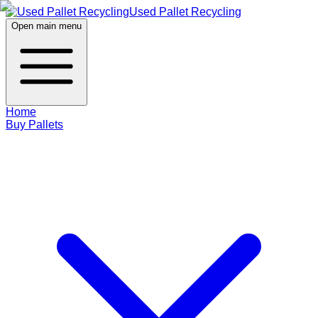
Used Pallet Recycling
Open main menu
Home
Buy Pallets