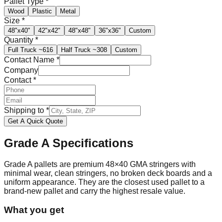
Pallet Type
*
Wood
Plastic
Metal
Size
*
48"x40"
42"x42"
48"x48"
36"x36"
Custom
Quantity
*
Full Truck
~616
Half Truck
~308
Custom
Contact Name
*
Company
Contact
*
Shipping to
*
Get A Quick Quote
Grade A
Specifications
Grade A pallets are premium 48×40 GMA stringers with
minimal wear, clean stringers, no broken deck boards and a
uniform appearance. They are the closest used pallet to a
brand-new pallet and carry the highest resale value.
What you get