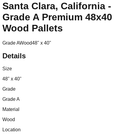
Santa Clara, California -
Grade A Premium 48x40
Wood Pallets
Grade A
Wood
48" x 40"
Details
Size
48" x 40"
Grade
Grade A
Material
Wood
Location