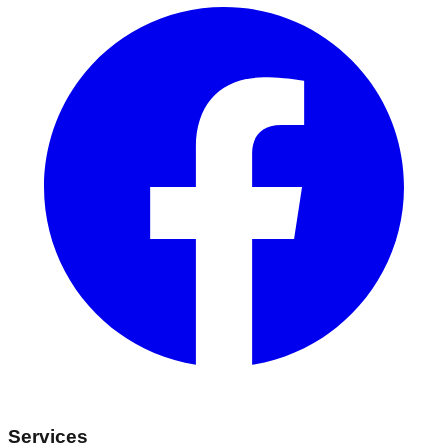
Services