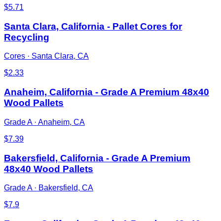
$
5.71
Santa Clara, California - Pallet Cores for
Recycling
Cores
·
Santa Clara, CA
$
2.33
Anaheim, California - Grade A Premium 48x40
Wood Pallets
Grade A
·
Anaheim, CA
$
7.39
Bakersfield, California - Grade A Premium
48x40 Wood Pallets
Grade A
·
Bakersfield, CA
$
7.9