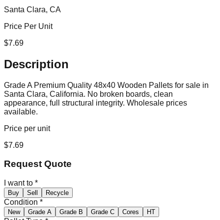
Santa Clara, CA
Price Per Unit
$
7.69
Description
Grade A Premium Quality 48x40 Wooden Pallets for sale in
Santa Clara, California. No broken boards, clean
appearance, full structural integrity. Wholesale prices
available.
Price per unit
$
7.69
Request Quote
I want to
*
Buy
Sell
Recycle
Condition
*
New
Grade A
Grade B
Grade C
Cores
HT