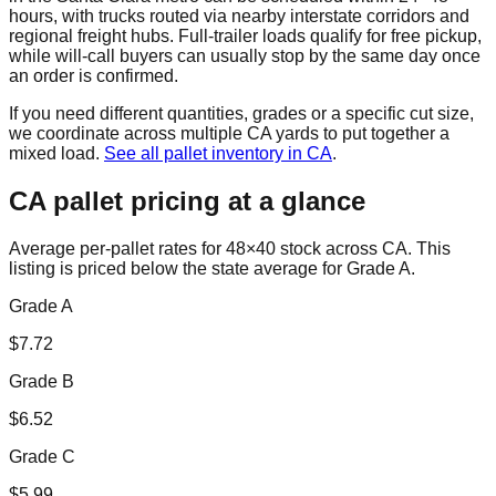
hours, with trucks routed via nearby interstate corridors and
regional freight hubs. Full-trailer loads qualify for free pickup,
while will-call buyers can usually stop by the same day once
an order is confirmed.
If you need different quantities, grades or a specific cut size,
we coordinate across multiple
CA
yards to put together a
mixed load.
See all pallet inventory in
CA
.
CA
pallet pricing at a glance
Average per-pallet rates for 48×40 stock across
CA
. This
listing is priced
below the state average for Grade A.
Grade A
$
7.72
Grade B
$
6.52
Grade C
$
5.99