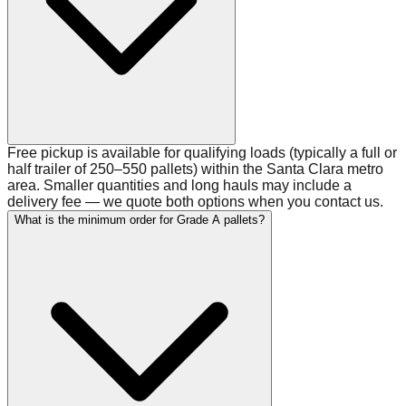
Free pickup is available for qualifying loads (typically a full or
half trailer of 250–550 pallets) within the Santa Clara metro
area. Smaller quantities and long hauls may include a
delivery fee — we quote both options when you contact us.
What is the minimum order for Grade A pallets?