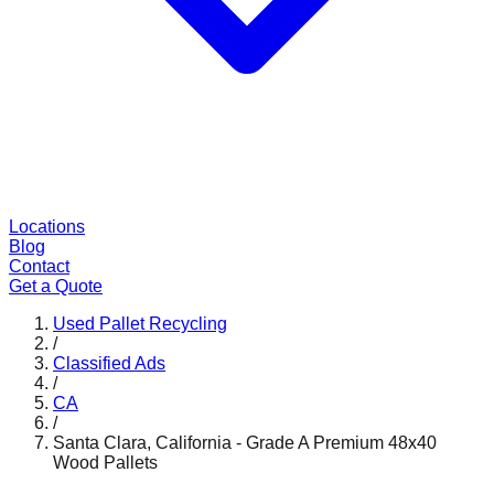
Locations
Blog
Contact
Get a Quote
Used Pallet Recycling
/
Classified Ads
/
CA
/
Santa Clara, California - Grade A Premium 48x40
Wood Pallets