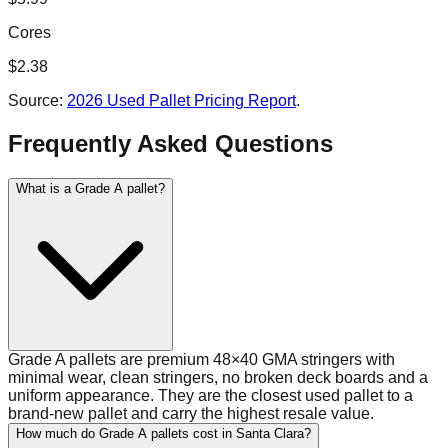
Cores
$
2.38
Source:
2026 Used Pallet Pricing Report
.
Frequently Asked Questions
What is a Grade A pallet?
Grade A pallets are premium 48×40 GMA stringers with
minimal wear, clean stringers, no broken deck boards and a
uniform appearance. They are the closest used pallet to a
brand-new pallet and carry the highest resale value.
How much do Grade A pallets cost in Santa Clara?