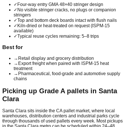
✓
Four-way entry GMA 48×40 stringer design
✓
No visible stringer cracks, no plugs or companion
stringers
✓
Top and bottom deck boards intact with flush nails
✓
Kiln-dried or heat-treated on request (ISPM-15
available)
✓
Typical reuse cycles remaining: 5–8 trips
Best for
→
Retail display and grocery distribution
→
Export freight when paired with ISPM-15 heat
treatment
→
Pharmaceutical, food-grade and automotive supply
chains
Picking up
Grade A
pallets in
Santa
Clara
Santa Clara
sits inside the
CA
pallet market, where local
warehouses, distribution centers and industrial parks cycle
through thousands of used pallets every week. Most pickups
in the
Santa Clara
metro can be scheduled within 24–48