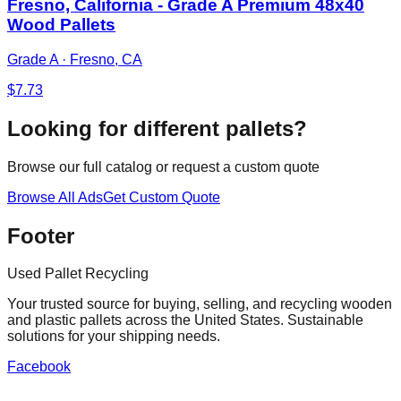
Fresno, California - Grade A Premium 48x40
Wood Pallets
Grade A
·
Fresno, CA
$
7.73
Looking for different pallets?
Browse our full catalog or request a custom quote
Browse All Ads
Get Custom Quote
Footer
Used Pallet Recycling
Your trusted source for buying, selling, and recycling wooden
and plastic pallets across the United States. Sustainable
solutions for your shipping needs.
Facebook