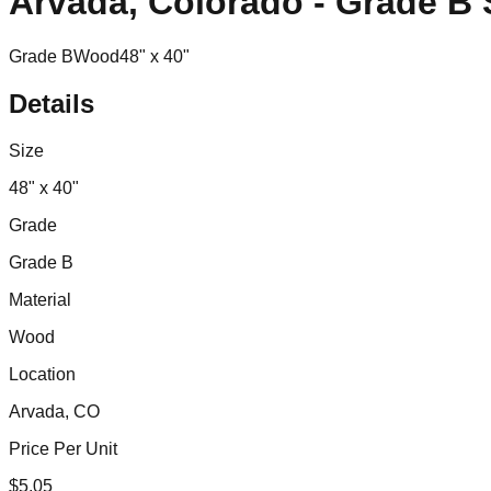
Arvada, Colorado - Grade B
Grade B
Wood
48" x 40"
Details
Size
48" x 40"
Grade
Grade B
Material
Wood
Location
Arvada, CO
Price Per Unit
$
5.05