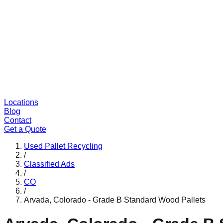
Locations
Blog
Contact
Get a Quote
Used Pallet Recycling
/
Classified Ads
/
CO
/
Arvada, Colorado - Grade B Standard Wood Pallets