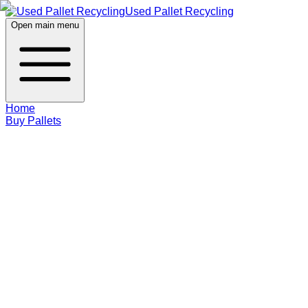
Used Pallet Recycling
Open main menu
Home
Buy Pallets