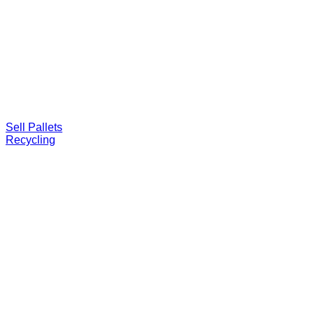
Sell Pallets
Recycling