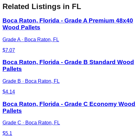
Related Listings
in FL
Boca Raton, Florida - Grade A Premium 48x40
Wood Pallets
Grade A
·
Boca Raton, FL
$
7.07
Boca Raton, Florida - Grade B Standard Wood
Pallets
Grade B
·
Boca Raton, FL
$
4.14
Boca Raton, Florida - Grade C Economy Wood
Pallets
Grade C
·
Boca Raton, FL
$
5.1