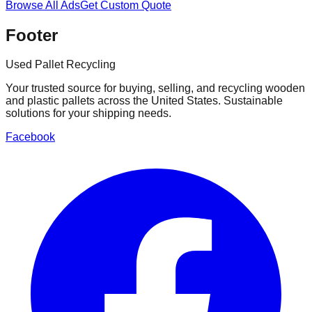
Browse All Ads
Get Custom Quote
Footer
Used Pallet Recycling
Your trusted source for buying, selling, and recycling wooden
and plastic pallets across the United States. Sustainable
solutions for your shipping needs.
Facebook