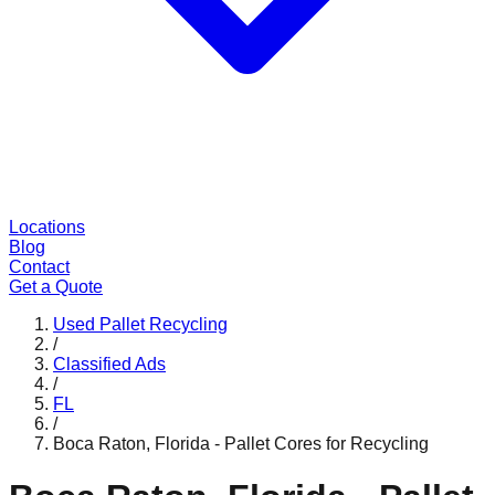
Locations
Blog
Contact
Get a Quote
Used Pallet Recycling
/
Classified Ads
/
FL
/
Boca Raton, Florida - Pallet Cores for Recycling