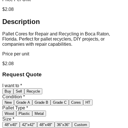
$
2.08
Description
Pallet Cores for Repair and Recycling in Boca Raton,
Florida. Perfect for pallet recyclers, DIY projects, or
companies with repair capabilities.
Price per unit
$
2.08
Request Quote
I want to
*
Buy
Sell
Recycle
Condition
*
New
Grade A
Grade B
Grade C
Cores
HT
Pallet Type
*
Wood
Plastic
Metal
Size
*
48"x40"
42"x42"
48"x48"
36"x36"
Custom