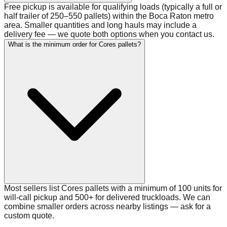
Free pickup is available for qualifying loads (typically a full or
half trailer of 250–550 pallets) within the Boca Raton metro
area. Smaller quantities and long hauls may include a
delivery fee — we quote both options when you contact us.
What is the minimum order for Cores pallets?
Most sellers list Cores pallets with a minimum of 100 units for
will-call pickup and 500+ for delivered truckloads. We can
combine smaller orders across nearby listings — ask for a
custom quote.