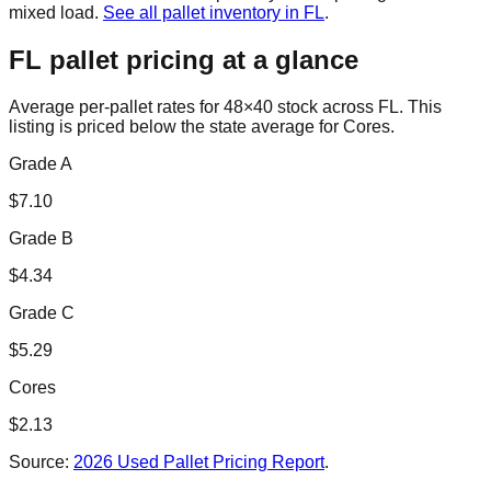
mixed load.
See all pallet inventory in
FL
.
FL
pallet pricing at a glance
Average per-pallet rates for 48×40 stock across
FL
. This
listing is priced
below the state average for Cores.
Grade A
$
7.10
Grade B
$
4.34
Grade C
$
5.29
Cores
$
2.13
Source:
2026 Used Pallet Pricing Report
.