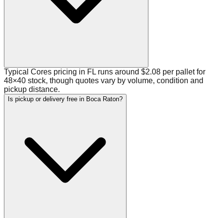
Typical Cores pricing in FL runs around $2.08 per pallet for
48×40 stock, though quotes vary by volume, condition and
pickup distance.
Is pickup or delivery free in Boca Raton?