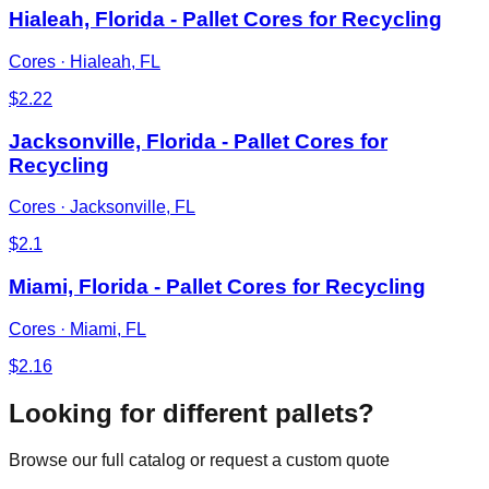
Hialeah, Florida - Pallet Cores for Recycling
Cores
·
Hialeah, FL
$
2.22
Jacksonville, Florida - Pallet Cores for
Recycling
Cores
·
Jacksonville, FL
$
2.1
Miami, Florida - Pallet Cores for Recycling
Cores
·
Miami, FL
$
2.16
Looking for different pallets?
Browse our full catalog or request a custom quote