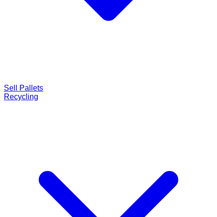
Sell Pallets
Recycling