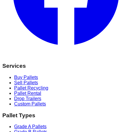
Services
Buy Pallets
Sell Pallets
Pallet Recycling
Pallet Rental
Drop Trailers
Custom Pallets
Pallet Types
Grade A Pallets
Grade B Pallets