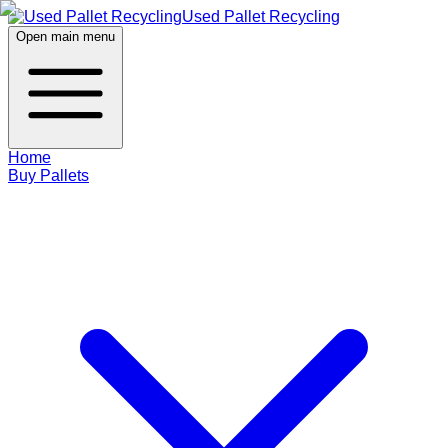
Used Pallet Recycling
Open main menu
Home
Buy Pallets