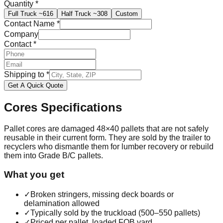
Quantity
*
Full Truck
~616
Half Truck
~308
Custom
Contact Name
*
Company
Contact
*
Shipping to
*
Get A Quick Quote
Cores
Specifications
Pallet cores are damaged 48×40 pallets that are not safely
reusable in their current form. They are sold by the trailer to
recyclers who dismantle them for lumber recovery or rebuild
them into Grade B/C pallets.
What you get
✓
Broken stringers, missing deck boards or
delamination allowed
✓
Typically sold by the truckload (500–550 pallets)
✓
Priced per pallet, loaded FOB yard