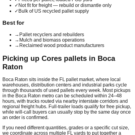
✓
Not fit for freight — rebuild or dismantle only
✓
Bulk of US recycled pallet supply
Best for
→
Pallet recyclers and rebuilders
→
Mulch and biomass operations
→
Reclaimed wood product manufacturers
Picking up
Cores
pallets in
Boca
Raton
Boca Raton
sits inside the
FL
pallet market, where local
warehouses, distribution centers and industrial parks cycle
through thousands of used pallets every week. Most pickups
in the
Boca Raton
metro can be scheduled within 24–48
hours, with trucks routed via nearby interstate corridors and
regional freight hubs. Full-trailer loads qualify for free pickup,
while will-call buyers can usually stop by the same day once
an order is confirmed.
If you need different quantities, grades or a specific cut size,
we coordinate across multiple
FL
yards to put together a