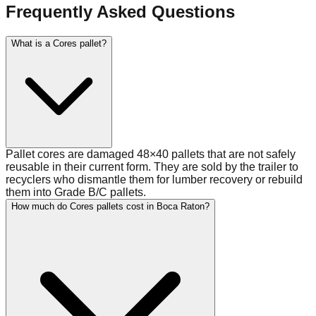
Frequently Asked Questions
What is a Cores pallet?
Pallet cores are damaged 48×40 pallets that are not safely
reusable in their current form. They are sold by the trailer to
recyclers who dismantle them for lumber recovery or rebuild
them into Grade B/C pallets.
How much do Cores pallets cost in Boca Raton?