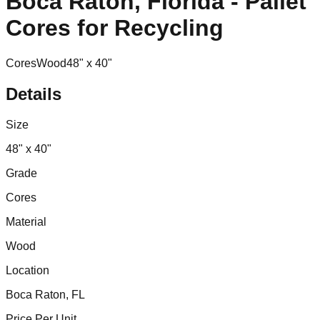
Boca Raton, Florida - Pallet
Cores for Recycling
Cores
Wood
48" x 40"
Details
Size
48" x 40"
Grade
Cores
Material
Wood
Location
Boca Raton, FL
Price Per Unit