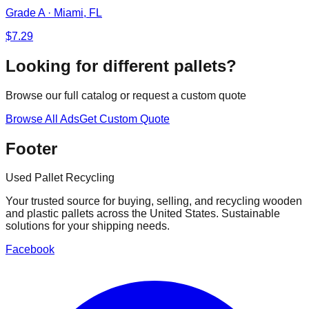
Grade A
·
Miami, FL
$
7.29
Looking for different pallets?
Browse our full catalog or request a custom quote
Browse All Ads
Get Custom Quote
Footer
Used Pallet Recycling
Your trusted source for buying, selling, and recycling wooden
and plastic pallets across the United States. Sustainable
solutions for your shipping needs.
Facebook