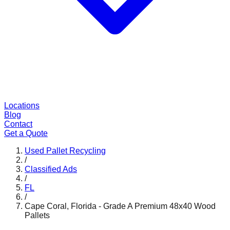
Locations
Blog
Contact
Get a Quote
Used Pallet Recycling
/
Classified Ads
/
FL
/
Cape Coral, Florida - Grade A Premium 48x40 Wood
Pallets