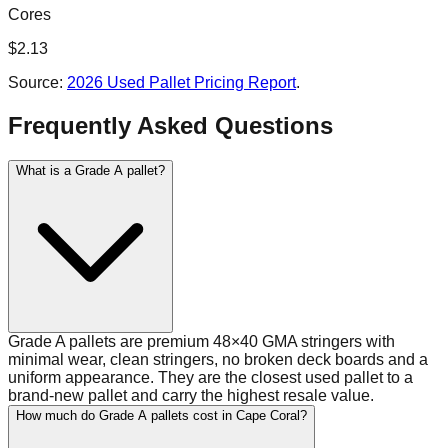
Cores
$
2.13
Source:
2026 Used Pallet Pricing Report
.
Frequently Asked Questions
What is a Grade A pallet?
Grade A pallets are premium 48×40 GMA stringers with
minimal wear, clean stringers, no broken deck boards and a
uniform appearance. They are the closest used pallet to a
brand-new pallet and carry the highest resale value.
How much do Grade A pallets cost in Cape Coral?