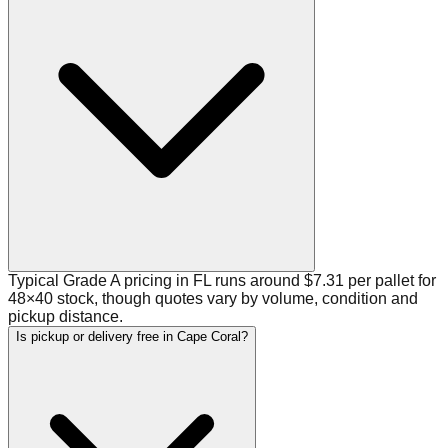
Typical Grade A pricing in FL runs around $7.31 per pallet for
48×40 stock, though quotes vary by volume, condition and
pickup distance.
Is pickup or delivery free in Cape Coral?