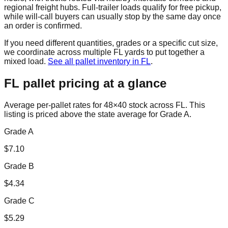
regional freight hubs. Full-trailer loads qualify for free pickup,
while will-call buyers can usually stop by the same day once
an order is confirmed.
If you need different quantities, grades or a specific cut size,
we coordinate across multiple
FL
yards to put together a
mixed load.
See all pallet inventory in
FL
.
FL
pallet pricing at a glance
Average per-pallet rates for 48×40 stock across
FL
. This
listing is priced
above the state average for Grade A.
Grade A
$
7.10
Grade B
$
4.34
Grade C
$
5.29