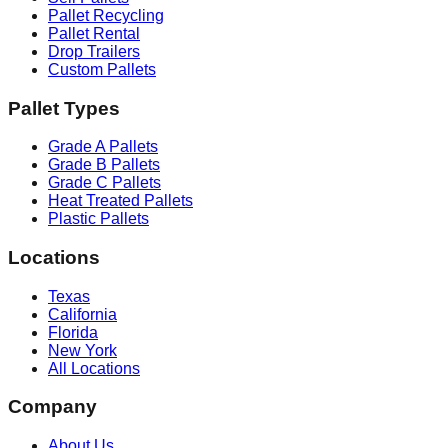
Pallet Recycling
Pallet Rental
Drop Trailers
Custom Pallets
Pallet Types
Grade A Pallets
Grade B Pallets
Grade C Pallets
Heat Treated Pallets
Plastic Pallets
Locations
Texas
California
Florida
New York
All Locations
Company
About Us