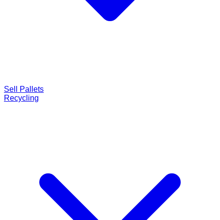
Sell Pallets
Recycling