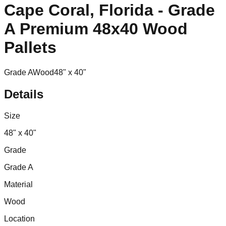
Cape Coral, Florida - Grade
A Premium 48x40 Wood
Pallets
Grade A
Wood
48" x 40"
Details
Size
48" x 40"
Grade
Grade A
Material
Wood
Location