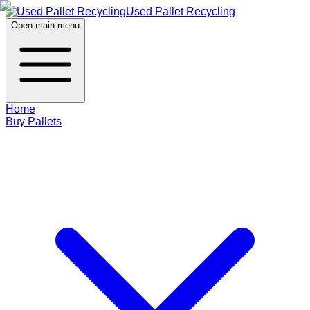
Used Pallet Recycling
Open main menu
Home
Buy Pallets