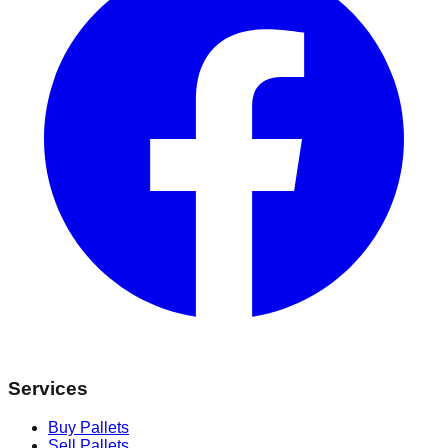
Services
Buy Pallets
Sell Pallets