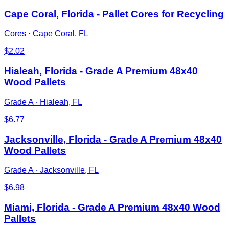
Cape Coral, Florida - Pallet Cores for Recycling
Cores
·
Cape Coral, FL
$
2.02
Hialeah, Florida - Grade A Premium 48x40
Wood Pallets
Grade A
·
Hialeah, FL
$
6.77
Jacksonville, Florida - Grade A Premium 48x40
Wood Pallets
Grade A
·
Jacksonville, FL
$
6.98
Miami, Florida - Grade A Premium 48x40 Wood
Pallets