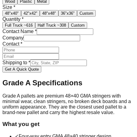
Wood
Plastic
Metal
Size
*
48"x40"
42"x42"
48"x48"
36"x36"
Custom
Quantity
*
Full Truck
~616
Half Truck
~308
Custom
Contact Name
*
Company
Contact
*
Shipping to
*
Get A Quick Quote
Grade A
Specifications
Grade A pallets are premium 48×40 GMA stringers with
minimal wear, clean stringers, no broken deck boards and a
uniform appearance. They are the closest used pallet to a
brand-new pallet and carry the highest resale value.
What you get
✓
Four-way entry GMA 48×40 stringer design