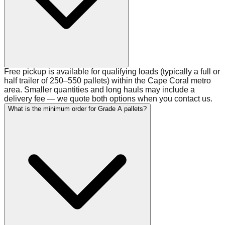
Free pickup is available for qualifying loads (typically a full or
half trailer of 250–550 pallets) within the Cape Coral metro
area. Smaller quantities and long hauls may include a
delivery fee — we quote both options when you contact us.
What is the minimum order for Grade A pallets?