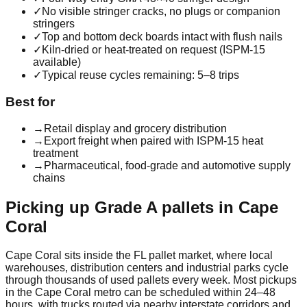
✓
No visible stringer cracks, no plugs or companion
stringers
✓
Top and bottom deck boards intact with flush nails
✓
Kiln-dried or heat-treated on request (ISPM-15
available)
✓
Typical reuse cycles remaining: 5–8 trips
Best for
→
Retail display and grocery distribution
→
Export freight when paired with ISPM-15 heat
treatment
→
Pharmaceutical, food-grade and automotive supply
chains
Picking up
Grade A
pallets in
Cape
Coral
Cape Coral
sits inside the
FL
pallet market, where local
warehouses, distribution centers and industrial parks cycle
through thousands of used pallets every week. Most pickups
in the
Cape Coral
metro can be scheduled within 24–48
hours, with trucks routed via nearby interstate corridors and