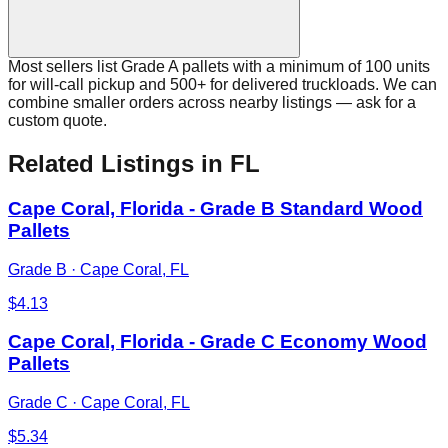
Most sellers list Grade A pallets with a minimum of 100 units
for will-call pickup and 500+ for delivered truckloads. We can
combine smaller orders across nearby listings — ask for a
custom quote.
Related Listings
in FL
Cape Coral, Florida - Grade B Standard Wood
Pallets
Grade B
·
Cape Coral, FL
$
4.13
Cape Coral, Florida - Grade C Economy Wood
Pallets
Grade C
·
Cape Coral, FL
$
5.34