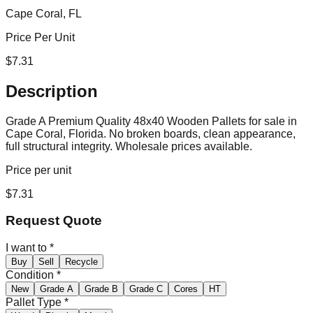
Cape Coral, FL
Price Per Unit
$
7.31
Description
Grade A Premium Quality 48x40 Wooden Pallets for sale in
Cape Coral, Florida. No broken boards, clean appearance,
full structural integrity. Wholesale prices available.
Price per unit
$
7.31
Request Quote
I want to
*
Buy
Sell
Recycle
Condition
*
New
Grade A
Grade B
Grade C
Cores
HT
Pallet Type
*