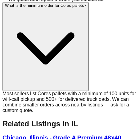
What is the minimum order for Cores pallets?
Most sellers list Cores pallets with a minimum of 100 units for
will-call pickup and 500+ for delivered truckloads. We can
combine smaller orders across nearby listings — ask for a
custom quote.
Related Listings
in IL
Chicago, Illinois - Grade A Premium 48x40