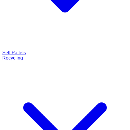
Sell Pallets
Recycling