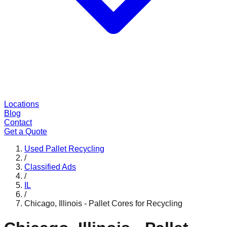
Locations
Blog
Contact
Get a Quote
Used Pallet Recycling
/
Classified Ads
/
IL
/
Chicago, Illinois - Pallet Cores for Recycling