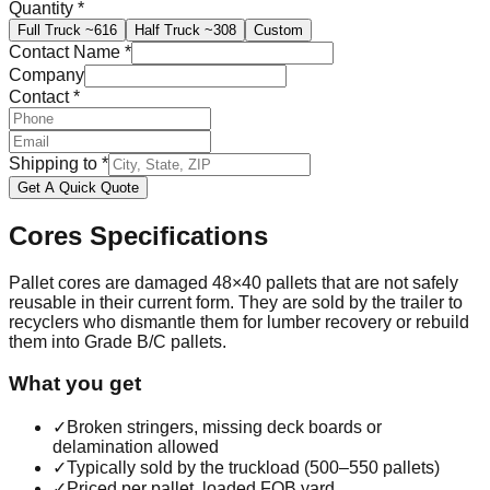
Quantity
*
Full Truck
~616
Half Truck
~308
Custom
Contact Name
*
Company
Contact
*
Shipping to
*
Get A Quick Quote
Cores
Specifications
Pallet cores are damaged 48×40 pallets that are not safely
reusable in their current form. They are sold by the trailer to
recyclers who dismantle them for lumber recovery or rebuild
them into Grade B/C pallets.
What you get
✓
Broken stringers, missing deck boards or
delamination allowed
✓
Typically sold by the truckload (500–550 pallets)
✓
Priced per pallet, loaded FOB yard