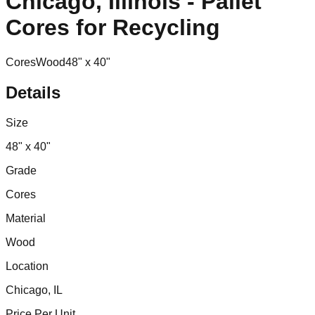
Chicago, Illinois - Pallet
Cores for Recycling
Cores
Wood
48" x 40"
Details
Size
48" x 40"
Grade
Cores
Material
Wood
Location
Chicago, IL
Price Per Unit