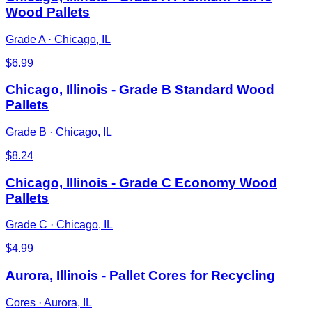
Wood Pallets
Grade A
·
Chicago, IL
$
6.99
Chicago, Illinois - Grade B Standard Wood
Pallets
Grade B
·
Chicago, IL
$
8.24
Chicago, Illinois - Grade C Economy Wood
Pallets
Grade C
·
Chicago, IL
$
4.99
Aurora, Illinois - Pallet Cores for Recycling
Cores
·
Aurora, IL