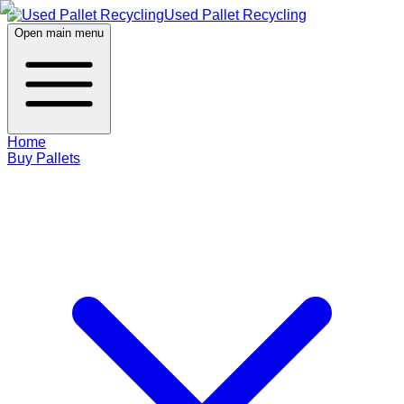
Used Pallet Recycling
Open main menu
Home
Buy Pallets