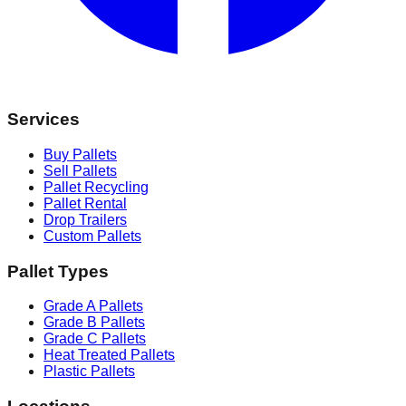
Services
Buy Pallets
Sell Pallets
Pallet Recycling
Pallet Rental
Drop Trailers
Custom Pallets
Pallet Types
Grade A Pallets
Grade B Pallets
Grade C Pallets
Heat Treated Pallets
Plastic Pallets