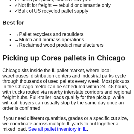
✓
Not fit for freight — rebuild or dismantle only
✓
Bulk of US recycled pallet supply
Best for
→
Pallet recyclers and rebuilders
→
Mulch and biomass operations
→
Reclaimed wood product manufacturers
Picking up
Cores
pallets in
Chicago
Chicago
sits inside the
IL
pallet market, where local
warehouses, distribution centers and industrial parks cycle
through thousands of used pallets every week. Most pickups
in the
Chicago
metro can be scheduled within 24–48 hours,
with trucks routed via nearby interstate corridors and regional
freight hubs. Full-trailer loads qualify for free pickup, while
will-call buyers can usually stop by the same day once an
order is confirmed.
If you need different quantities, grades or a specific cut size,
we coordinate across multiple
IL
yards to put together a
mixed load.
See all pallet inventory in
IL
.