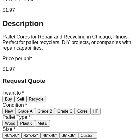
$
1.97
Description
Pallet Cores for Repair and Recycling in Chicago, Illinois.
Perfect for pallet recyclers, DIY projects, or companies with
repair capabilities.
Price per unit
$
1.97
Request Quote
I want to
*
Buy
Sell
Recycle
Condition
*
New
Grade A
Grade B
Grade C
Cores
HT
Pallet Type
*
Wood
Plastic
Metal
Size
*
48"x40"
42"x42"
48"x48"
36"x36"
Custom