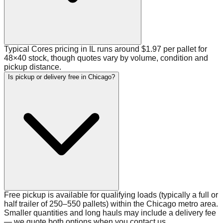
Typical Cores pricing in IL runs around $1.97 per pallet for
48×40 stock, though quotes vary by volume, condition and
pickup distance.
Is pickup or delivery free in Chicago?
Free pickup is available for qualifying loads (typically a full or
half trailer of 250–550 pallets) within the Chicago metro area.
Smaller quantities and long hauls may include a delivery fee
— we quote both options when you contact us.