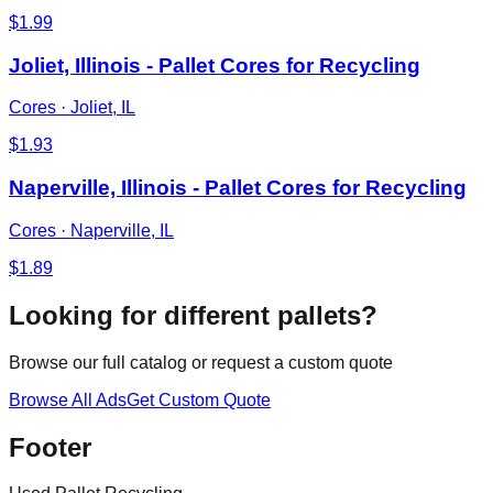
$
1.99
Joliet, Illinois - Pallet Cores for Recycling
Cores
·
Joliet, IL
$
1.93
Naperville, Illinois - Pallet Cores for Recycling
Cores
·
Naperville, IL
$
1.89
Looking for different pallets?
Browse our full catalog or request a custom quote
Browse All Ads
Get Custom Quote
Footer