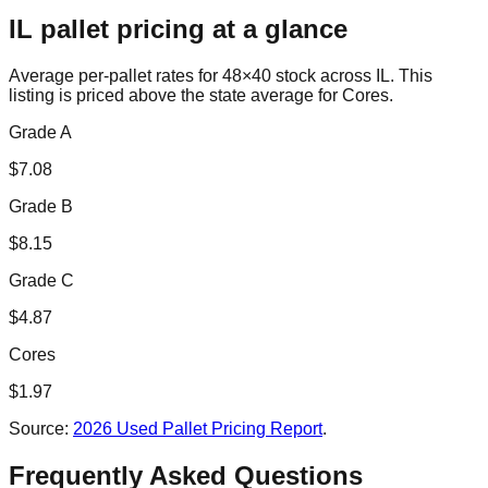
IL
pallet pricing at a glance
Average per-pallet rates for 48×40 stock across
IL
. This
listing is priced
above the state average for Cores.
Grade A
$
7.08
Grade B
$
8.15
Grade C
$
4.87
Cores
$
1.97
Source:
2026 Used Pallet Pricing Report
.
Frequently Asked Questions