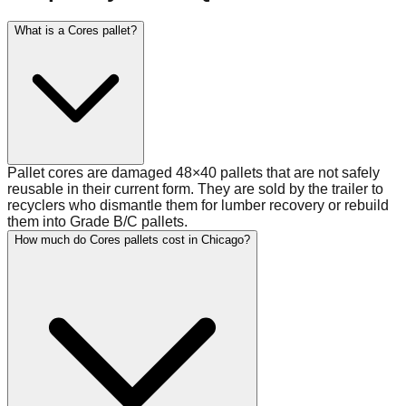
What is a Cores pallet?
Pallet cores are damaged 48×40 pallets that are not safely
reusable in their current form. They are sold by the trailer to
recyclers who dismantle them for lumber recovery or rebuild
them into Grade B/C pallets.
How much do Cores pallets cost in Chicago?