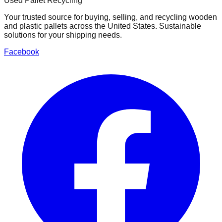
Used Pallet Recycling
Your trusted source for buying, selling, and recycling wooden
and plastic pallets across the United States. Sustainable
solutions for your shipping needs.
Facebook