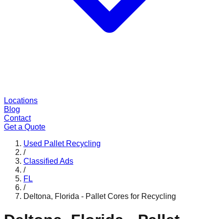
Locations
Blog
Contact
Get a Quote
Used Pallet Recycling
/
Classified Ads
/
FL
/
Deltona, Florida - Pallet Cores for Recycling