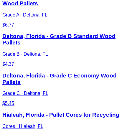
Wood Pallets
Grade A
·
Deltona, FL
$
6.77
Deltona, Florida - Grade B Standard Wood
Pallets
Grade B
·
Deltona, FL
$
4.37
Deltona, Florida - Grade C Economy Wood
Pallets
Grade C
·
Deltona, FL
$
5.45
Hialeah, Florida - Pallet Cores for Recycling
Cores
·
Hialeah, FL