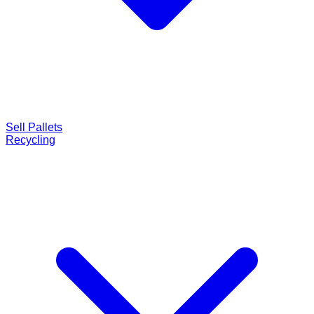
Sell Pallets
Recycling