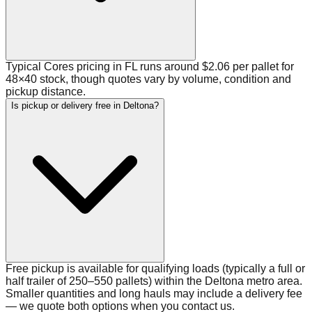
Typical Cores pricing in FL runs around $2.06 per pallet for
48×40 stock, though quotes vary by volume, condition and
pickup distance.
Is pickup or delivery free in Deltona?
Free pickup is available for qualifying loads (typically a full or
half trailer of 250–550 pallets) within the Deltona metro area.
Smaller quantities and long hauls may include a delivery fee
— we quote both options when you contact us.