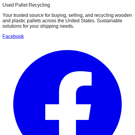
Used Pallet Recycling
Your trusted source for buying, selling, and recycling wooden
and plastic pallets across the United States. Sustainable
solutions for your shipping needs.
Facebook