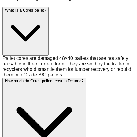
What is a Cores pallet?
Pallet cores are damaged 48×40 pallets that are not safely
reusable in their current form. They are sold by the trailer to
recyclers who dismantle them for lumber recovery or rebuild
them into Grade B/C pallets.
How much do Cores pallets cost in Deltona?