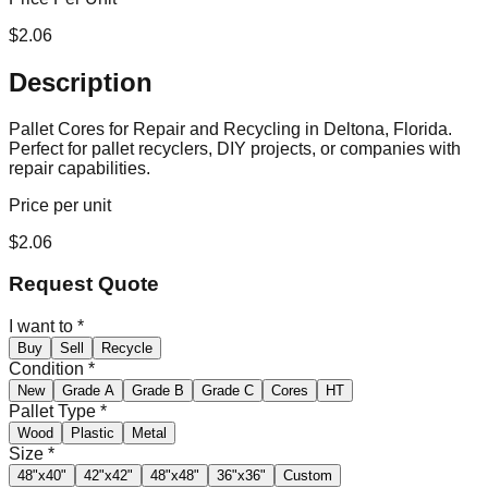
$
2.06
Description
Pallet Cores for Repair and Recycling in Deltona, Florida.
Perfect for pallet recyclers, DIY projects, or companies with
repair capabilities.
Price per unit
$
2.06
Request Quote
I want to
*
Buy
Sell
Recycle
Condition
*
New
Grade A
Grade B
Grade C
Cores
HT
Pallet Type
*
Wood
Plastic
Metal
Size
*
48"x40"
42"x42"
48"x48"
36"x36"
Custom