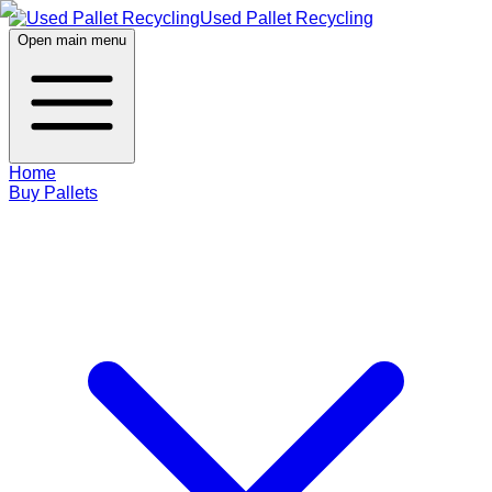
Used Pallet Recycling
Open main menu
Home
Buy Pallets