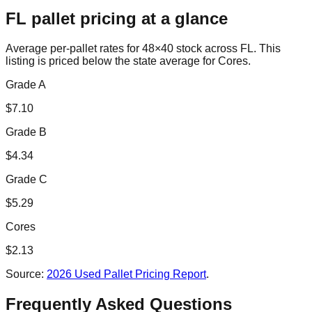
FL
pallet pricing at a glance
Average per-pallet rates for 48×40 stock across
FL
. This
listing is priced
below the state average for Cores.
Grade A
$
7.10
Grade B
$
4.34
Grade C
$
5.29
Cores
$
2.13
Source:
2026 Used Pallet Pricing Report
.
Frequently Asked Questions