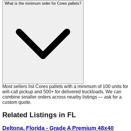
What is the minimum order for Cores pallets?
Most sellers list Cores pallets with a minimum of 100 units for
will-call pickup and 500+ for delivered truckloads. We can
combine smaller orders across nearby listings — ask for a
custom quote.
Related Listings
in FL
Deltona, Florida - Grade A Premium 48x40