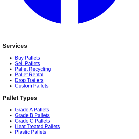
Services
Buy Pallets
Sell Pallets
Pallet Recycling
Pallet Rental
Drop Trailers
Custom Pallets
Pallet Types
Grade A Pallets
Grade B Pallets
Grade C Pallets
Heat Treated Pallets
Plastic Pallets