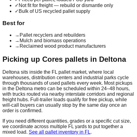
✓
Not fit for freight — rebuild or dismantle only
✓
Bulk of US recycled pallet supply
Best for
→
Pallet recyclers and rebuilders
→
Mulch and biomass operations
→
Reclaimed wood product manufacturers
Picking up
Cores
pallets in
Deltona
Deltona
sits inside the
FL
pallet market, where local
warehouses, distribution centers and industrial parks cycle
through thousands of used pallets every week. Most pickups
in the
Deltona
metro can be scheduled within 24–48 hours,
with trucks routed via nearby interstate corridors and regional
freight hubs. Full-trailer loads qualify for free pickup, while
will-call buyers can usually stop by the same day once an
order is confirmed.
If you need different quantities, grades or a specific cut size,
we coordinate across multiple
FL
yards to put together a
mixed load.
See all pallet inventory in
FL
.