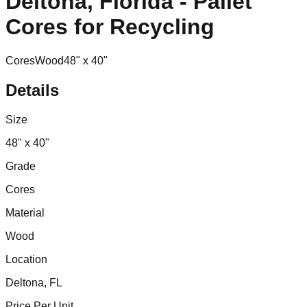
Deltona, Florida - Pallet
Cores for Recycling
Cores
Wood
48" x 40"
Details
Size
48" x 40"
Grade
Cores
Material
Wood
Location
Deltona, FL
Price Per Unit