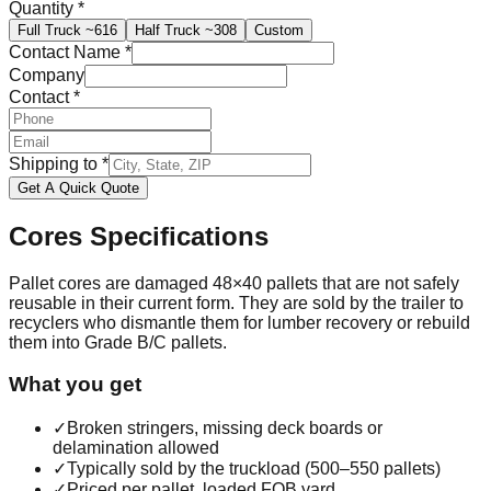
Quantity
*
Full Truck
~616
Half Truck
~308
Custom
Contact Name
*
Company
Contact
*
Shipping to
*
Get A Quick Quote
Cores
Specifications
Pallet cores are damaged 48×40 pallets that are not safely
reusable in their current form. They are sold by the trailer to
recyclers who dismantle them for lumber recovery or rebuild
them into Grade B/C pallets.
What you get
✓
Broken stringers, missing deck boards or
delamination allowed
✓
Typically sold by the truckload (500–550 pallets)
✓
Priced per pallet, loaded FOB yard