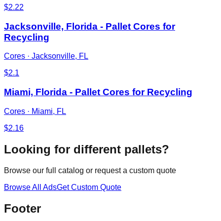
$
2.22
Jacksonville, Florida - Pallet Cores for
Recycling
Cores
·
Jacksonville, FL
$
2.1
Miami, Florida - Pallet Cores for Recycling
Cores
·
Miami, FL
$
2.16
Looking for different pallets?
Browse our full catalog or request a custom quote
Browse All Ads
Get Custom Quote
Footer