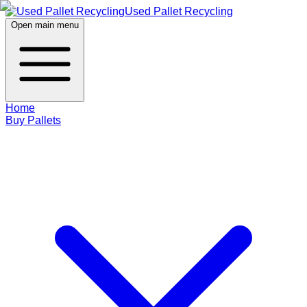
Used Pallet Recycling
Open main menu
Home
Buy Pallets