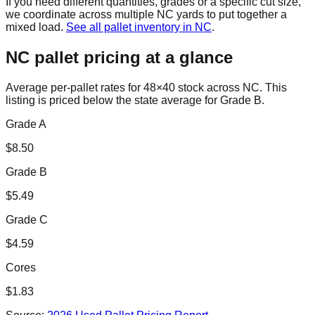
If you need different quantities, grades or a specific cut size,
we coordinate across multiple
NC
yards to put together a
mixed load.
See all pallet inventory in
NC
.
NC
pallet pricing at a glance
Average per-pallet rates for 48×40 stock across
NC
. This
listing is priced
below the state average for Grade B.
Grade A
$
8.50
Grade B
$
5.49
Grade C
$
4.59
Cores
$
1.83