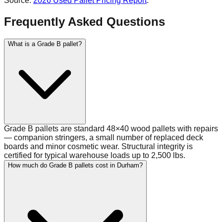
Source:
2026 Used Pallet Pricing Report
.
Frequently Asked Questions
What is a Grade B pallet?
Grade B pallets are standard 48×40 wood pallets with repairs
— companion stringers, a small number of replaced deck
boards and minor cosmetic wear. Structural integrity is
certified for typical warehouse loads up to 2,500 lbs.
How much do Grade B pallets cost in Durham?