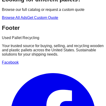
Browse our full catalog or request a custom quote
Browse All Ads
Get Custom Quote
Footer
Used Pallet Recycling
Your trusted source for buying, selling, and recycling wooden
and plastic pallets across the United States. Sustainable
solutions for your shipping needs.
Facebook