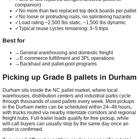
companion)
✓
No more than two replaced top deck boards per pallet
✓
No loose or protruding nails, no splintering hazards
✓
Load rating ~2,500 lbs static, ~1,500 lbs dynamic
✓
Typical reuse cycles remaining: 3–5 trips
Best for
→
General warehousing and domestic freight
→
E-commerce fulfillment and 3PL operations
→
Backhaul and pallet-pool programs
Picking up
Grade B
pallets in
Durham
Durham
sits inside the
NC
pallet market, where local
warehouses, distribution centers and industrial parks cycle
through thousands of used pallets every week. Most pickups
in the
Durham
metro can be scheduled within 24–48 hours,
with trucks routed via nearby interstate corridors and regional
freight hubs. Full-trailer loads qualify for free pickup, while
will-call buyers can usually stop by the same day once an
order is confirmed.