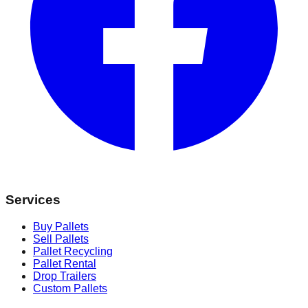
Services
Buy Pallets
Sell Pallets
Pallet Recycling
Pallet Rental
Drop Trailers
Custom Pallets