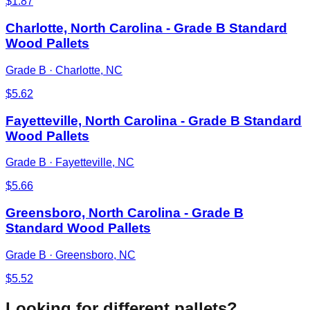
$
1.87
Charlotte, North Carolina - Grade B Standard
Wood Pallets
Grade B
·
Charlotte, NC
$
5.62
Fayetteville, North Carolina - Grade B Standard
Wood Pallets
Grade B
·
Fayetteville, NC
$
5.66
Greensboro, North Carolina - Grade B
Standard Wood Pallets
Grade B
·
Greensboro, NC
$
5.52
Looking for different pallets?