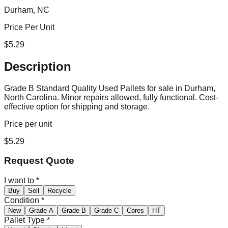
Durham, NC
Price Per Unit
$
5.29
Description
Grade B Standard Quality Used Pallets for sale in Durham,
North Carolina. Minor repairs allowed, fully functional. Cost-
effective option for shipping and storage.
Price per unit
$
5.29
Request Quote
I want to
*
Buy
Sell
Recycle
Condition
*
New
Grade A
Grade B
Grade C
Cores
HT
Pallet Type
*