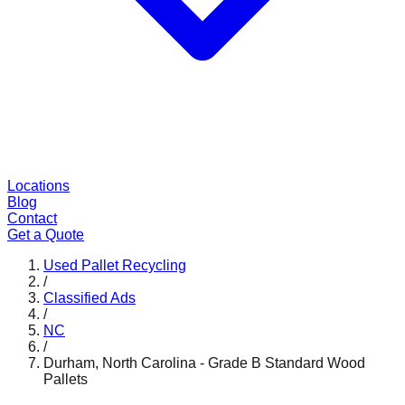
Locations
Blog
Contact
Get a Quote
Used Pallet Recycling
/
Classified Ads
/
NC
/
Durham, North Carolina - Grade B Standard Wood
Pallets