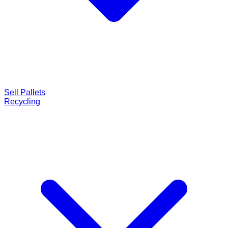
Sell Pallets
Recycling