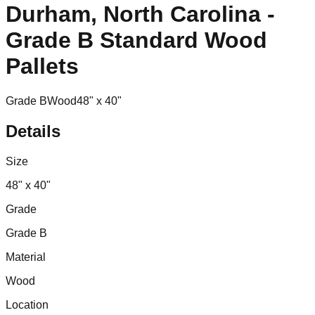
Durham, North Carolina -
Grade B Standard Wood
Pallets
Grade B
Wood
48" x 40"
Details
Size
48" x 40"
Grade
Grade B
Material
Wood
Location