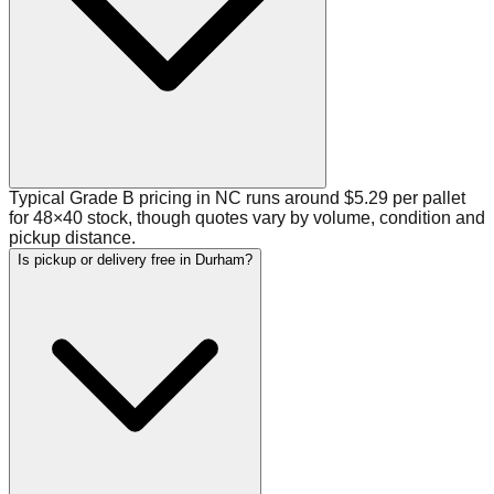
Typical Grade B pricing in NC runs around $5.29 per pallet
for 48×40 stock, though quotes vary by volume, condition and
pickup distance.
Is pickup or delivery free in Durham?