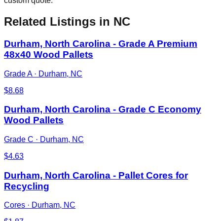
custom quote.
Related Listings
in NC
Durham, North Carolina - Grade A Premium
48x40 Wood Pallets
Grade A
·
Durham, NC
$
8.68
Durham, North Carolina - Grade C Economy
Wood Pallets
Grade C
·
Durham, NC
$
4.63
Durham, North Carolina - Pallet Cores for
Recycling
Cores
·
Durham, NC