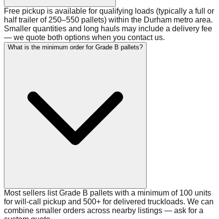
Free pickup is available for qualifying loads (typically a full or
half trailer of 250–550 pallets) within the Durham metro area.
Smaller quantities and long hauls may include a delivery fee
— we quote both options when you contact us.
What is the minimum order for Grade B pallets?
Most sellers list Grade B pallets with a minimum of 100 units
for will-call pickup and 500+ for delivered truckloads. We can
combine smaller orders across nearby listings — ask for a