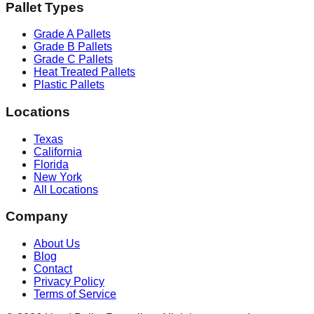
Pallet Types
Grade A Pallets
Grade B Pallets
Grade C Pallets
Heat Treated Pallets
Plastic Pallets
Locations
Texas
California
Florida
New York
All Locations
Company
About Us
Blog
Contact
Privacy Policy
Terms of Service