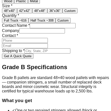
Wood
Plastic
Metal
Size
*
48"x40"
42"x42"
48"x48"
36"x36"
Custom
Quantity
*
Full Truck
~616
Half Truck
~308
Custom
Contact Name
*
Company
Contact
*
Shipping to
*
Get A Quick Quote
Grade B
Specifications
Grade B pallets are standard 48×40 wood pallets with repairs
— companion stringers, a small number of replaced deck
boards and minor cosmetic wear. Structural integrity is
certified for typical warehouse loads up to 2,500 lbs.
What you get
✓
One or two repaired stringers allowed (block or