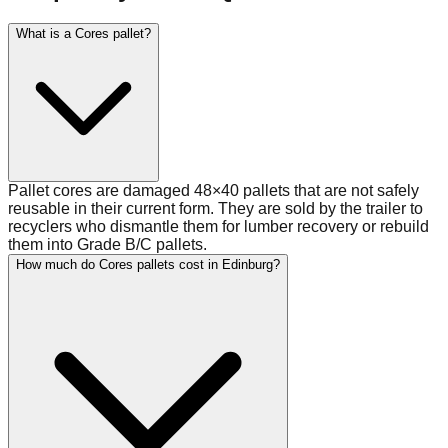
What is a Cores pallet?
Pallet cores are damaged 48×40 pallets that are not safely
reusable in their current form. They are sold by the trailer to
recyclers who dismantle them for lumber recovery or rebuild
them into Grade B/C pallets.
How much do Cores pallets cost in Edinburg?