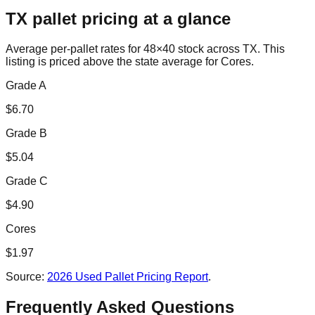
TX
pallet pricing at a glance
Average per-pallet rates for 48×40 stock across
TX
. This
listing is priced
above the state average for Cores.
Grade A
$
6.70
Grade B
$
5.04
Grade C
$
4.90
Cores
$
1.97
Source:
2026 Used Pallet Pricing Report
.
Frequently Asked Questions