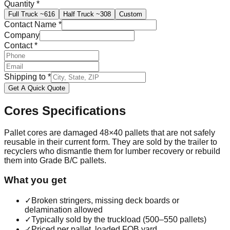
Quantity
*
Full Truck
~616
Half Truck
~308
Custom
Contact Name
*
Company
Contact
*
Shipping to
*
Get A Quick Quote
Cores
Specifications
Pallet cores are damaged 48×40 pallets that are not safely
reusable in their current form. They are sold by the trailer to
recyclers who dismantle them for lumber recovery or rebuild
them into Grade B/C pallets.
What you get
✓
Broken stringers, missing deck boards or
delamination allowed
✓
Typically sold by the truckload (500–550 pallets)
✓
Priced per pallet, loaded FOB yard