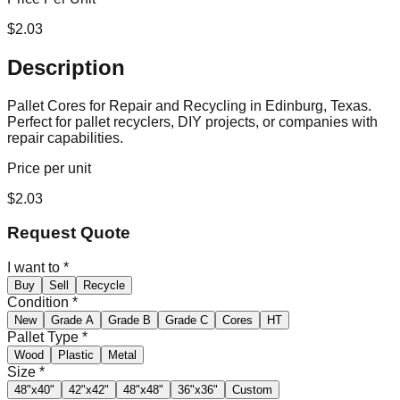
$
2.03
Description
Pallet Cores for Repair and Recycling in Edinburg, Texas.
Perfect for pallet recyclers, DIY projects, or companies with
repair capabilities.
Price per unit
$
2.03
Request Quote
I want to
*
Buy
Sell
Recycle
Condition
*
New
Grade A
Grade B
Grade C
Cores
HT
Pallet Type
*
Wood
Plastic
Metal
Size
*
48"x40"
42"x42"
48"x48"
36"x36"
Custom