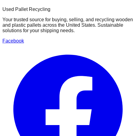
Used Pallet Recycling
Your trusted source for buying, selling, and recycling wooden
and plastic pallets across the United States. Sustainable
solutions for your shipping needs.
Facebook