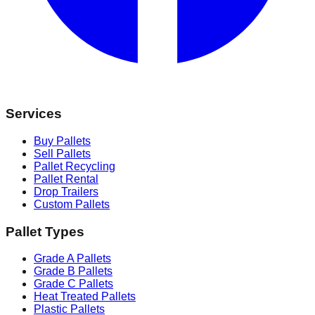
Services
Buy Pallets
Sell Pallets
Pallet Recycling
Pallet Rental
Drop Trailers
Custom Pallets
Pallet Types
Grade A Pallets
Grade B Pallets
Grade C Pallets
Heat Treated Pallets
Plastic Pallets