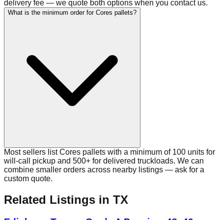
delivery fee — we quote both options when you contact us.
What is the minimum order for Cores pallets?
Most sellers list Cores pallets with a minimum of 100 units for
will-call pickup and 500+ for delivered truckloads. We can
combine smaller orders across nearby listings — ask for a
custom quote.
Related Listings
in TX