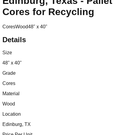
Edinburg, Texas - Pallet
Cores for Recycling
Cores
Wood
48" x 40"
Details
Size
48" x 40"
Grade
Cores
Material
Wood
Location
Edinburg, TX
Price Per Unit