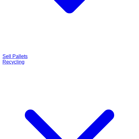
Sell Pallets
Recycling