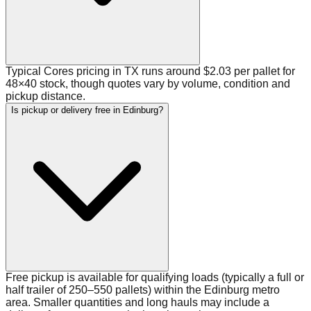
Typical Cores pricing in TX runs around $2.03 per pallet for
48×40 stock, though quotes vary by volume, condition and
pickup distance.
Is pickup or delivery free in Edinburg?
Free pickup is available for qualifying loads (typically a full or
half trailer of 250–550 pallets) within the Edinburg metro
area. Smaller quantities and long hauls may include a