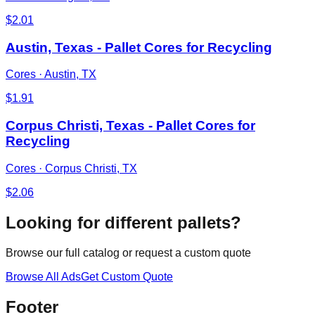
$
2.01
Austin, Texas - Pallet Cores for Recycling
Cores
·
Austin, TX
$
1.91
Corpus Christi, Texas - Pallet Cores for
Recycling
Cores
·
Corpus Christi, TX
$
2.06
Looking for different pallets?
Browse our full catalog or request a custom quote
Browse All Ads
Get Custom Quote
Footer