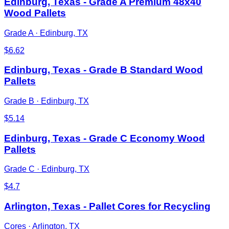
Edinburg, Texas - Grade A Premium 48x40
Wood Pallets
Grade A
·
Edinburg, TX
$
6.62
Edinburg, Texas - Grade B Standard Wood
Pallets
Grade B
·
Edinburg, TX
$
5.14
Edinburg, Texas - Grade C Economy Wood
Pallets
Grade C
·
Edinburg, TX
$
4.7
Arlington, Texas - Pallet Cores for Recycling
Cores
·
Arlington, TX