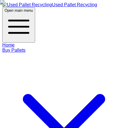
Used Pallet Recycling
Open main menu
Home
Buy Pallets