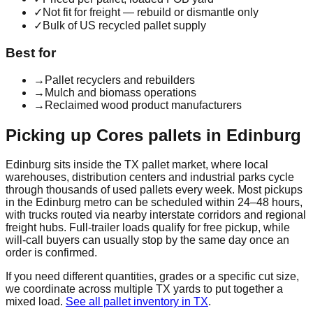
✓
Not fit for freight — rebuild or dismantle only
✓
Bulk of US recycled pallet supply
Best for
→
Pallet recyclers and rebuilders
→
Mulch and biomass operations
→
Reclaimed wood product manufacturers
Picking up
Cores
pallets in
Edinburg
Edinburg
sits inside the
TX
pallet market, where local
warehouses, distribution centers and industrial parks cycle
through thousands of used pallets every week. Most pickups
in the
Edinburg
metro can be scheduled within 24–48 hours,
with trucks routed via nearby interstate corridors and regional
freight hubs. Full-trailer loads qualify for free pickup, while
will-call buyers can usually stop by the same day once an
order is confirmed.
If you need different quantities, grades or a specific cut size,
we coordinate across multiple
TX
yards to put together a
mixed load.
See all pallet inventory in
TX
.