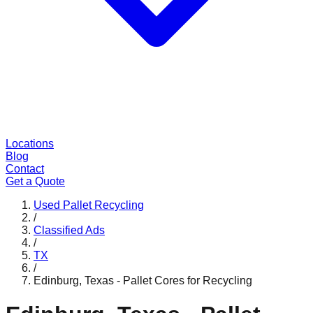
Locations
Blog
Contact
Get a Quote
Used Pallet Recycling
/
Classified Ads
/
TX
/
Edinburg, Texas - Pallet Cores for Recycling