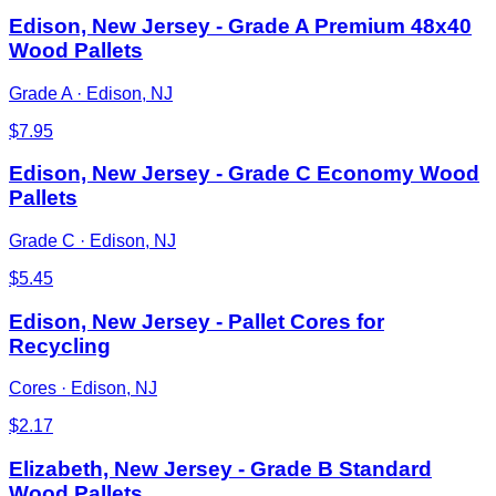
Edison, New Jersey - Grade A Premium 48x40
Wood Pallets
Grade A
·
Edison, NJ
$
7.95
Edison, New Jersey - Grade C Economy Wood
Pallets
Grade C
·
Edison, NJ
$
5.45
Edison, New Jersey - Pallet Cores for
Recycling
Cores
·
Edison, NJ
$
2.17
Elizabeth, New Jersey - Grade B Standard
Wood Pallets