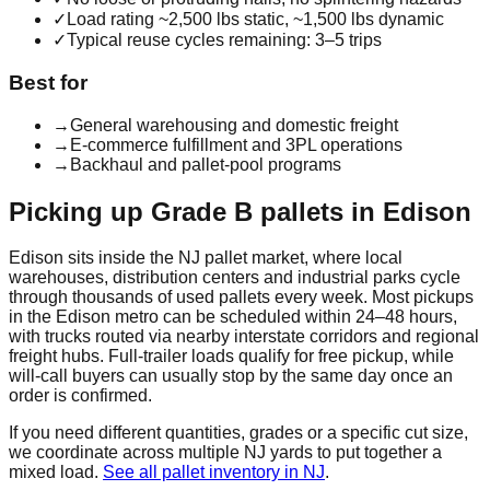
✓
Load rating ~2,500 lbs static, ~1,500 lbs dynamic
✓
Typical reuse cycles remaining: 3–5 trips
Best for
→
General warehousing and domestic freight
→
E-commerce fulfillment and 3PL operations
→
Backhaul and pallet-pool programs
Picking up
Grade B
pallets in
Edison
Edison
sits inside the
NJ
pallet market, where local
warehouses, distribution centers and industrial parks cycle
through thousands of used pallets every week. Most pickups
in the
Edison
metro can be scheduled within 24–48 hours,
with trucks routed via nearby interstate corridors and regional
freight hubs. Full-trailer loads qualify for free pickup, while
will-call buyers can usually stop by the same day once an
order is confirmed.
If you need different quantities, grades or a specific cut size,
we coordinate across multiple
NJ
yards to put together a
mixed load.
See all pallet inventory in
NJ
.