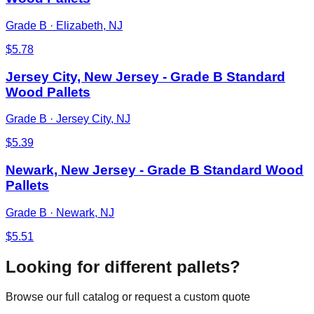
Grade B
·
Elizabeth, NJ
$
5.78
Jersey City, New Jersey - Grade B Standard
Wood Pallets
Grade B
·
Jersey City, NJ
$
5.39
Newark, New Jersey - Grade B Standard Wood
Pallets
Grade B
·
Newark, NJ
$
5.51
Looking for different pallets?
Browse our full catalog or request a custom quote