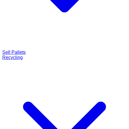
Sell Pallets
Recycling