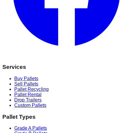
Services
Buy Pallets
Sell Pallets
Pallet Recycling
Pallet Rental
Drop Trailers
Custom Pallets
Pallet Types
Grade A Pallets