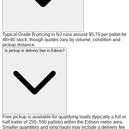
Typical Grade B pricing in NJ runs around $5.79 per pallet for
48×40 stock, though quotes vary by volume, condition and
pickup distance.
Is pickup or delivery free in Edison?
Free pickup is available for qualifying loads (typically a full or
half trailer of 250–550 pallets) within the Edison metro area.
Smaller quantities and long hauls may include a delivery fee