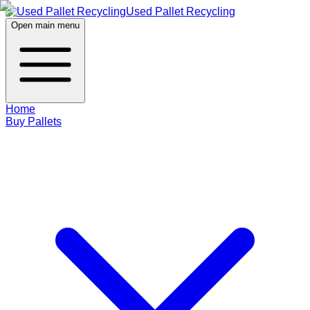
Used Pallet Recycling
Open main menu
Home
Buy Pallets