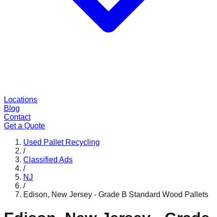
Locations
Blog
Contact
Get a Quote
Used Pallet Recycling
/
Classified Ads
/
NJ
/
Edison, New Jersey - Grade B Standard Wood Pallets