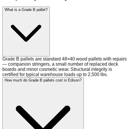
What is a Grade B pallet?
Grade B pallets are standard 48×40 wood pallets with repairs
— companion stringers, a small number of replaced deck
boards and minor cosmetic wear. Structural integrity is
certified for typical warehouse loads up to 2,500 lbs.
How much do Grade B pallets cost in Edison?