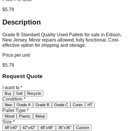
$
5.79
Description
Grade B Standard Quality Used Pallets for sale in Edison,
New Jersey. Minor repairs allowed, fully functional. Cost-
effective option for shipping and storage.
Price per unit
$
5.79
Request Quote
I want to
*
Buy
Sell
Recycle
Condition
*
New
Grade A
Grade B
Grade C
Cores
HT
Pallet Type
*
Wood
Plastic
Metal
Size
*
48"x40"
42"x42"
48"x48"
36"x36"
Custom