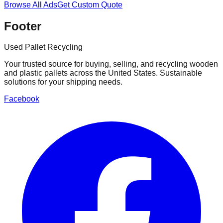
Browse All Ads
Get Custom Quote
Footer
Used Pallet Recycling
Your trusted source for buying, selling, and recycling wooden
and plastic pallets across the United States. Sustainable
solutions for your shipping needs.
Facebook