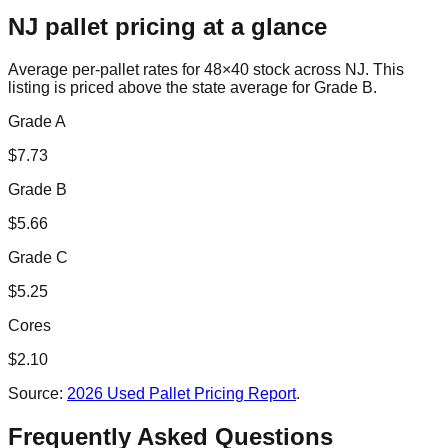
NJ
pallet pricing at a glance
Average per-pallet rates for 48×40 stock across
NJ
. This
listing is priced
above the state average for Grade B.
Grade A
$
7.73
Grade B
$
5.66
Grade C
$
5.25
Cores
$
2.10
Source:
2026 Used Pallet Pricing Report
.
Frequently Asked Questions