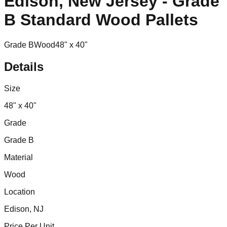
Edison, New Jersey - Grade
B Standard Wood Pallets
Grade B
Wood
48" x 40"
Details
Size
48" x 40"
Grade
Grade B
Material
Wood
Location
Edison, NJ
Price Per Unit