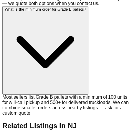
— we quote both options when you contact us.
What is the minimum order for Grade B pallets?
Most sellers list Grade B pallets with a minimum of 100 units
for will-call pickup and 500+ for delivered truckloads. We can
combine smaller orders across nearby listings — ask for a
custom quote.
Related Listings
in NJ