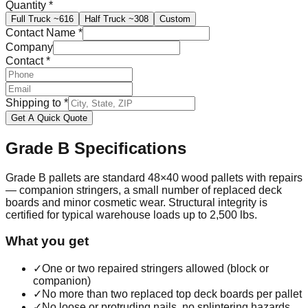
Quantity
*
Full Truck
~616
Half Truck
~308
Custom
Contact Name
*
Company
Contact
*
Shipping to
*
Get A Quick Quote
Grade B
Specifications
Grade B pallets are standard 48×40 wood pallets with repairs
— companion stringers, a small number of replaced deck
boards and minor cosmetic wear. Structural integrity is
certified for typical warehouse loads up to 2,500 lbs.
What you get
✓
One or two repaired stringers allowed (block or
companion)
✓
No more than two replaced top deck boards per pallet
✓
No loose or protruding nails, no splintering hazards