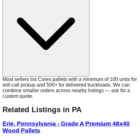
Most sellers list Cores pallets with a minimum of 100 units for
will-call pickup and 500+ for delivered truckloads. We can
combine smaller orders across nearby listings — ask for a
custom quote.
Related Listings
in PA
Erie, Pennsylvania - Grade A Premium 48x40
Wood Pallets