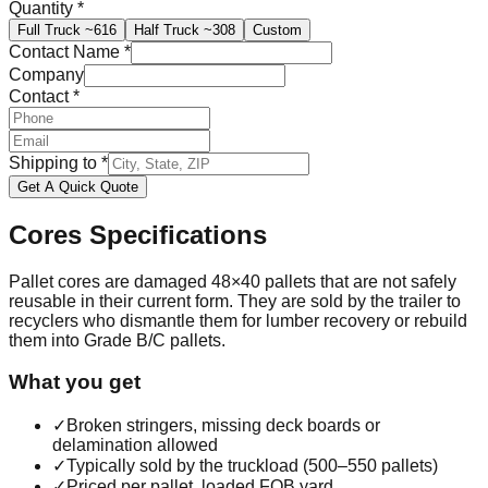
Quantity
*
Full Truck
~616
Half Truck
~308
Custom
Contact Name
*
Company
Contact
*
Shipping to
*
Get A Quick Quote
Cores
Specifications
Pallet cores are damaged 48×40 pallets that are not safely
reusable in their current form. They are sold by the trailer to
recyclers who dismantle them for lumber recovery or rebuild
them into Grade B/C pallets.
What you get
✓
Broken stringers, missing deck boards or
delamination allowed
✓
Typically sold by the truckload (500–550 pallets)
✓
Priced per pallet, loaded FOB yard