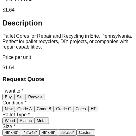
$
1.64
Description
Pallet Cores for Repair and Recycling in Erie, Pennsylvania.
Perfect for pallet recyclers, DIY projects, or companies with
repair capabilities.
Price per unit
$
1.64
Request Quote
I want to
*
Buy
Sell
Recycle
Condition
*
New
Grade A
Grade B
Grade C
Cores
HT
Pallet Type
*
Wood
Plastic
Metal
Size
*
48"x40"
42"x42"
48"x48"
36"x36"
Custom