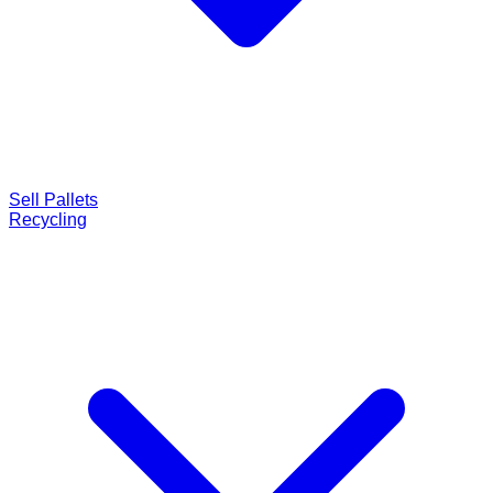
Sell Pallets
Recycling