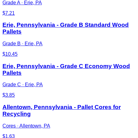
Grade A
·
Erie, PA
$
7.21
Erie, Pennsylvania - Grade B Standard Wood
Pallets
Grade B
·
Erie, PA
$
10.45
Erie, Pennsylvania - Grade C Economy Wood
Pallets
Grade C
·
Erie, PA
$
3.85
Allentown, Pennsylvania - Pallet Cores for
Recycling
Cores
·
Allentown, PA
$
1.63