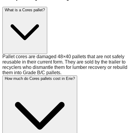
What is a Cores pallet?
Pallet cores are damaged 48×40 pallets that are not safely
reusable in their current form. They are sold by the trailer to
recyclers who dismantle them for lumber recovery or rebuild
them into Grade B/C pallets.
How much do Cores pallets cost in Erie?