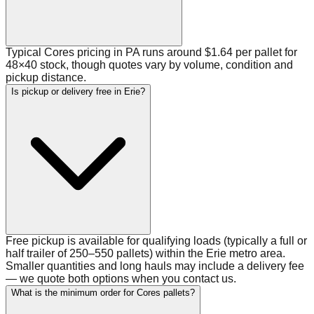
Typical Cores pricing in PA runs around $1.64 per pallet for
48×40 stock, though quotes vary by volume, condition and
pickup distance.
Is pickup or delivery free in Erie?
Free pickup is available for qualifying loads (typically a full or
half trailer of 250–550 pallets) within the Erie metro area.
Smaller quantities and long hauls may include a delivery fee
— we quote both options when you contact us.
What is the minimum order for Cores pallets?