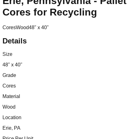
Erie, Pennsylvania - Pallet
Cores for Recycling
Cores
Wood
48" x 40"
Details
Size
48" x 40"
Grade
Cores
Material
Wood
Location
Erie, PA
Price Per Unit