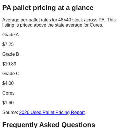
PA
pallet pricing at a glance
Average per-pallet rates for 48×40 stock across
PA
. This
listing is priced
above the state average for Cores.
Grade A
$
7.25
Grade B
$
10.89
Grade C
$
4.00
Cores
$
1.60
Source:
2026 Used Pallet Pricing Report
.
Frequently Asked Questions