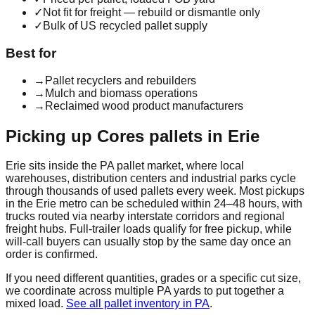
✓
Not fit for freight — rebuild or dismantle only
✓
Bulk of US recycled pallet supply
Best for
→
Pallet recyclers and rebuilders
→
Mulch and biomass operations
→
Reclaimed wood product manufacturers
Picking up
Cores
pallets in
Erie
Erie
sits inside the
PA
pallet market, where local
warehouses, distribution centers and industrial parks cycle
through thousands of used pallets every week. Most pickups
in the
Erie
metro can be scheduled within 24–48 hours, with
trucks routed via nearby interstate corridors and regional
freight hubs. Full-trailer loads qualify for free pickup, while
will-call buyers can usually stop by the same day once an
order is confirmed.
If you need different quantities, grades or a specific cut size,
we coordinate across multiple
PA
yards to put together a
mixed load.
See all pallet inventory in
PA
.