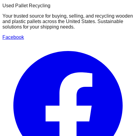
Used Pallet Recycling
Your trusted source for buying, selling, and recycling wooden
and plastic pallets across the United States. Sustainable
solutions for your shipping needs.
Facebook