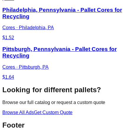
Philadelphia, Pennsylvania - Pallet Cores for
Recycling
Cores
·
Philadelphia, PA
$
1.52
Pittsburgh, Pennsylvania - Pallet Cores for
Recycling
Cores
·
Pittsburgh, PA
$
1.64
Looking for different pallets?
Browse our full catalog or request a custom quote
Browse All Ads
Get Custom Quote
Footer