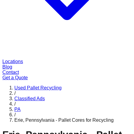
Locations
Blog
Contact
Get a Quote
Used Pallet Recycling
/
Classified Ads
/
PA
/
Erie, Pennsylvania - Pallet Cores for Recycling