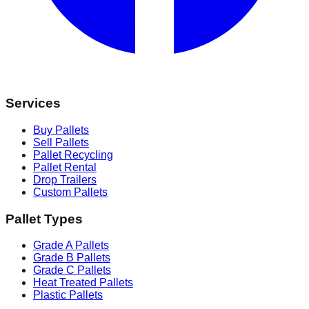
Services
Buy Pallets
Sell Pallets
Pallet Recycling
Pallet Rental
Drop Trailers
Custom Pallets
Pallet Types
Grade A Pallets
Grade B Pallets
Grade C Pallets
Heat Treated Pallets
Plastic Pallets