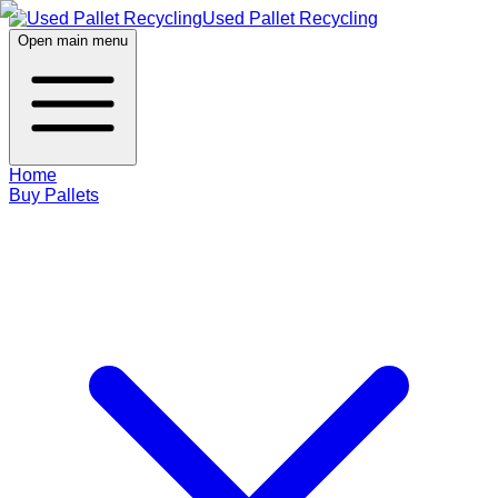
Used Pallet Recycling
Open main menu
Home
Buy Pallets