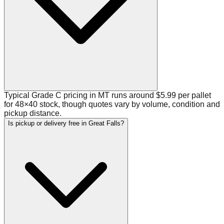
Typical Grade C pricing in MT runs around $5.99 per pallet
for 48×40 stock, though quotes vary by volume, condition and
pickup distance.
Is pickup or delivery free in Great Falls?