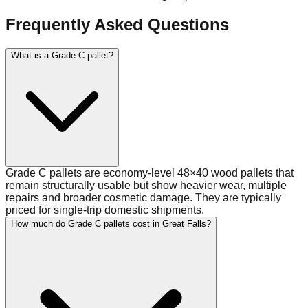
Frequently Asked Questions
What is a Grade C pallet?
Grade C pallets are economy-level 48×40 wood pallets that
remain structurally usable but show heavier wear, multiple
repairs and broader cosmetic damage. They are typically
priced for single-trip domestic shipments.
How much do Grade C pallets cost in Great Falls?