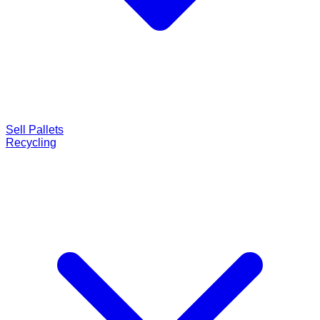
Sell Pallets
Recycling