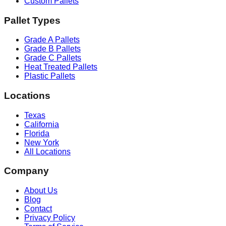
Custom Pallets
Pallet Types
Grade A Pallets
Grade B Pallets
Grade C Pallets
Heat Treated Pallets
Plastic Pallets
Locations
Texas
California
Florida
New York
All Locations
Company
About Us
Blog
Contact
Privacy Policy