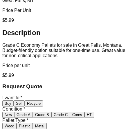
Great Falls, MT
Price Per Unit
$
5.99
Description
Grade C Economy Pallets for sale in Great Falls, Montana.
Budget-friendly option suitable for one-time use. Great value
for non-critical applications.
Price per unit
$
5.99
Request Quote
I want to
*
Buy
Sell
Recycle
Condition
*
New
Grade A
Grade B
Grade C
Cores
HT
Pallet Type
*
Wood
Plastic
Metal