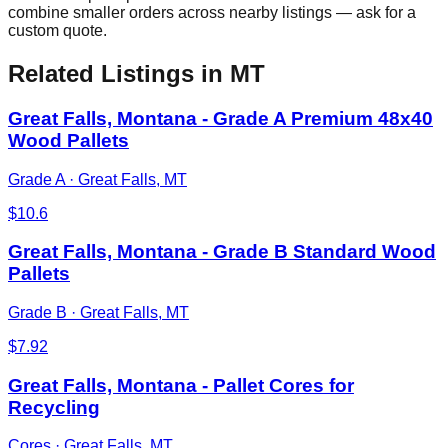
combine smaller orders across nearby listings — ask for a
custom quote.
Related Listings
in MT
Great Falls, Montana - Grade A Premium 48x40
Wood Pallets
Grade A
·
Great Falls, MT
$
10.6
Great Falls, Montana - Grade B Standard Wood
Pallets
Grade B
·
Great Falls, MT
$
7.92
Great Falls, Montana - Pallet Cores for
Recycling
Cores
·
Great Falls, MT