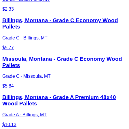
$
2.33
Billings, Montana - Grade C Economy Wood
Pallets
Grade C
·
Billings, MT
$
5.77
Missoula, Montana - Grade C Economy Wood
Pallets
Grade C
·
Missoula, MT
$
5.84
Billings, Montana - Grade A Premium 48x40
Wood Pallets
Grade A
·
Billings, MT
$
10.13