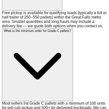
Free pickup is available for qualifying loads (typically a full or
half trailer of 250–550 pallets) within the Great Falls metro
area. Smaller quantities and long hauls may include a
delivery fee — we quote both options when you contact us.
What is the minimum order for Grade C pallets?
Most sellers list Grade C pallets with a minimum of 100 units
for will-call pickup and 500+ for delivered truckloads. We can