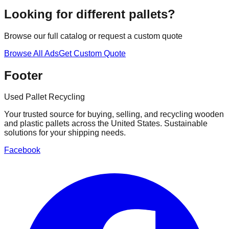
Looking for different pallets?
Browse our full catalog or request a custom quote
Browse All Ads
Get Custom Quote
Footer
Used Pallet Recycling
Your trusted source for buying, selling, and recycling wooden
and plastic pallets across the United States. Sustainable
solutions for your shipping needs.
Facebook