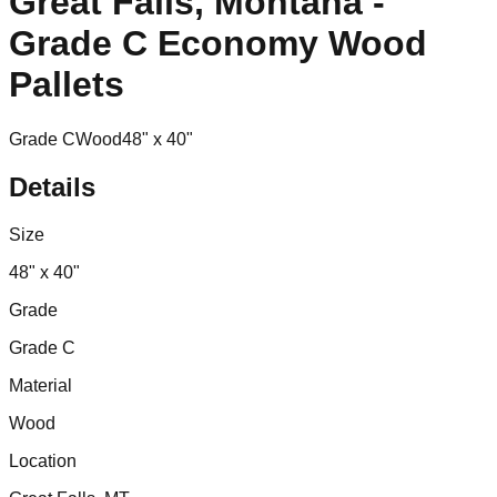
Great Falls, Montana -
Grade C Economy Wood
Pallets
Grade C
Wood
48" x 40"
Details
Size
48" x 40"
Grade
Grade C
Material
Wood
Location