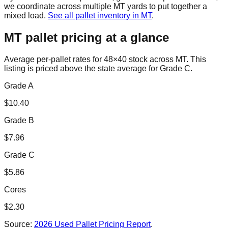
we coordinate across multiple
MT
yards to put together a
mixed load.
See all pallet inventory in
MT
.
MT
pallet pricing at a glance
Average per-pallet rates for 48×40 stock across
MT
. This
listing is priced
above the state average for Grade C.
Grade A
$
10.40
Grade B
$
7.96
Grade C
$
5.86
Cores
$
2.30
Source:
2026 Used Pallet Pricing Report
.