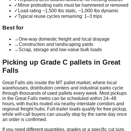
✓
Minor protruding nails must be hammered or removed
✓
Load rating ~1,500 lbs static, ~1,000 lbs dynamic
✓
Typical reuse cycles remaining: 1–3 trips
Best for
→
One-way domestic freight and local drayage
→
Construction and landscaping yards
→
Scrap, storage and low-value bulk loads
Picking up
Grade C
pallets in
Great
Falls
Great Falls
sits inside the
MT
pallet market, where local
warehouses, distribution centers and industrial parks cycle
through thousands of used pallets every week. Most pickups
in the
Great Falls
metro can be scheduled within 24–48
hours, with trucks routed via nearby interstate corridors and
regional freight hubs. Full-trailer loads qualify for free pickup,
while will-call buyers can usually stop by the same day once
an order is confirmed.
If you need different quantities, grades or a specific cut size,