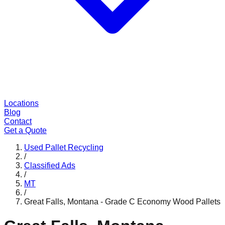
Locations
Blog
Contact
Get a Quote
Used Pallet Recycling
/
Classified Ads
/
MT
/
Great Falls, Montana - Grade C Economy Wood Pallets