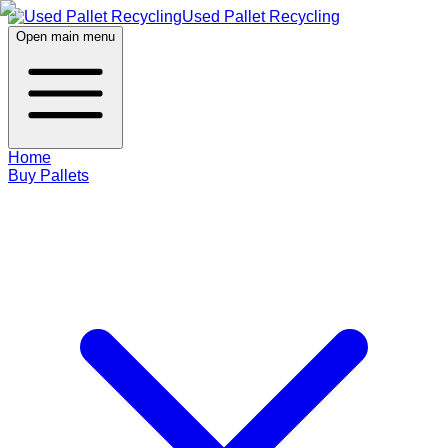
Used Pallet Recycling
Open main menu
Home
Buy Pallets