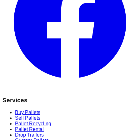
Services
Buy Pallets
Sell Pallets
Pallet Recycling
Pallet Rental
Drop Trailers