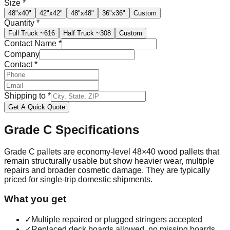
Size
*
48"x40"
42"x42"
48"x48"
36"x36"
Custom
Quantity
*
Full Truck
~616
Half Truck
~308
Custom
Contact Name
*
Company
Contact
*
Shipping to
*
Get A Quick Quote
Grade C
Specifications
Grade C pallets are economy-level 48×40 wood pallets that
remain structurally usable but show heavier wear, multiple
repairs and broader cosmetic damage. They are typically
priced for single-trip domestic shipments.
What you get
✓
Multiple repaired or plugged stringers accepted
✓
Replaced deck boards allowed, no missing boards