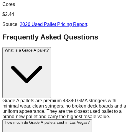
Cores
$
2.44
Source:
2026 Used Pallet Pricing Report
.
Frequently Asked Questions
What is a Grade A pallet?
Grade A pallets are premium 48×40 GMA stringers with
minimal wear, clean stringers, no broken deck boards and a
uniform appearance. They are the closest used pallet to a
brand-new pallet and carry the highest resale value.
How much do Grade A pallets cost in Las Vegas?