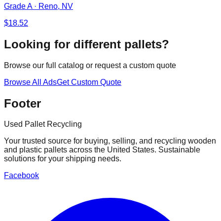
Grade A
·
Reno, NV
$
18.52
Looking for different pallets?
Browse our full catalog or request a custom quote
Browse All Ads
Get Custom Quote
Footer
Used Pallet Recycling
Your trusted source for buying, selling, and recycling wooden
and plastic pallets across the United States. Sustainable
solutions for your shipping needs.
Facebook