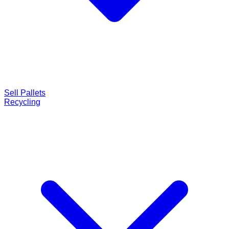
Sell Pallets
Recycling