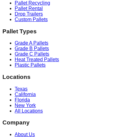
Pallet Recycling
Pallet Rental
Drop Trailers
Custom Pallets
Pallet Types
Grade A Pallets
Grade B Pallets
Grade C Pallets
Heat Treated Pallets
Plastic Pallets
Locations
Texas
California
Florida
New York
All Locations
Company
About Us