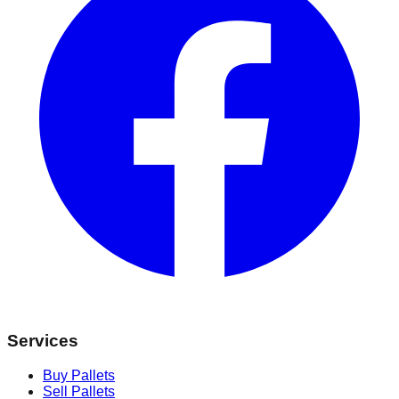
Services
Buy Pallets
Sell Pallets