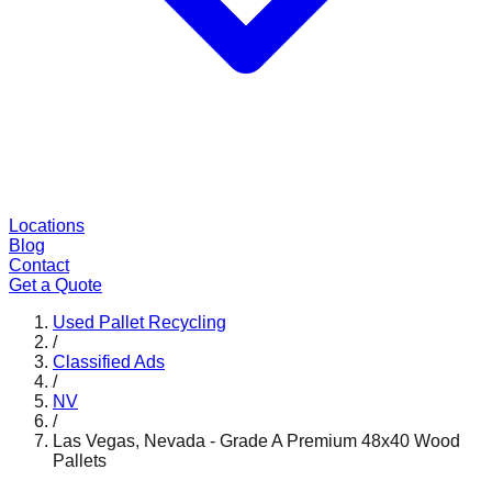
Locations
Blog
Contact
Get a Quote
Used Pallet Recycling
/
Classified Ads
/
NV
/
Las Vegas, Nevada - Grade A Premium 48x40 Wood
Pallets