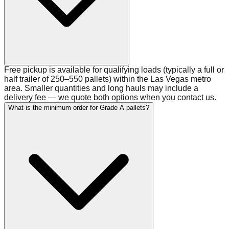
Free pickup is available for qualifying loads (typically a full or
half trailer of 250–550 pallets) within the Las Vegas metro
area. Smaller quantities and long hauls may include a
delivery fee — we quote both options when you contact us.
What is the minimum order for Grade A pallets?