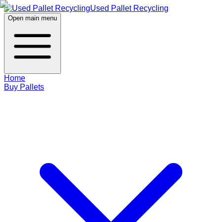
Used Pallet Recycling
Open main menu
Home
Buy Pallets