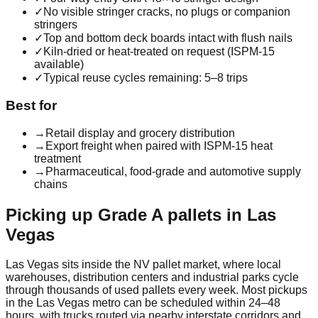
✓
No visible stringer cracks, no plugs or companion
stringers
✓
Top and bottom deck boards intact with flush nails
✓
Kiln-dried or heat-treated on request (ISPM-15
available)
✓
Typical reuse cycles remaining: 5–8 trips
Best for
→
Retail display and grocery distribution
→
Export freight when paired with ISPM-15 heat
treatment
→
Pharmaceutical, food-grade and automotive supply
chains
Picking up
Grade A
pallets in
Las
Vegas
Las Vegas
sits inside the
NV
pallet market, where local
warehouses, distribution centers and industrial parks cycle
through thousands of used pallets every week. Most pickups
in the
Las Vegas
metro can be scheduled within 24–48
hours, with trucks routed via nearby interstate corridors and