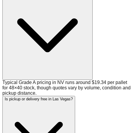
Typical Grade A pricing in NV runs around $19.34 per pallet
for 48×40 stock, though quotes vary by volume, condition and
pickup distance.
Is pickup or delivery free in Las Vegas?