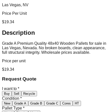
Las Vegas, NV
Price Per Unit
$
19.34
Description
Grade A Premium Quality 48x40 Wooden Pallets for sale in
Las Vegas, Nevada. No broken boards, clean appearance,
full structural integrity. Wholesale prices available.
Price per unit
$
19.34
Request Quote
I want to
*
Buy
Sell
Recycle
Condition
*
New
Grade A
Grade B
Grade C
Cores
HT
Pallet Type
*