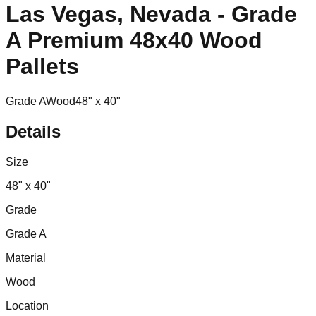
Las Vegas, Nevada - Grade
A Premium 48x40 Wood
Pallets
Grade A
Wood
48" x 40"
Details
Size
48" x 40"
Grade
Grade A
Material
Wood
Location