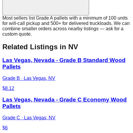
Most sellers list Grade A pallets with a minimum of 100 units
for will-call pickup and 500+ for delivered truckloads. We can
combine smaller orders across nearby listings — ask for a
custom quote.
Related Listings
in NV
Las Vegas, Nevada - Grade B Standard Wood
Pallets
Grade B
·
Las Vegas, NV
$
8.12
Las Vegas, Nevada - Grade C Economy Wood
Pallets
Grade C
·
Las Vegas, NV
$
6