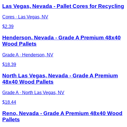
Las Vegas, Nevada - Pallet Cores for Recycling
Cores
·
Las Vegas, NV
$
2.39
Henderson, Nevada - Grade A Premium 48x40
Wood Pallets
Grade A
·
Henderson, NV
$
18.39
North Las Vegas, Nevada - Grade A Premium
48x40 Wood Pallets
Grade A
·
North Las Vegas, NV
$
18.44
Reno, Nevada - Grade A Premium 48x40 Wood
Pallets