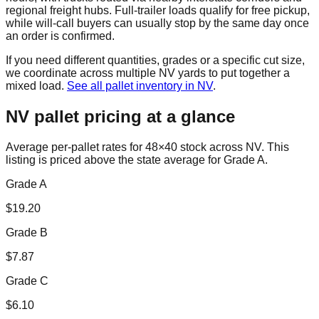
regional freight hubs. Full-trailer loads qualify for free pickup,
while will-call buyers can usually stop by the same day once
an order is confirmed.
If you need different quantities, grades or a specific cut size,
we coordinate across multiple
NV
yards to put together a
mixed load.
See all pallet inventory in
NV
.
NV
pallet pricing at a glance
Average per-pallet rates for 48×40 stock across
NV
. This
listing is priced
above the state average for Grade A.
Grade A
$
19.20
Grade B
$
7.87
Grade C
$
6.10