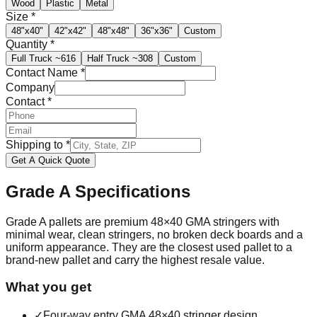
Wood
Plastic
Metal
Size
*
48"x40"
42"x42"
48"x48"
36"x36"
Custom
Quantity
*
Full Truck
~616
Half Truck
~308
Custom
Contact Name
*
Company
Contact
*
Shipping to
*
Get A Quick Quote
Grade A
Specifications
Grade A pallets are premium 48×40 GMA stringers with
minimal wear, clean stringers, no broken deck boards and a
uniform appearance. They are the closest used pallet to a
brand-new pallet and carry the highest resale value.
What you get
✓
Four-way entry GMA 48×40 stringer design