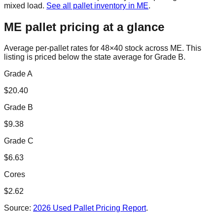
mixed load.
See all pallet inventory in
ME
.
ME
pallet pricing at a glance
Average per-pallet rates for 48×40 stock across
ME
. This
listing is priced
below the state average for Grade B.
Grade A
$
20.40
Grade B
$
9.38
Grade C
$
6.63
Cores
$
2.62
Source:
2026 Used Pallet Pricing Report
.