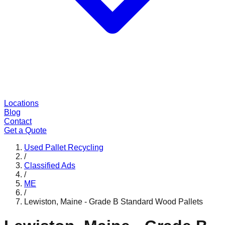
Locations
Blog
Contact
Get a Quote
Used Pallet Recycling
/
Classified Ads
/
ME
/
Lewiston, Maine - Grade B Standard Wood Pallets