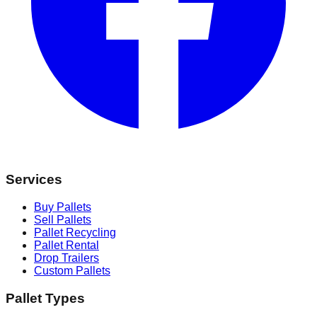
Services
Buy Pallets
Sell Pallets
Pallet Recycling
Pallet Rental
Drop Trailers
Custom Pallets
Pallet Types