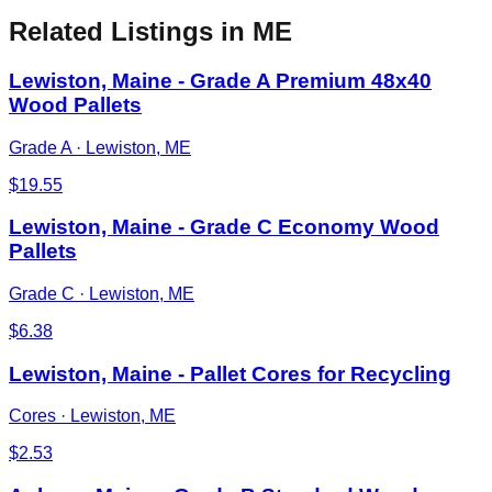
Related Listings
in ME
Lewiston, Maine - Grade A Premium 48x40
Wood Pallets
Grade A
·
Lewiston, ME
$
19.55
Lewiston, Maine - Grade C Economy Wood
Pallets
Grade C
·
Lewiston, ME
$
6.38
Lewiston, Maine - Pallet Cores for Recycling
Cores
·
Lewiston, ME
$
2.53