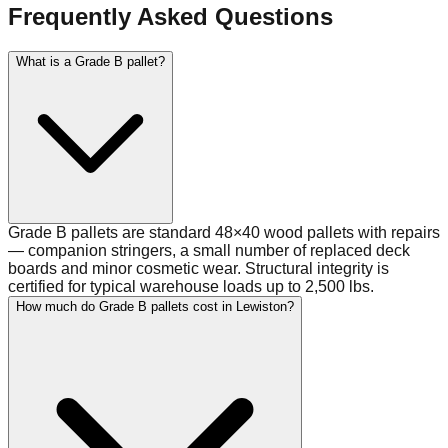
Frequently Asked Questions
What is a Grade B pallet?
Grade B pallets are standard 48×40 wood pallets with repairs
— companion stringers, a small number of replaced deck
boards and minor cosmetic wear. Structural integrity is
certified for typical warehouse loads up to 2,500 lbs.
How much do Grade B pallets cost in Lewiston?