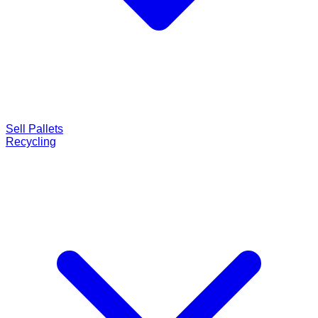
Sell Pallets
Recycling