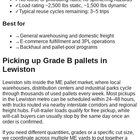
✓
Load rating ~2,500 lbs static, ~1,500 lbs dynamic
✓
Typical reuse cycles remaining: 3–5 trips
Best for
→
General warehousing and domestic freight
→
E-commerce fulfillment and 3PL operations
→
Backhaul and pallet-pool programs
Picking up
Grade B
pallets in
Lewiston
Lewiston
sits inside the
ME
pallet market, where local
warehouses, distribution centers and industrial parks cycle
through thousands of used pallets every week. Most pickups
in the
Lewiston
metro can be scheduled within 24–48 hours,
with trucks routed via nearby interstate corridors and regional
freight hubs. Full-trailer loads qualify for free pickup, while
will-call buyers can usually stop by the same day once an
order is confirmed.
If you need different quantities, grades or a specific cut size,
we coordinate across multiple
ME
yards to put together a