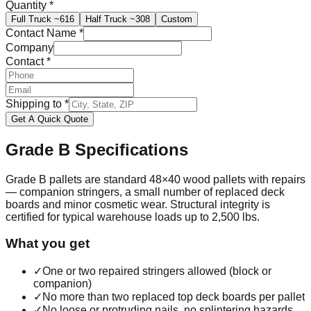
Quantity
*
Full Truck
~616
Half Truck
~308
Custom
Contact Name
*
Company
Contact
*
Shipping to
*
Get A Quick Quote
Grade B
Specifications
Grade B pallets are standard 48×40 wood pallets with repairs
— companion stringers, a small number of replaced deck
boards and minor cosmetic wear. Structural integrity is
certified for typical warehouse loads up to 2,500 lbs.
What you get
✓
One or two repaired stringers allowed (block or
companion)
✓
No more than two replaced top deck boards per pallet
✓
No loose or protruding nails, no splintering hazards