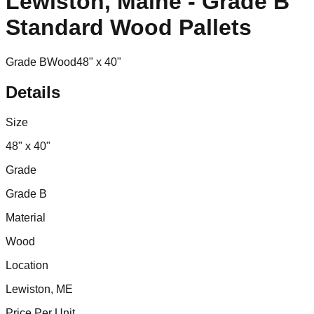
Lewiston, Maine - Grade B
Standard Wood Pallets
Grade B
Wood
48" x 40"
Details
Size
48" x 40"
Grade
Grade B
Material
Wood
Location
Lewiston, ME
Price Per Unit