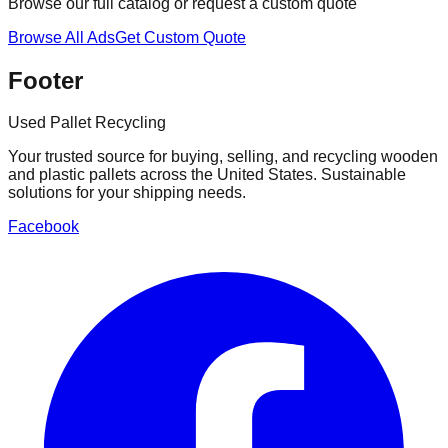
Browse our full catalog or request a custom quote
Browse All Ads
Get Custom Quote
Footer
Used Pallet Recycling
Your trusted source for buying, selling, and recycling wooden
and plastic pallets across the United States. Sustainable
solutions for your shipping needs.
Facebook