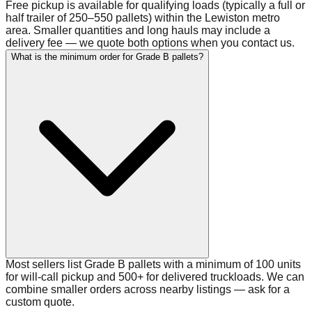
Free pickup is available for qualifying loads (typically a full or
half trailer of 250–550 pallets) within the Lewiston metro
area. Smaller quantities and long hauls may include a
delivery fee — we quote both options when you contact us.
What is the minimum order for Grade B pallets?
Most sellers list Grade B pallets with a minimum of 100 units
for will-call pickup and 500+ for delivered truckloads. We can
combine smaller orders across nearby listings — ask for a
custom quote.