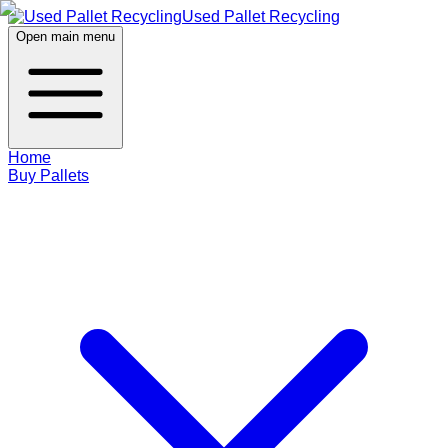
Used Pallet Recycling
Open main menu
Home
Buy Pallets