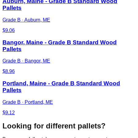
Auburn, Maine - Grade B Standard Wood
Pallets
Grade B
·
Auburn, ME
$
9.06
Bangor, Maine - Grade B Standard Wood
Pallets
Grade B
·
Bangor, ME
$
8.96
Portland, Maine - Grade B Standard Wood
Pallets
Grade B
·
Portland, ME
$
9.12
Looking for different pallets?