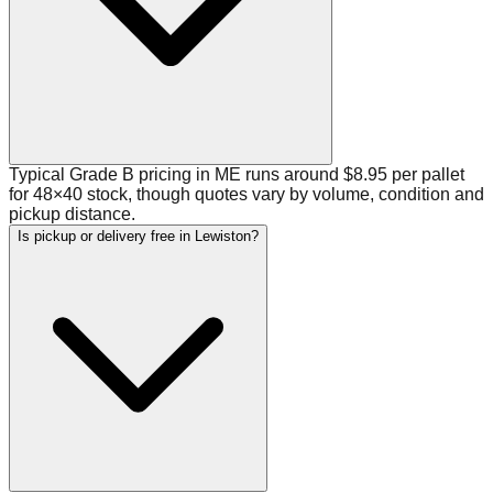
Typical Grade B pricing in ME runs around $8.95 per pallet
for 48×40 stock, though quotes vary by volume, condition and
pickup distance.
Is pickup or delivery free in Lewiston?