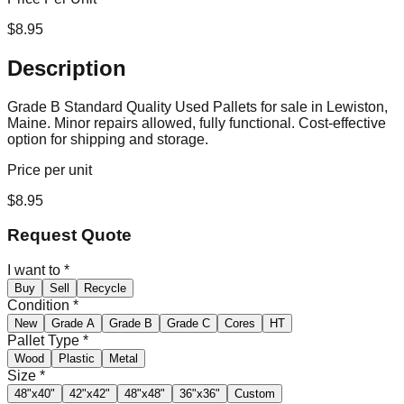
$
8.95
Description
Grade B Standard Quality Used Pallets for sale in Lewiston,
Maine. Minor repairs allowed, fully functional. Cost-effective
option for shipping and storage.
Price per unit
$
8.95
Request Quote
I want to
*
Buy
Sell
Recycle
Condition
*
New
Grade A
Grade B
Grade C
Cores
HT
Pallet Type
*
Wood
Plastic
Metal
Size
*
48"x40"
42"x42"
48"x48"
36"x36"
Custom