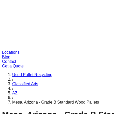
Locations
Blog
Contact
Get a Quote
Used Pallet Recycling
/
Classified Ads
/
AZ
/
Mesa, Arizona - Grade B Standard Wood Pallets