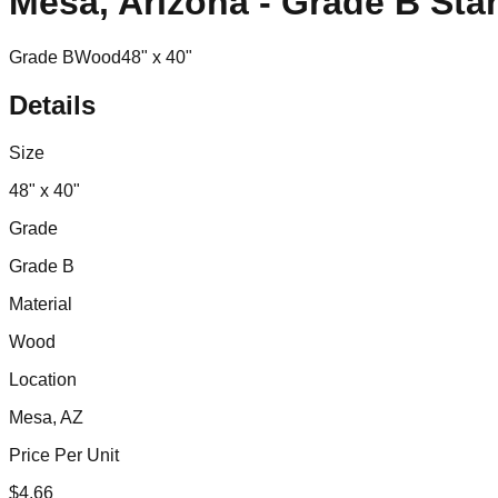
Mesa, Arizona - Grade B Sta
Grade B
Wood
48" x 40"
Details
Size
48" x 40"
Grade
Grade B
Material
Wood
Location
Mesa, AZ
Price Per Unit
$
4.66