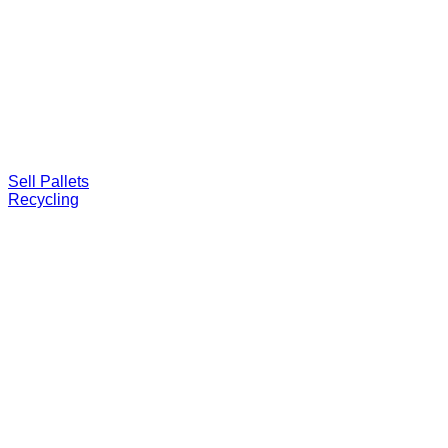
Sell Pallets
Recycling