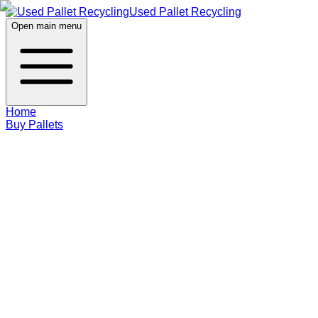
Used Pallet Recycling
Open main menu
Home
Buy Pallets