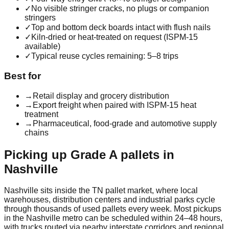
✓
No visible stringer cracks, no plugs or companion
stringers
✓
Top and bottom deck boards intact with flush nails
✓
Kiln-dried or heat-treated on request (ISPM-15
available)
✓
Typical reuse cycles remaining: 5–8 trips
Best for
→
Retail display and grocery distribution
→
Export freight when paired with ISPM-15 heat
treatment
→
Pharmaceutical, food-grade and automotive supply
chains
Picking up
Grade A
pallets in
Nashville
Nashville
sits inside the
TN
pallet market, where local
warehouses, distribution centers and industrial parks cycle
through thousands of used pallets every week. Most pickups
in the
Nashville
metro can be scheduled within 24–48 hours,
with trucks routed via nearby interstate corridors and regional