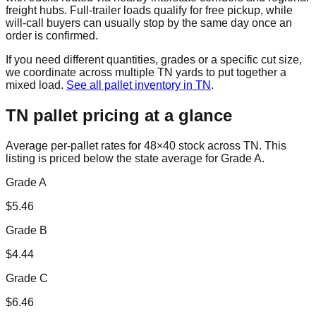
freight hubs. Full-trailer loads qualify for free pickup, while
will-call buyers can usually stop by the same day once an
order is confirmed.
If you need different quantities, grades or a specific cut size,
we coordinate across multiple
TN
yards to put together a
mixed load.
See all pallet inventory in
TN
.
TN
pallet pricing at a glance
Average per-pallet rates for 48×40 stock across
TN
. This
listing is priced
below the state average for Grade A.
Grade A
$
5.46
Grade B
$
4.44
Grade C
$
6.46