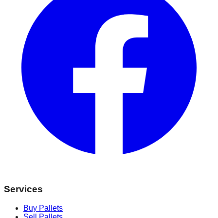
Services
Buy Pallets
Sell Pallets