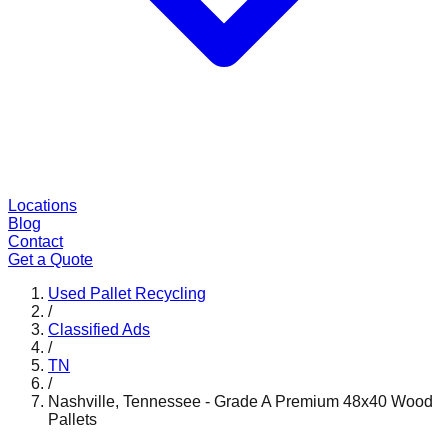
Locations
Blog
Contact
Get a Quote
Used Pallet Recycling
/
Classified Ads
/
TN
/
Nashville, Tennessee - Grade A Premium 48x40 Wood
Pallets