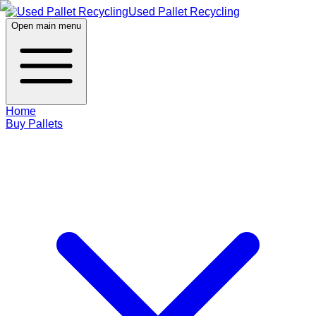
Used Pallet Recycling
Open main menu
Home
Buy Pallets