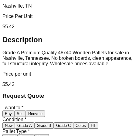
Nashville, TN
Price Per Unit
$
5.42
Description
Grade A Premium Quality 48x40 Wooden Pallets for sale in
Nashville, Tennessee. No broken boards, clean appearance,
full structural integrity. Wholesale prices available.
Price per unit
$
5.42
Request Quote
I want to
*
Buy
Sell
Recycle
Condition
*
New
Grade A
Grade B
Grade C
Cores
HT
Pallet Type
*