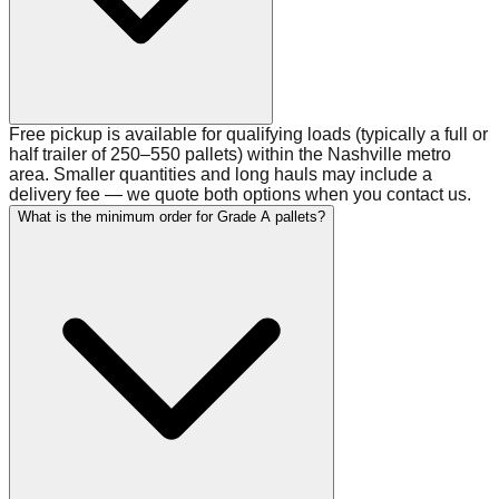
Free pickup is available for qualifying loads (typically a full or
half trailer of 250–550 pallets) within the Nashville metro
area. Smaller quantities and long hauls may include a
delivery fee — we quote both options when you contact us.
What is the minimum order for Grade A pallets?