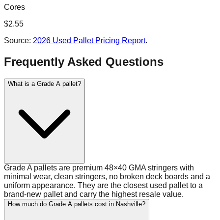
Cores
$
2.55
Source:
2026 Used Pallet Pricing Report
.
Frequently Asked Questions
What is a Grade A pallet?
Grade A pallets are premium 48×40 GMA stringers with
minimal wear, clean stringers, no broken deck boards and a
uniform appearance. They are the closest used pallet to a
brand-new pallet and carry the highest resale value.
How much do Grade A pallets cost in Nashville?