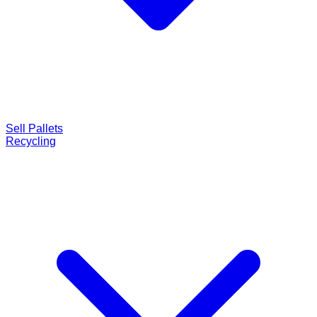
Sell Pallets
Recycling