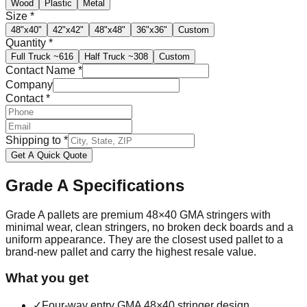
Wood
Plastic
Metal
Size
*
48"x40"
42"x42"
48"x48"
36"x36"
Custom
Quantity
*
Full Truck
~616
Half Truck
~308
Custom
Contact Name
*
Company
Contact
*
Shipping to
*
Get A Quick Quote
Grade A
Specifications
Grade A pallets are premium 48×40 GMA stringers with
minimal wear, clean stringers, no broken deck boards and a
uniform appearance. They are the closest used pallet to a
brand-new pallet and carry the highest resale value.
What you get
✓
Four-way entry GMA 48×40 stringer design