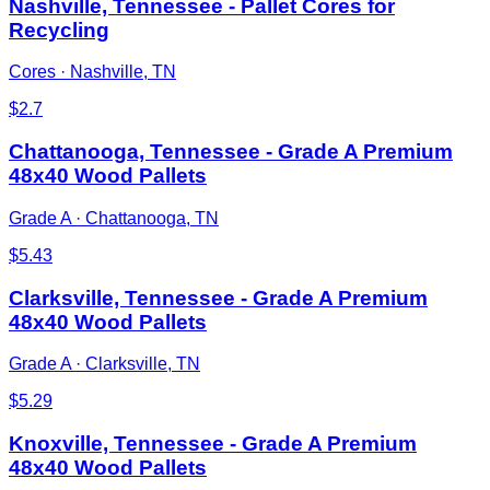
Nashville, Tennessee - Pallet Cores for
Recycling
Cores
·
Nashville, TN
$
2.7
Chattanooga, Tennessee - Grade A Premium
48x40 Wood Pallets
Grade A
·
Chattanooga, TN
$
5.43
Clarksville, Tennessee - Grade A Premium
48x40 Wood Pallets
Grade A
·
Clarksville, TN
$
5.29
Knoxville, Tennessee - Grade A Premium
48x40 Wood Pallets