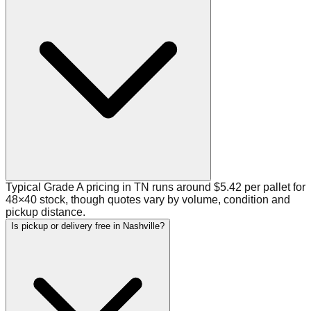
Typical Grade A pricing in TN runs around $5.42 per pallet for
48×40 stock, though quotes vary by volume, condition and
pickup distance.
Is pickup or delivery free in Nashville?