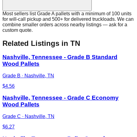
Most sellers list Grade A pallets with a minimum of 100 units
for will-call pickup and 500+ for delivered truckloads. We can
combine smaller orders across nearby listings — ask for a
custom quote.
Related Listings
in TN
Nashville, Tennessee - Grade B Standard
Wood Pallets
Grade B
·
Nashville, TN
$
4.56
Nashville, Tennessee - Grade C Economy
Wood Pallets
Grade C
·
Nashville, TN
$
6.27