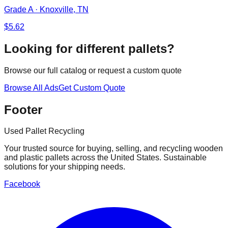
Grade A
·
Knoxville, TN
$
5.62
Looking for different pallets?
Browse our full catalog or request a custom quote
Browse All Ads
Get Custom Quote
Footer
Used Pallet Recycling
Your trusted source for buying, selling, and recycling wooden
and plastic pallets across the United States. Sustainable
solutions for your shipping needs.
Facebook