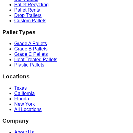
Pallet Recycling
Pallet Rental
Drop Trailers
Custom Pallets
Pallet Types
Grade A Pallets
Grade B Pallets
Grade C Pallets
Heat Treated Pallets
Plastic Pallets
Locations
Texas
California
Florida
New York
All Locations
Company
About Us