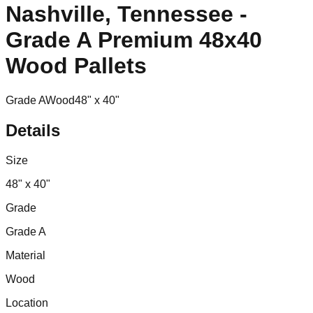
Nashville, Tennessee -
Grade A Premium 48x40
Wood Pallets
Grade A
Wood
48" x 40"
Details
Size
48" x 40"
Grade
Grade A
Material
Wood
Location