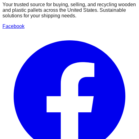
Your trusted source for buying, selling, and recycling wooden
and plastic pallets across the United States. Sustainable
solutions for your shipping needs.
Facebook