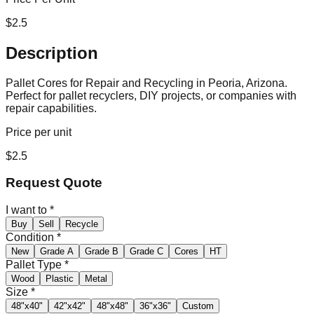
$
2.5
Description
Pallet Cores for Repair and Recycling in Peoria, Arizona.
Perfect for pallet recyclers, DIY projects, or companies with
repair capabilities.
Price per unit
$
2.5
Request Quote
I want to
*
Buy
Sell
Recycle
Condition
*
New
Grade A
Grade B
Grade C
Cores
HT
Pallet Type
*
Wood
Plastic
Metal
Size
*
48"x40"
42"x42"
48"x48"
36"x36"
Custom