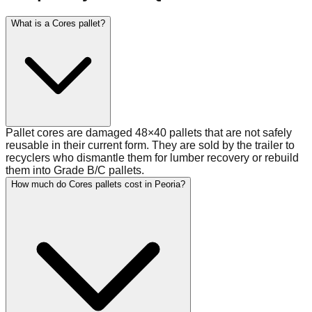
What is a Cores pallet?
Pallet cores are damaged 48×40 pallets that are not safely
reusable in their current form. They are sold by the trailer to
recyclers who dismantle them for lumber recovery or rebuild
them into Grade B/C pallets.
How much do Cores pallets cost in Peoria?