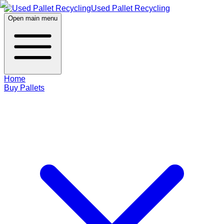
Used Pallet Recycling
Open main menu
Home
Buy Pallets