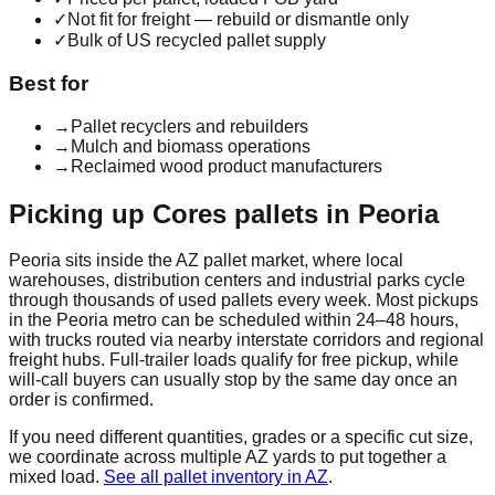
✓
Not fit for freight — rebuild or dismantle only
✓
Bulk of US recycled pallet supply
Best for
→
Pallet recyclers and rebuilders
→
Mulch and biomass operations
→
Reclaimed wood product manufacturers
Picking up
Cores
pallets in
Peoria
Peoria
sits inside the
AZ
pallet market, where local
warehouses, distribution centers and industrial parks cycle
through thousands of used pallets every week. Most pickups
in the
Peoria
metro can be scheduled within 24–48 hours,
with trucks routed via nearby interstate corridors and regional
freight hubs. Full-trailer loads qualify for free pickup, while
will-call buyers can usually stop by the same day once an
order is confirmed.
If you need different quantities, grades or a specific cut size,
we coordinate across multiple
AZ
yards to put together a
mixed load.
See all pallet inventory in
AZ
.