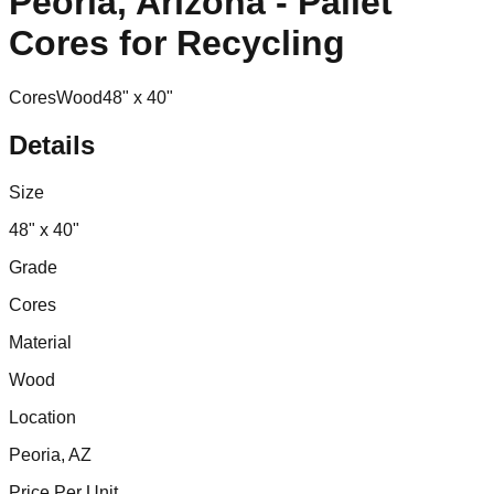
Peoria, Arizona - Pallet
Cores for Recycling
Cores
Wood
48" x 40"
Details
Size
48" x 40"
Grade
Cores
Material
Wood
Location
Peoria, AZ
Price Per Unit