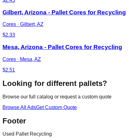
$
2.45
Gilbert, Arizona - Pallet Cores for Recycling
Cores
·
Gilbert, AZ
$
2.33
Mesa, Arizona - Pallet Cores for Recycling
Cores
·
Mesa, AZ
$
2.51
Looking for different pallets?
Browse our full catalog or request a custom quote
Browse All Ads
Get Custom Quote
Footer
Used Pallet Recycling