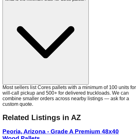
Most sellers list Cores pallets with a minimum of 100 units for
will-call pickup and 500+ for delivered truckloads. We can
combine smaller orders across nearby listings — ask for a
custom quote.
Related Listings
in AZ
Peoria, Arizona - Grade A Premium 48x40
Wood Pallets