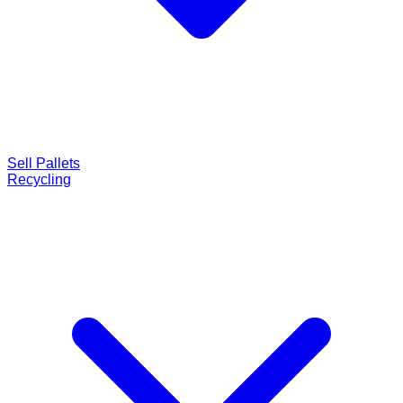
Sell Pallets
Recycling