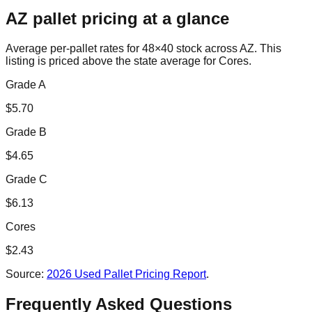
AZ
pallet pricing at a glance
Average per-pallet rates for 48×40 stock across
AZ
. This
listing is priced
above the state average for Cores.
Grade A
$
5.70
Grade B
$
4.65
Grade C
$
6.13
Cores
$
2.43
Source:
2026 Used Pallet Pricing Report
.
Frequently Asked Questions