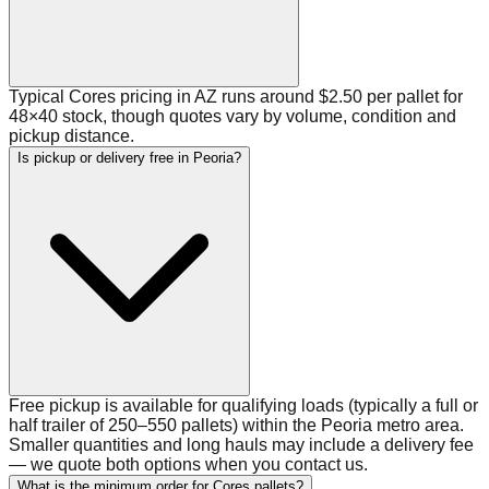
Typical Cores pricing in AZ runs around $2.50 per pallet for
48×40 stock, though quotes vary by volume, condition and
pickup distance.
Is pickup or delivery free in Peoria?
Free pickup is available for qualifying loads (typically a full or
half trailer of 250–550 pallets) within the Peoria metro area.
Smaller quantities and long hauls may include a delivery fee
— we quote both options when you contact us.
What is the minimum order for Cores pallets?