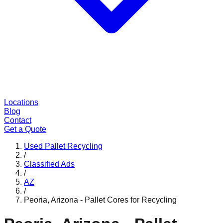
Locations
Blog
Contact
Get a Quote
Used Pallet Recycling
/
Classified Ads
/
AZ
/
Peoria, Arizona - Pallet Cores for Recycling