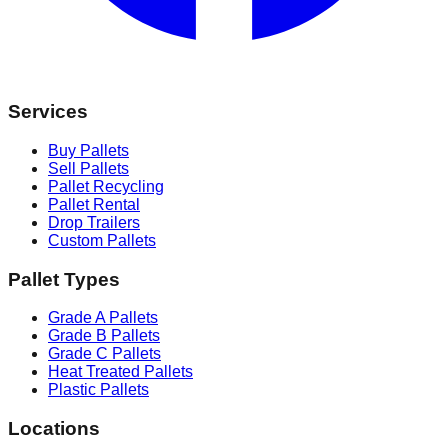
Services
Buy Pallets
Sell Pallets
Pallet Recycling
Pallet Rental
Drop Trailers
Custom Pallets
Pallet Types
Grade A Pallets
Grade B Pallets
Grade C Pallets
Heat Treated Pallets
Plastic Pallets
Locations