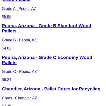
Grade A
·
Peoria, AZ
$
5.96
Peoria, Arizona - Grade B Standard Wood
Pallets
Grade B
·
Peoria, AZ
$
4.82
Peoria, Arizona - Grade C Economy Wood
Pallets
Grade C
·
Peoria, AZ
$
6.24
Chandler, Arizona - Pallet Cores for Recycling
Cores
·
Chandler, AZ