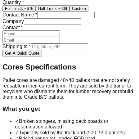
Quantity
*
Full Truck
~616
Half Truck
~308
Custom
Contact Name
*
Company
Contact
*
Shipping to
*
Get A Quick Quote
Cores
Specifications
Pallet cores are damaged 48×40 pallets that are not safely
reusable in their current form. They are sold by the trailer to
recyclers who dismantle them for lumber recovery or rebuild
them into Grade B/C pallets.
What you get
✓
Broken stringers, missing deck boards or
delamination allowed
✓
Typically sold by the truckload (500–550 pallets)
✓
Priced per pallet, loaded FOB yard