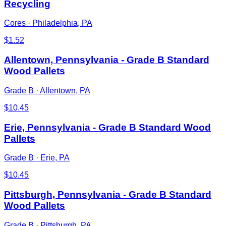
Recycling
Cores
·
Philadelphia, PA
$
1.52
Allentown, Pennsylvania - Grade B Standard
Wood Pallets
Grade B
·
Allentown, PA
$
10.45
Erie, Pennsylvania - Grade B Standard Wood
Pallets
Grade B
·
Erie, PA
$
10.45
Pittsburgh, Pennsylvania - Grade B Standard
Wood Pallets
Grade B
·
Pittsburgh, PA