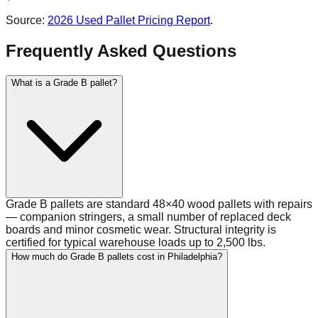
Source:
2026 Used Pallet Pricing Report
.
Frequently Asked Questions
What is a Grade B pallet?
Grade B pallets are standard 48×40 wood pallets with repairs
— companion stringers, a small number of replaced deck
boards and minor cosmetic wear. Structural integrity is
certified for typical warehouse loads up to 2,500 lbs.
How much do Grade B pallets cost in Philadelphia?