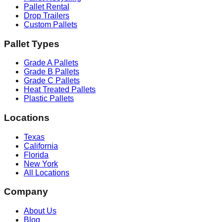
Pallet Rental
Drop Trailers
Custom Pallets
Pallet Types
Grade A Pallets
Grade B Pallets
Grade C Pallets
Heat Treated Pallets
Plastic Pallets
Locations
Texas
California
Florida
New York
All Locations
Company
About Us
Blog