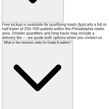
Free pickup is available for qualifying loads (typically a full or
half trailer of 250–550 pallets) within the Philadelphia metro
area. Smaller quantities and long hauls may include a
delivery fee — we quote both options when you contact us.
What is the minimum order for Grade B pallets?