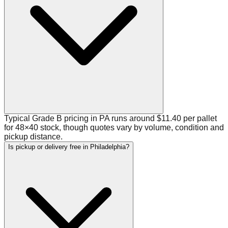
Typical Grade B pricing in PA runs around $11.40 per pallet
for 48×40 stock, though quotes vary by volume, condition and
pickup distance.
Is pickup or delivery free in Philadelphia?