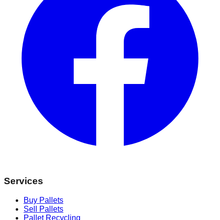
Services
Buy Pallets
Sell Pallets
Pallet Recycling