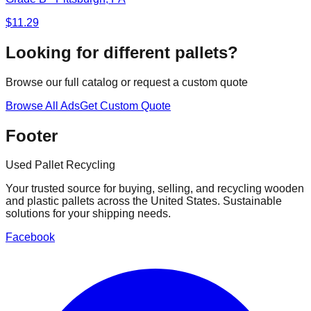
$
11.29
Looking for different pallets?
Browse our full catalog or request a custom quote
Browse All Ads
Get Custom Quote
Footer
Used Pallet Recycling
Your trusted source for buying, selling, and recycling wooden
and plastic pallets across the United States. Sustainable
solutions for your shipping needs.
Facebook