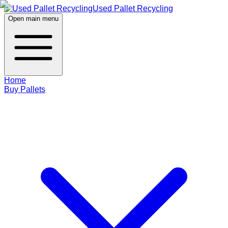
Used Pallet Recycling
Open main menu
Home
Buy Pallets