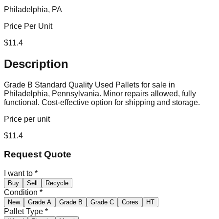
Philadelphia, PA
Price Per Unit
$
11.4
Description
Grade B Standard Quality Used Pallets for sale in
Philadelphia, Pennsylvania. Minor repairs allowed, fully
functional. Cost-effective option for shipping and storage.
Price per unit
$
11.4
Request Quote
I want to
*
Buy
Sell
Recycle
Condition
*
New
Grade A
Grade B
Grade C
Cores
HT
Pallet Type
*