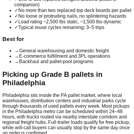
companion)
✓
No more than two replaced top deck boards per pallet
✓
No loose or protruding nails, no splintering hazards
✓
Load rating ~2,500 lbs static, ~1,500 lbs dynamic
✓
Typical reuse cycles remaining: 3–5 trips
Best for
→
General warehousing and domestic freight
→
E-commerce fulfillment and 3PL operations
→
Backhaul and pallet-pool programs
Picking up
Grade B
pallets in
Philadelphia
Philadelphia
sits inside the
PA
pallet market, where local
warehouses, distribution centers and industrial parks cycle
through thousands of used pallets every week. Most pickups
in the
Philadelphia
metro can be scheduled within 24–48
hours, with trucks routed via nearby interstate corridors and
regional freight hubs. Full-trailer loads qualify for free pickup,
while will-call buyers can usually stop by the same day once
an order is confirmed.