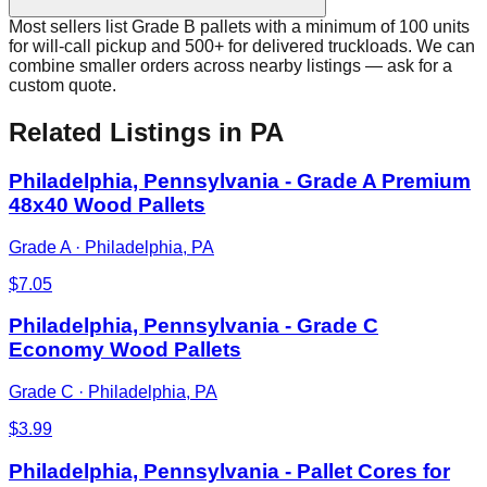
Most sellers list Grade B pallets with a minimum of 100 units
for will-call pickup and 500+ for delivered truckloads. We can
combine smaller orders across nearby listings — ask for a
custom quote.
Related Listings
in PA
Philadelphia, Pennsylvania - Grade A Premium
48x40 Wood Pallets
Grade A
·
Philadelphia, PA
$
7.05
Philadelphia, Pennsylvania - Grade C
Economy Wood Pallets
Grade C
·
Philadelphia, PA
$
3.99
Philadelphia, Pennsylvania - Pallet Cores for