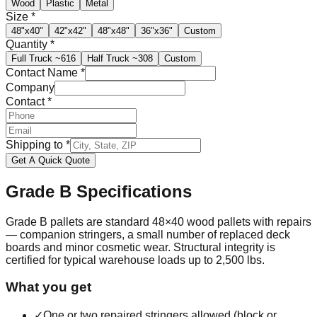
Wood
Plastic
Metal
Size
*
48"x40"
42"x42"
48"x48"
36"x36"
Custom
Quantity
*
Full Truck
~616
Half Truck
~308
Custom
Contact Name
*
Company
Contact
*
Shipping to
*
Get A Quick Quote
Grade B
Specifications
Grade B pallets are standard 48×40 wood pallets with repairs
— companion stringers, a small number of replaced deck
boards and minor cosmetic wear. Structural integrity is
certified for typical warehouse loads up to 2,500 lbs.
What you get
✓
One or two repaired stringers allowed (block or