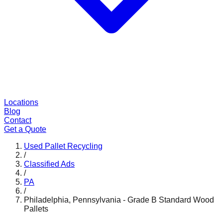
Locations
Blog
Contact
Get a Quote
Used Pallet Recycling
/
Classified Ads
/
PA
/
Philadelphia, Pennsylvania - Grade B Standard Wood
Pallets