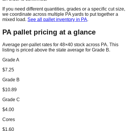
If you need different quantities, grades or a specific cut size,
we coordinate across multiple
PA
yards to put together a
mixed load.
See all pallet inventory in
PA
.
PA
pallet pricing at a glance
Average per-pallet rates for 48×40 stock across
PA
. This
listing is priced
above the state average for Grade B.
Grade A
$
7.25
Grade B
$
10.89
Grade C
$
4.00
Cores
$
1.60