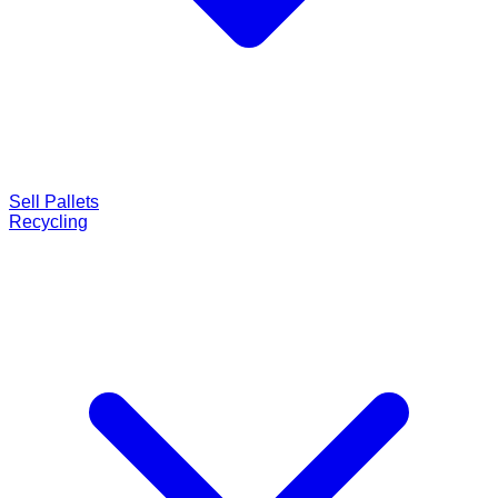
Sell Pallets
Recycling