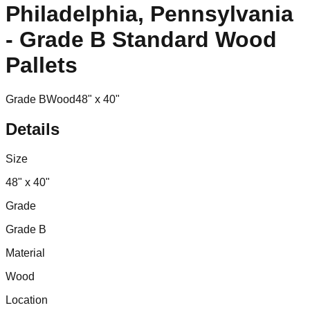
Philadelphia, Pennsylvania
- Grade B Standard Wood
Pallets
Grade B
Wood
48" x 40"
Details
Size
48" x 40"
Grade
Grade B
Material
Wood
Location