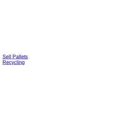
Sell Pallets
Recycling