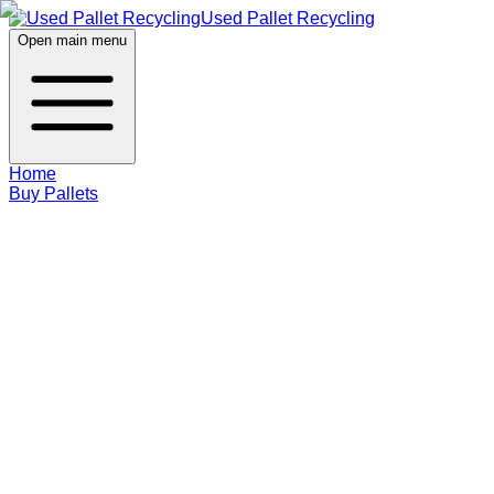
Used Pallet Recycling
Open main menu
Home
Buy Pallets