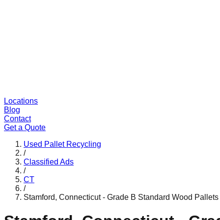
Locations
Blog
Contact
Get a Quote
Used Pallet Recycling
/
Classified Ads
/
CT
/
Stamford, Connecticut - Grade B Standard Wood Pallets