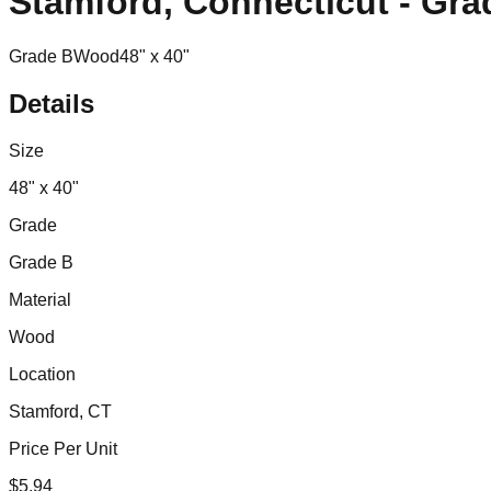
Stamford, Connecticut - Gra
Grade B
Wood
48" x 40"
Details
Size
48" x 40"
Grade
Grade B
Material
Wood
Location
Stamford, CT
Price Per Unit
$
5.94