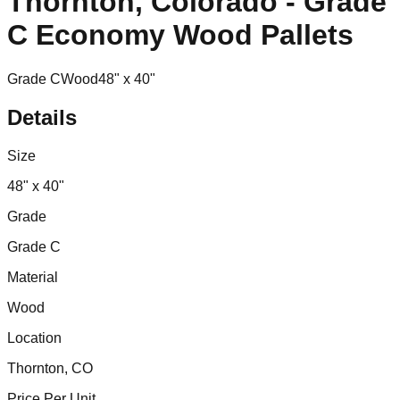
Thornton, Colorado - Grade
C Economy Wood Pallets
Grade C
Wood
48" x 40"
Details
Size
48" x 40"
Grade
Grade C
Material
Wood
Location
Thornton, CO
Price Per Unit