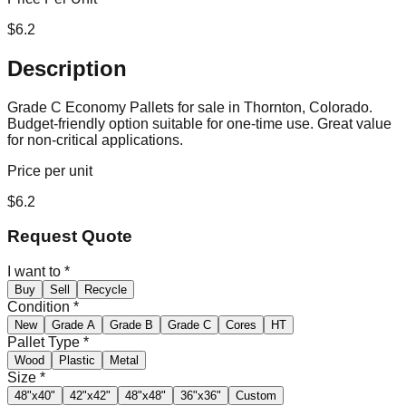
$
6.2
Description
Grade C Economy Pallets for sale in Thornton, Colorado.
Budget-friendly option suitable for one-time use. Great value
for non-critical applications.
Price per unit
$
6.2
Request Quote
I want to
*
Buy
Sell
Recycle
Condition
*
New
Grade A
Grade B
Grade C
Cores
HT
Pallet Type
*
Wood
Plastic
Metal
Size
*
48"x40"
42"x42"
48"x48"
36"x36"
Custom