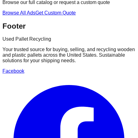
Browse our full catalog or request a custom quote
Browse All Ads
Get Custom Quote
Footer
Used Pallet Recycling
Your trusted source for buying, selling, and recycling wooden
and plastic pallets across the United States. Sustainable
solutions for your shipping needs.
Facebook