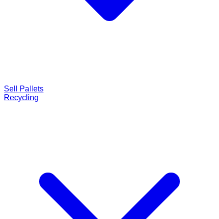
Sell Pallets
Recycling