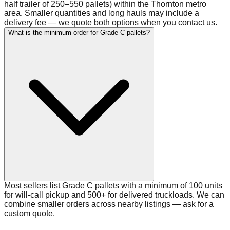
half trailer of 250–550 pallets) within the Thornton metro
area. Smaller quantities and long hauls may include a
delivery fee — we quote both options when you contact us.
What is the minimum order for Grade C pallets?
Most sellers list Grade C pallets with a minimum of 100 units
for will-call pickup and 500+ for delivered truckloads. We can
combine smaller orders across nearby listings — ask for a
custom quote.