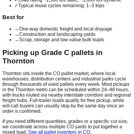
✓
Typical reuse cycles remaining: 1–3 trips
Best for
→
One-way domestic freight and local drayage
→
Construction and landscaping yards
→
Scrap, storage and low-value bulk loads
Picking up
Grade C
pallets in
Thornton
Thornton
sits inside the
CO
pallet market, where local
warehouses, distribution centers and industrial parks cycle
through thousands of used pallets every week. Most pickups
in the
Thornton
metro can be scheduled within 24–48 hours,
with trucks routed via nearby interstate corridors and regional
freight hubs. Full-trailer loads qualify for free pickup, while
will-call buyers can usually stop by the same day once an
order is confirmed.
If you need different quantities, grades or a specific cut size,
we coordinate across multiple
CO
yards to put together a
mixed load.
See all pallet inventory in
CO
.