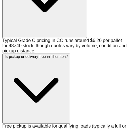
Typical Grade C pricing in CO runs around $6.20 per pallet
for 48×40 stock, though quotes vary by volume, condition and
pickup distance.
Is pickup or delivery free in Thornton?
Free pickup is available for qualifying loads (typically a full or