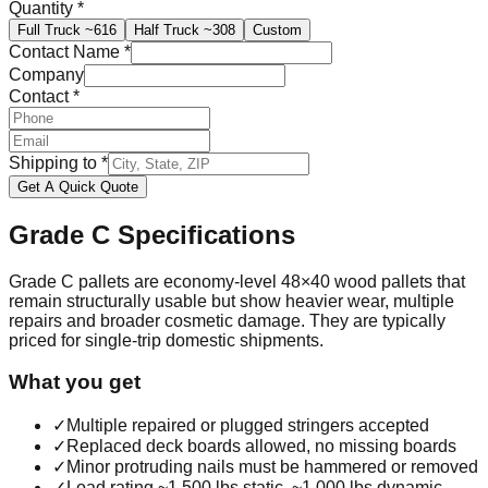
Quantity
*
Full Truck
~616
Half Truck
~308
Custom
Contact Name
*
Company
Contact
*
Shipping to
*
Get A Quick Quote
Grade C
Specifications
Grade C pallets are economy-level 48×40 wood pallets that
remain structurally usable but show heavier wear, multiple
repairs and broader cosmetic damage. They are typically
priced for single-trip domestic shipments.
What you get
✓
Multiple repaired or plugged stringers accepted
✓
Replaced deck boards allowed, no missing boards
✓
Minor protruding nails must be hammered or removed
✓
Load rating ~1,500 lbs static, ~1,000 lbs dynamic