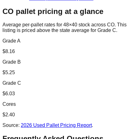
CO
pallet pricing at a glance
Average per-pallet rates for 48×40 stock across
CO
. This
listing is priced
above the state average for Grade C.
Grade A
$
8.16
Grade B
$
5.25
Grade C
$
6.03
Cores
$
2.40
Source:
2026 Used Pallet Pricing Report
.
Frequently Asked Questions