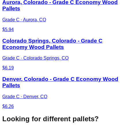
Aurora, Colorado - Grade C Economy Wood
Pallets
Grade C
·
Aurora, CO
$
5.94
Colorado Springs, Colorado - Grade C
Economy Wood Pallets
Grade C
·
Colorado Springs, CO
$
6.19
Denver, Colorado - Grade C Economy Wood
Pallets
Grade C
·
Denver, CO
$
6.26
Looking for different pallets?