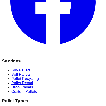
Services
Buy Pallets
Sell Pallets
Pallet Recycling
Pallet Rental
Drop Trailers
Custom Pallets
Pallet Types