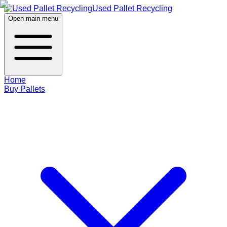
Used Pallet Recycling
Open main menu
Home
Buy Pallets