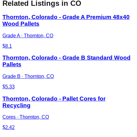
Related Listings
in CO
Thornton, Colorado - Grade A Premium 48x40
Wood Pallets
Grade A
·
Thornton, CO
$
8.1
Thornton, Colorado - Grade B Standard Wood
Pallets
Grade B
·
Thornton, CO
$
5.33
Thornton, Colorado - Pallet Cores for
Recycling
Cores
·
Thornton, CO
$
2.42