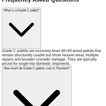
What is a Grade C pallet?
Grade C pallets are economy-level 48×40 wood pallets that
remain structurally usable but show heavier wear, multiple
repairs and broader cosmetic damage. They are typically
priced for single-trip domestic shipments.
How much do Grade C pallets cost in Thornton?