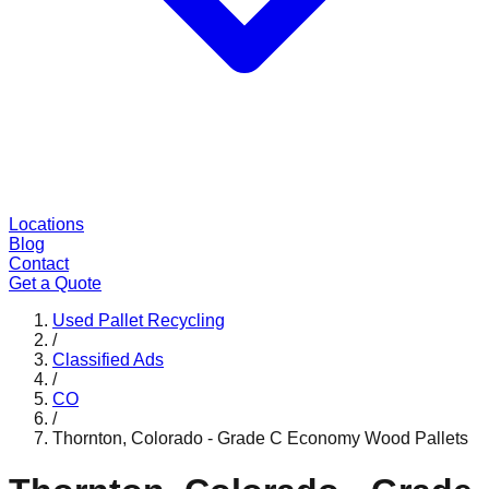
Locations
Blog
Contact
Get a Quote
Used Pallet Recycling
/
Classified Ads
/
CO
/
Thornton, Colorado - Grade C Economy Wood Pallets