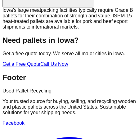
Iowa's large meatpacking facilities typically require Grade B
pallets for their combination of strength and value. ISPM-15
heat-treated pallets are available for pork and beef export
shipments to international markets.
Need pallets in
Iowa
?
Get a free quote today. We serve all major cities in
Iowa
.
Get a Free Quote
Call Us Now
Footer
Used Pallet Recycling
Your trusted source for buying, selling, and recycling wooden
and plastic pallets across the United States. Sustainable
solutions for your shipping needs.
Facebook