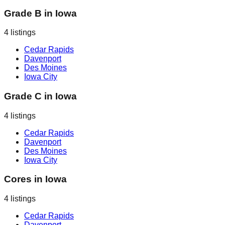
Grade B
in
Iowa
4
listings
Cedar Rapids
Davenport
Des Moines
Iowa City
Grade C
in
Iowa
4
listings
Cedar Rapids
Davenport
Des Moines
Iowa City
Cores
in
Iowa
4
listings
Cedar Rapids
Davenport