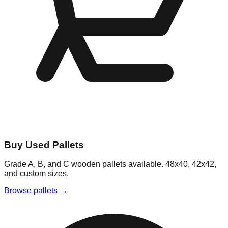
Buy Used Pallets
Grade A, B, and C wooden pallets available. 48x40, 42x42,
and custom sizes.
Browse pallets →