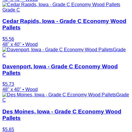
Grade C
Cedar Rapids, Iowa - Grade C Economy Wood
Pallets
$
5.56
48" x 40"
•
Wood
Grade
C
Davenport, Iowa - Grade C Economy Wood
Pallets
$
5.73
48" x 40"
•
Wood
Grade
C
Des Moines, Iowa - Grade C Economy Wood
Pallets
$
5.65