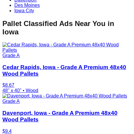
Des Moines
Iowa City
Pallet Classified Ads Near You in
Iowa
Grade A
Cedar Rapids, Iowa - Grade A Premium 48x40
Wood Pallets
$
8.67
48" x 40"
•
Wood
Grade A
Davenport, Iowa - Grade A Premium 48x40
Wood Pallets
$
9.4