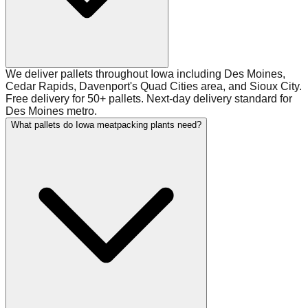
We deliver pallets throughout Iowa including Des Moines,
Cedar Rapids, Davenport's Quad Cities area, and Sioux City.
Free delivery for 50+ pallets. Next-day delivery standard for
Des Moines metro.
What pallets do Iowa meatpacking plants need?