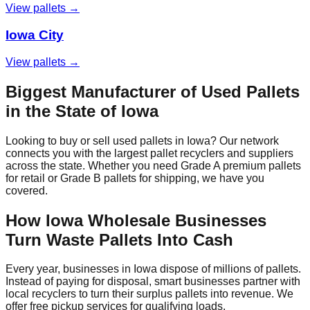
View pallets →
Iowa City
View pallets →
Biggest Manufacturer of Used Pallets
in the State of
Iowa
Looking to buy or sell used pallets in
Iowa
? Our network
connects you with the largest pallet recyclers and suppliers
across the state. Whether you need Grade A premium pallets
for retail or Grade B pallets for shipping, we have you
covered.
How
Iowa
Wholesale Businesses
Turn Waste Pallets Into Cash
Every year, businesses in
Iowa
dispose of millions of pallets.
Instead of paying for disposal, smart businesses partner with
local recyclers to turn their surplus pallets into revenue. We
offer free pickup services for qualifying loads.