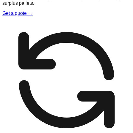
surplus pallets.
Get a quote →