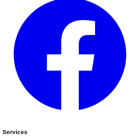
Services