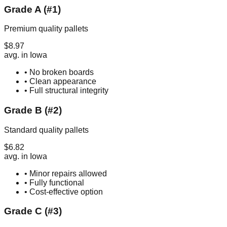
Grade A (#1)
Premium quality pallets
$
8.97
avg. in
Iowa
• No broken boards
• Clean appearance
• Full structural integrity
Grade B (#2)
Standard quality pallets
$
6.82
avg. in
Iowa
• Minor repairs allowed
• Fully functional
• Cost-effective option
Grade C (#3)