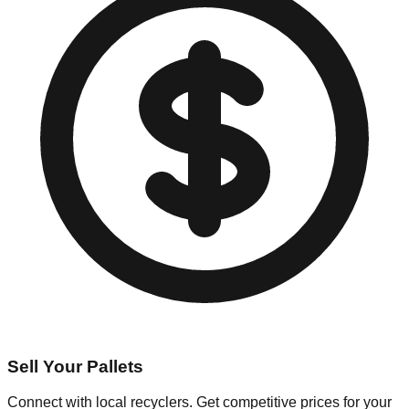
Sell Your Pallets
Connect with local recyclers. Get competitive prices for your