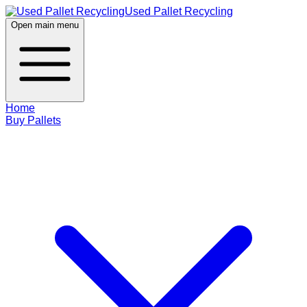
Used Pallet Recycling
Open main menu
Home
Buy Pallets