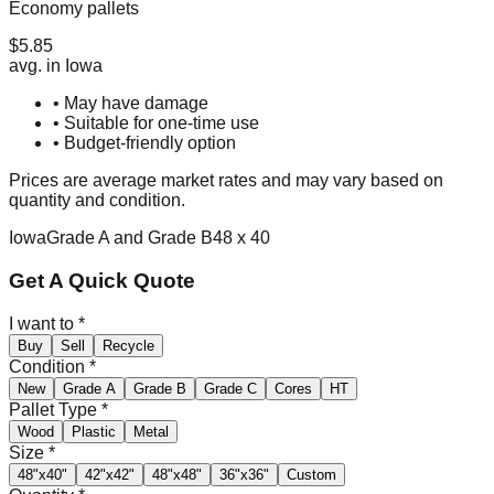
Economy pallets
$
5.85
avg. in
Iowa
• May have damage
• Suitable for one-time use
• Budget-friendly option
Prices are average market rates and may vary based on
quantity and condition.
Iowa
Grade A and Grade B
48 x 40
Get A Quick Quote
I want to
*
Buy
Sell
Recycle
Condition
*
New
Grade A
Grade B
Grade C
Cores
HT
Pallet Type
*
Wood
Plastic
Metal
Size
*
48"x40"
42"x42"
48"x48"
36"x36"
Custom