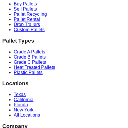
Buy Pallets
Sell Pallets
Pallet Recycling
Pallet Rental
Drop Trailers
Custom Pallets
Pallet Types
Grade A Pallets
Grade B Pallets
Grade C Pallets
Heat Treated Pallets
Plastic Pallets
Locations
Texas
California
Florida
New York
All Locations
Company