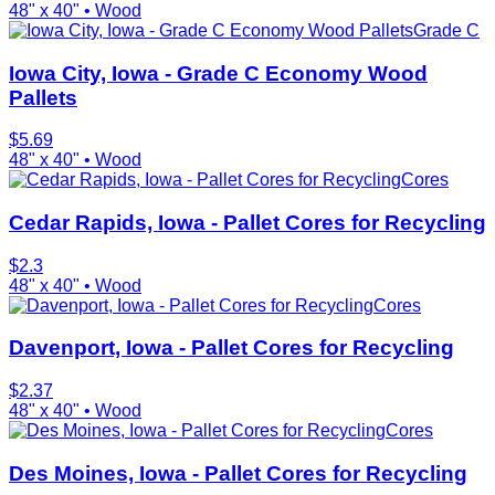
48" x 40"
•
Wood
Grade C
Iowa City, Iowa - Grade C Economy Wood
Pallets
$
5.69
48" x 40"
•
Wood
Cores
Cedar Rapids, Iowa - Pallet Cores for Recycling
$
2.3
48" x 40"
•
Wood
Cores
Davenport, Iowa - Pallet Cores for Recycling
$
2.37
48" x 40"
•
Wood
Cores
Des Moines, Iowa - Pallet Cores for Recycling