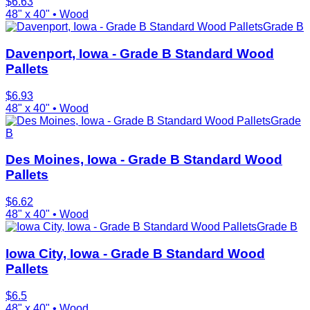
$
6.63
48" x 40"
•
Wood
Grade B
Davenport, Iowa - Grade B Standard Wood
Pallets
$
6.93
48" x 40"
•
Wood
Grade
B
Des Moines, Iowa - Grade B Standard Wood
Pallets
$
6.62
48" x 40"
•
Wood
Grade B
Iowa City, Iowa - Grade B Standard Wood
Pallets
$
6.5
48" x 40"
•
Wood