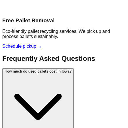
Free Pallet Removal
Eco-friendly pallet recycling services. We pick up and
process pallets sustainably.
Schedule pickup →
Frequently Asked Questions
How much do used pallets cost in Iowa?