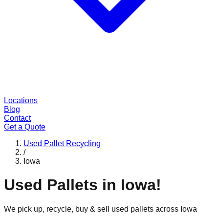
Locations
Blog
Contact
Get a Quote
Used Pallet Recycling
/
Iowa
Used Pallets in
Iowa
!
We pick up, recycle, buy & sell used pallets across
Iowa