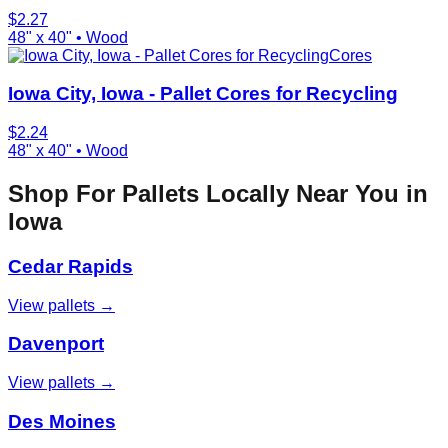
$
2.27
48" x 40"
•
Wood
Cores
Iowa City, Iowa - Pallet Cores for Recycling
$
2.24
48" x 40"
•
Wood
Shop For Pallets Locally Near You in
Iowa
Cedar Rapids
View pallets →
Davenport
View pallets →
Des Moines