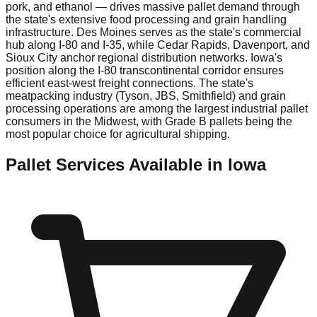
pork, and ethanol — drives massive pallet demand through
the state's extensive food processing and grain handling
infrastructure. Des Moines serves as the state's commercial
hub along I-80 and I-35, while Cedar Rapids, Davenport, and
Sioux City anchor regional distribution networks. Iowa's
position along the I-80 transcontinental corridor ensures
efficient east-west freight connections. The state's
meatpacking industry (Tyson, JBS, Smithfield) and grain
processing operations are among the largest industrial pallet
consumers in the Midwest, with Grade B pallets being the
most popular choice for agricultural shipping.
Pallet Services Available in
Iowa