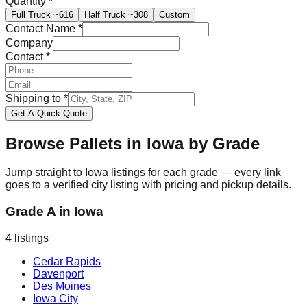
Quantity
*
Full Truck
~616
Half Truck
~308
Custom
Contact Name
*
Company
Contact
*
Shipping to
*
Get A Quick Quote
Browse Pallets in
Iowa
by Grade
Jump straight to
Iowa
listings for each grade — every link
goes to a verified city listing with pricing and pickup details.
Grade A
in
Iowa
4
listings
Cedar Rapids
Davenport
Des Moines
Iowa City