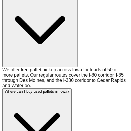
We offer free pallet pickup across Iowa for loads of 50 or
more pallets. Our regular routes cover the I-80 corridor, I-35
through Des Moines, and the I-380 corridor to Cedar Rapids
and Waterloo.
Where can I buy used pallets in Iowa?