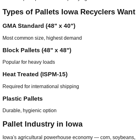
Types of Pallets
Iowa
Recyclers Want
GMA Standard (48" x 40")
Most common size, highest demand
Block Pallets (48" x 48")
Popular for heavy loads
Heat Treated (ISPM-15)
Required for international shipping
Plastic Pallets
Durable, hygienic option
Pallet Industry in
Iowa
Iowa's agricultural powerhouse economy — corn, soybeans,