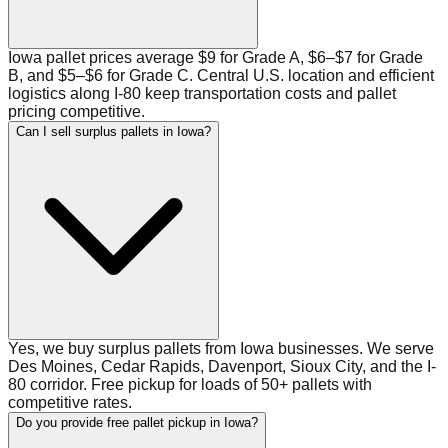
Iowa pallet prices average $9 for Grade A, $6–$7 for Grade
B, and $5–$6 for Grade C. Central U.S. location and efficient
logistics along I-80 keep transportation costs and pallet
pricing competitive.
Can I sell surplus pallets in Iowa?
Yes, we buy surplus pallets from Iowa businesses. We serve
Des Moines, Cedar Rapids, Davenport, Sioux City, and the I-
80 corridor. Free pickup for loads of 50+ pallets with
competitive rates.
Do you provide free pallet pickup in Iowa?