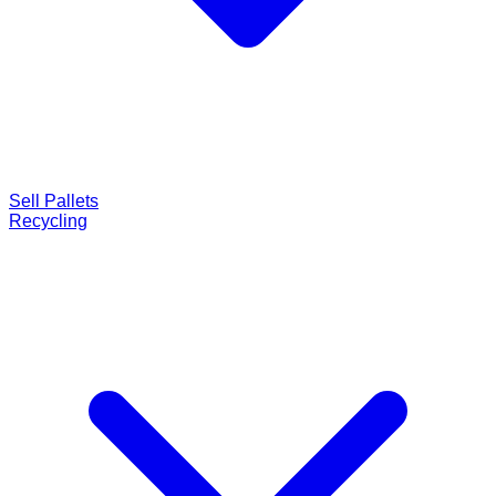
Sell Pallets
Recycling