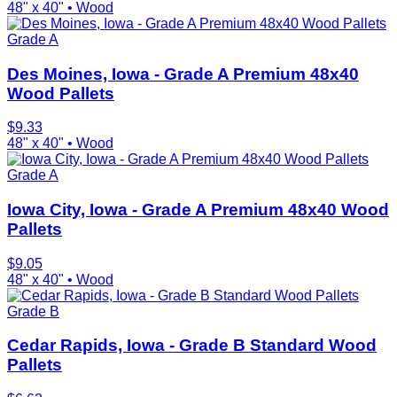
48" x 40"
•
Wood
Grade A
Des Moines, Iowa - Grade A Premium 48x40
Wood Pallets
$
9.33
48" x 40"
•
Wood
Grade A
Iowa City, Iowa - Grade A Premium 48x40 Wood
Pallets
$
9.05
48" x 40"
•
Wood
Grade B
Cedar Rapids, Iowa - Grade B Standard Wood
Pallets