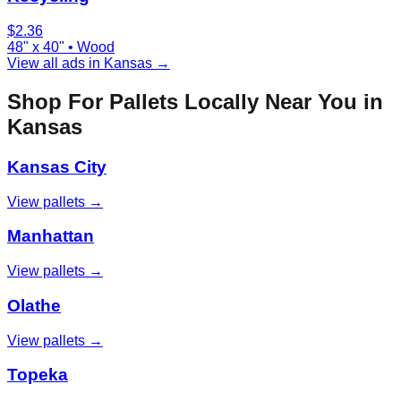
$
2.36
48" x 40"
•
Wood
View all ads in
Kansas
→
Shop For Pallets Locally Near You in
Kansas
Kansas City
View pallets →
Manhattan
View pallets →
Olathe
View pallets →
Topeka