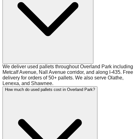
We deliver used pallets throughout Overland Park including
Metcalf Avenue, Nall Avenue corridor, and along I-435. Free
delivery for orders of 50+ pallets. We also serve Olathe,
Lenexa, and Shawnee.
How much do used pallets cost in Overland Park?