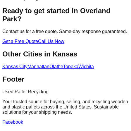
Ready to get started in
Overland
Park
?
Contact us for a free quote. Same-day response guaranteed.
Get a Free Quote
Call Us Now
Other Cities in
Kansas
Kansas City
Manhattan
Olathe
Topeka
Wichita
Footer
Used Pallet Recycling
Your trusted source for buying, selling, and recycling wooden
and plastic pallets across the United States. Sustainable
solutions for your shipping needs.
Facebook