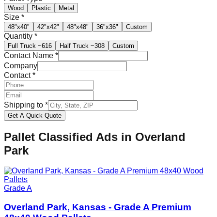
Wood
Plastic
Metal
Size
*
48"x40"
42"x42"
48"x48"
36"x36"
Custom
Quantity
*
Full Truck
~616
Half Truck
~308
Custom
Contact Name
*
Company
Contact
*
Shipping to
*
Get A Quick Quote
Pallet Classified Ads in
Overland
Park
Grade A
Overland Park, Kansas - Grade A Premium