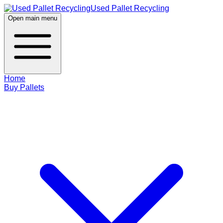
Used Pallet Recycling
Open main menu
Home
Buy Pallets