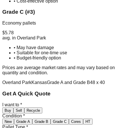
• Cost-effective option
Grade C (#3)
Economy pallets
$
5.78
avg. in
Overland Park
• May have damage
• Suitable for one-time use
• Budget-friendly option
Prices are average market rates and may vary based on
quantity and condition.
Overland Park
Kansas
Grade A and Grade B
48 x 40
Get A Quick Quote
I want to
*
Buy
Sell
Recycle
Condition
*
New
Grade A
Grade B
Grade C
Cores
HT
Pallet Type
*