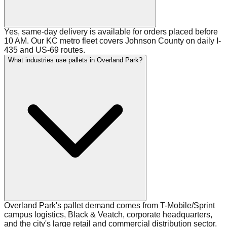
Yes, same-day delivery is available for orders placed before
10 AM. Our KC metro fleet covers Johnson County on daily I-
435 and US-69 routes.
What industries use pallets in Overland Park?
Overland Park's pallet demand comes from T-Mobile/Sprint
campus logistics, Black & Veatch, corporate headquarters,
and the city's large retail and commercial distribution sector.