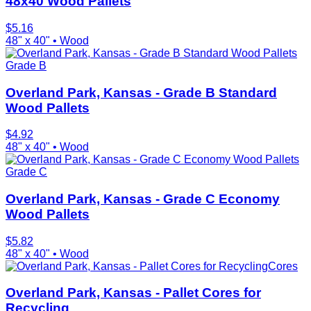
48x40 Wood Pallets
$
5.16
48" x 40"
•
Wood
Grade B
Overland Park, Kansas - Grade B Standard
Wood Pallets
$
4.92
48" x 40"
•
Wood
Grade C
Overland Park, Kansas - Grade C Economy
Wood Pallets
$
5.82
48" x 40"
•
Wood
Cores
Overland Park, Kansas - Pallet Cores for
Recycling