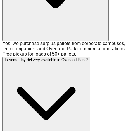
Yes, we purchase surplus pallets from corporate campuses,
tech companies, and Overland Park commercial operations.
Free pickup for loads of 50+ pallets.
Is same-day delivery available in Overland Park?