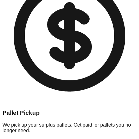
Pallet Pickup
We pick up your surplus pallets. Get paid for pallets you no
longer need.