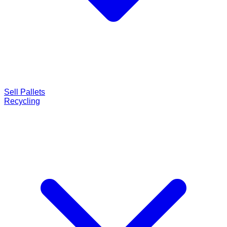
Sell Pallets
Recycling