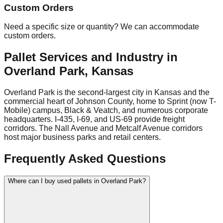
Custom Orders
Need a specific size or quantity? We can accommodate
custom orders.
Pallet Services and Industry in
Overland Park
,
Kansas
Overland Park is the second-largest city in Kansas and the
commercial heart of Johnson County, home to Sprint (now T-
Mobile) campus, Black & Veatch, and numerous corporate
headquarters. I-435, I-69, and US-69 provide freight
corridors. The Nall Avenue and Metcalf Avenue corridors
host major business parks and retail centers.
Frequently Asked Questions
Where can I buy used pallets in Overland Park?