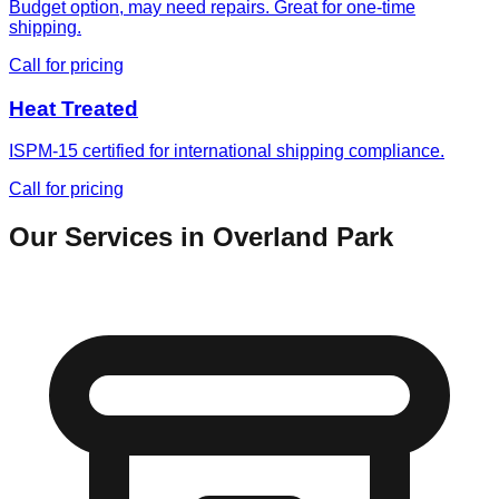
Budget option, may need repairs. Great for one-time
shipping.
Call for pricing
Heat Treated
ISPM-15 certified for international shipping compliance.
Call for pricing
Our Services in
Overland Park