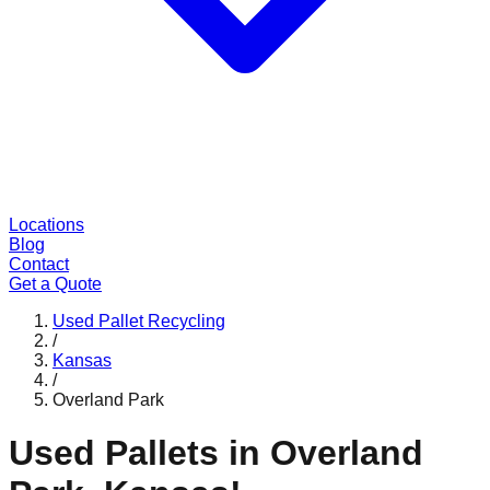
Locations
Blog
Contact
Get a Quote
Used Pallet Recycling
/
Kansas
/
Overland Park
Used Pallets in
Overland