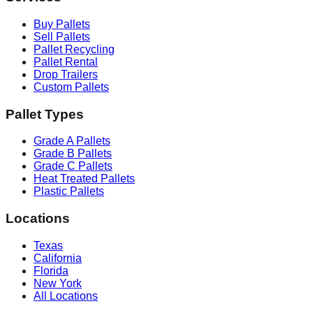
Buy Pallets
Sell Pallets
Pallet Recycling
Pallet Rental
Drop Trailers
Custom Pallets
Pallet Types
Grade A Pallets
Grade B Pallets
Grade C Pallets
Heat Treated Pallets
Plastic Pallets
Locations
Texas
California
Florida
New York
All Locations