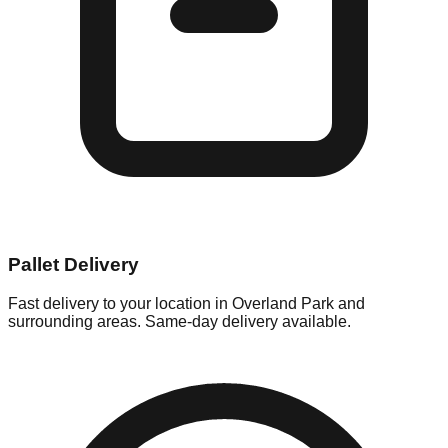
Pallet Delivery
Fast delivery to your location in
Overland Park
and
surrounding areas. Same-day delivery available.