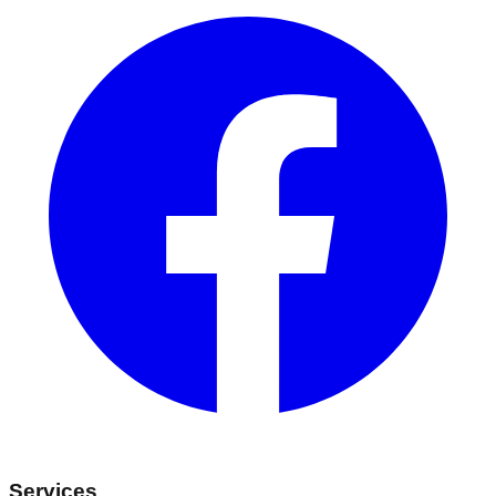
Services