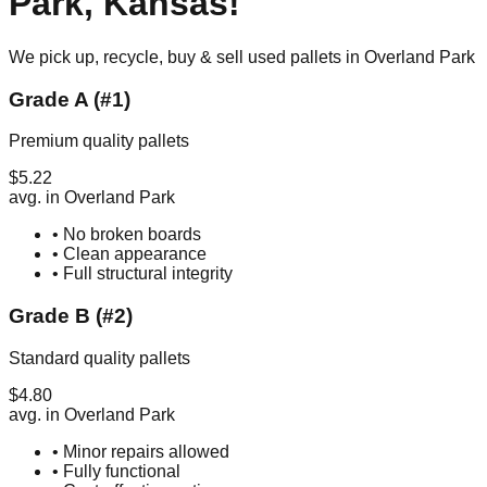
Park
,
Kansas
!
We pick up, recycle, buy & sell used pallets in
Overland Park
Grade A (#1)
Premium quality pallets
$
5.22
avg. in
Overland Park
• No broken boards
• Clean appearance
• Full structural integrity
Grade B (#2)
Standard quality pallets
$
4.80
avg. in
Overland Park
• Minor repairs allowed
• Fully functional