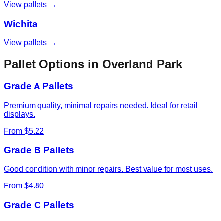
View pallets →
Wichita
View pallets →
Pallet Options in
Overland Park
Grade A Pallets
Premium quality, minimal repairs needed. Ideal for retail
displays.
From $5.22
Grade B Pallets
Good condition with minor repairs. Best value for most uses.
From $4.80
Grade C Pallets