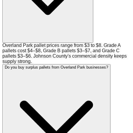
Overland Park pallet prices range from $3 to $8. Grade A
pallets cost $4–$8, Grade B pallets $3–$7, and Grade C
pallets $3–$6. Johnson County's commercial density keeps
supply strong.
Do you buy surplus pallets from Overland Park businesses?