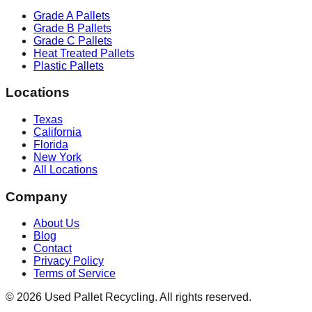
Grade A Pallets
Grade B Pallets
Grade C Pallets
Heat Treated Pallets
Plastic Pallets
Locations
Texas
California
Florida
New York
All Locations
Company
About Us
Blog
Contact
Privacy Policy
Terms of Service
©
2026
Used Pallet Recycling. All rights reserved.