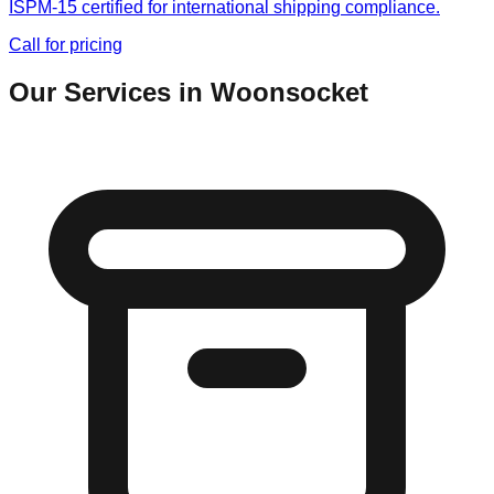
ISPM-15 certified for international shipping compliance.
Call for pricing
Our Services in
Woonsocket