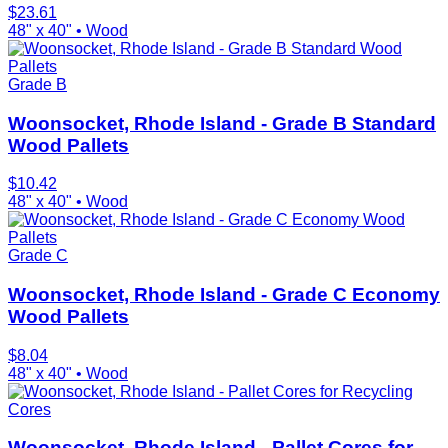
$
23.61
48" x 40"
•
Wood
Grade B
Woonsocket, Rhode Island - Grade B Standard
Wood Pallets
$
10.42
48" x 40"
•
Wood
Grade C
Woonsocket, Rhode Island - Grade C Economy
Wood Pallets
$
8.04
48" x 40"
•
Wood
Cores
Woonsocket, Rhode Island - Pallet Cores for