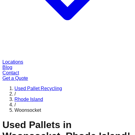
Locations
Blog
Contact
Get a Quote
Used Pallet Recycling
/
Rhode Island
/
Woonsocket
Used Pallets in