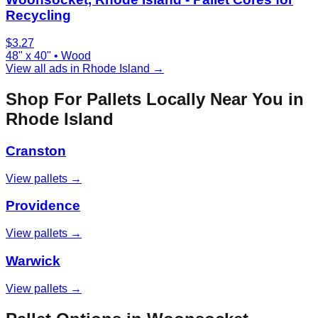
Recycling
$
3.27
48" x 40"
•
Wood
View all ads in
Rhode Island
→
Shop For Pallets Locally Near You in
Rhode Island
Cranston
View pallets →
Providence
View pallets →
Warwick
View pallets →