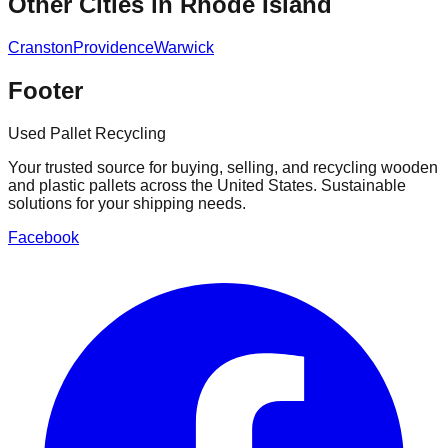
Other Cities in
Rhode Island
Cranston
Providence
Warwick
Footer
Used Pallet Recycling
Your trusted source for buying, selling, and recycling wooden
and plastic pallets across the United States. Sustainable
solutions for your shipping needs.
Facebook