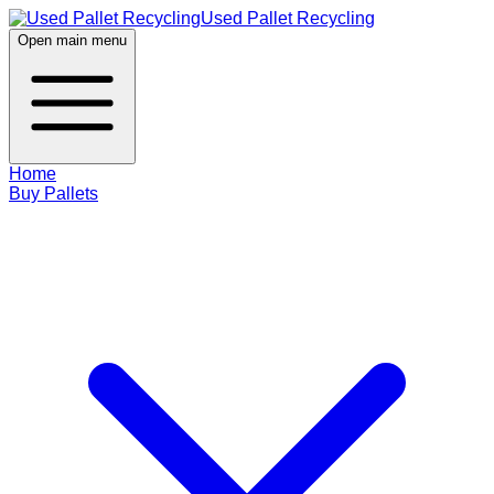
Used Pallet Recycling
Open main menu
Home
Buy Pallets