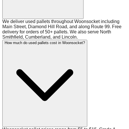
We deliver used pallets throughout Woonsocket including
Main Street, Diamond Hill Road, and along Route 99. Free
delivery for orders of 50+ pallets. We also serve North
Smithfield, Cumberland, and Lincoln.
How much do used pallets cost in Woonsocket?