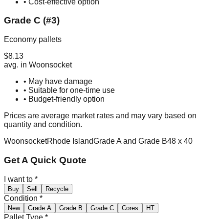
• Cost-effective option
Grade C (#3)
Economy pallets
$
8.13
avg. in
Woonsocket
• May have damage
• Suitable for one-time use
• Budget-friendly option
Prices are average market rates and may vary based on
quantity and condition.
Woonsocket
Rhode Island
Grade A and Grade B
48 x 40
Get A Quick Quote
I want to
*
Buy
Sell
Recycle
Condition
*
New
Grade A
Grade B
Grade C
Cores
HT
Pallet Type
*