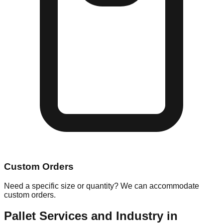
Custom Orders
Need a specific size or quantity? We can accommodate
custom orders.
Pallet Services and Industry in