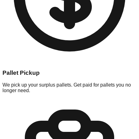
Pallet Pickup
We pick up your surplus pallets. Get paid for pallets you no
longer need.