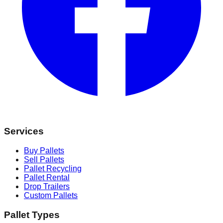
Services
Buy Pallets
Sell Pallets
Pallet Recycling
Pallet Rental
Drop Trailers
Custom Pallets
Pallet Types