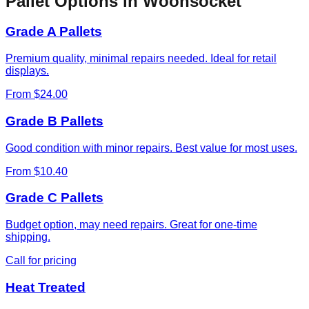
Pallet Options in
Woonsocket
Grade A Pallets
Premium quality, minimal repairs needed. Ideal for retail
displays.
From $24.00
Grade B Pallets
Good condition with minor repairs. Best value for most uses.
From $10.40
Grade C Pallets
Budget option, may need repairs. Great for one-time
shipping.
Call for pricing
Heat Treated