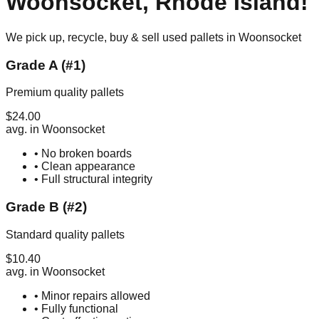
Woonsocket
,
Rhode Island
!
We pick up, recycle, buy & sell used pallets in
Woonsocket
Grade A (#1)
Premium quality pallets
$
24.00
avg. in
Woonsocket
• No broken boards
• Clean appearance
• Full structural integrity
Grade B (#2)
Standard quality pallets
$
10.40
avg. in
Woonsocket
• Minor repairs allowed
• Fully functional