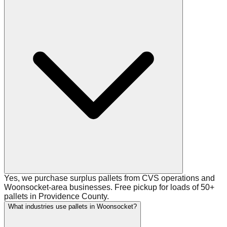
Yes, we purchase surplus pallets from CVS operations and
Woonsocket-area businesses. Free pickup for loads of 50+
pallets in Providence County.
What industries use pallets in Woonsocket?