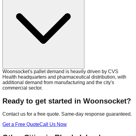
Woonsocket's pallet demand is heavily driven by CVS
Health headquarters and pharmaceutical distribution, with
additional demand from manufacturing and the city's
commercial sector.
Ready to get started in
Woonsocket
?
Contact us for a free quote. Same-day response guaranteed.
Get a Free Quote
Call Us Now