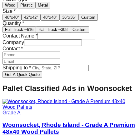
Wood
Plastic
Metal
Size
*
48"x40"
42"x42"
48"x48"
36"x36"
Custom
Quantity
*
Full Truck
~616
Half Truck
~308
Custom
Contact Name
*
Company
Contact
*
Shipping to
*
Get A Quick Quote
Pallet Classified Ads in
Woonsocket
Grade A
Woonsocket, Rhode Island - Grade A Premium
48x40 Wood Pallets