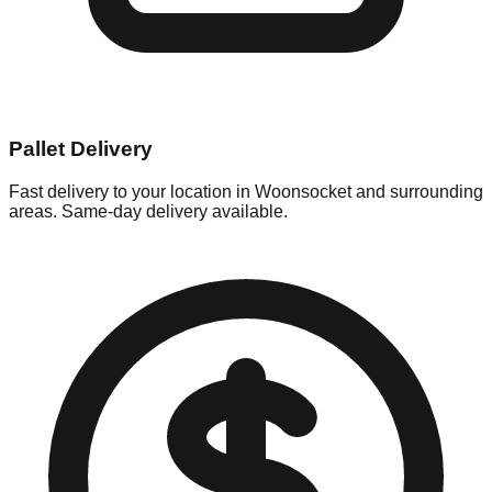
Pallet Delivery
Fast delivery to your location in
Woonsocket
and surrounding
areas. Same-day delivery available.