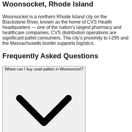
Woonsocket
,
Rhode Island
Woonsocket is a northern Rhode Island city on the
Blackstone River, known as the home of CVS Health
headquarters — one of the nation's largest pharmacy and
healthcare companies. CVS distribution operations are
significant pallet consumers. The city's proximity to I-295 and
the Massachusetts border supports logistics.
Frequently Asked Questions
Where can I buy used pallets in Woonsocket?