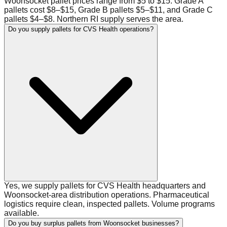
Woonsocket pallet prices range from $5 to $15. Grade A
pallets cost $8–$15, Grade B pallets $5–$11, and Grade C
pallets $4–$8. Northern RI supply serves the area.
Do you supply pallets for CVS Health operations?
Yes, we supply pallets for CVS Health headquarters and
Woonsocket-area distribution operations. Pharmaceutical
logistics require clean, inspected pallets. Volume programs
available.
Do you buy surplus pallets from Woonsocket businesses?