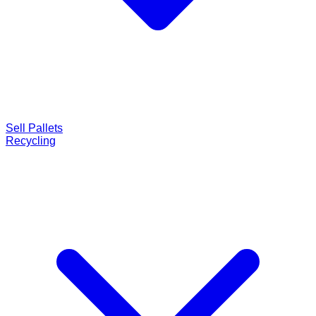
Sell Pallets
Recycling