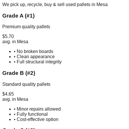
We pick up, recycle, buy & sell used pallets in
Mesa
Grade A (#1)
Premium quality pallets
$
5.70
avg. in
Mesa
• No broken boards
• Clean appearance
• Full structural integrity
Grade B (#2)
Standard quality pallets
$
4.65
avg. in
Mesa
• Minor repairs allowed
• Fully functional
• Cost-effective option