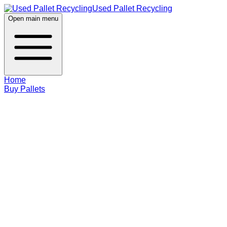
Used Pallet Recycling
Open main menu
Home
Buy Pallets