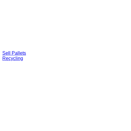
Sell Pallets
Recycling