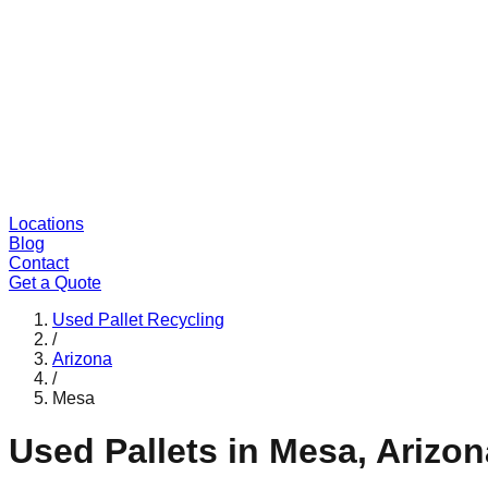
Locations
Blog
Contact
Get a Quote
Used Pallet Recycling
/
Arizona
/
Mesa
Used Pallets in
Mesa
,
Arizon