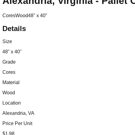
Alexandria, Virginia - Pallet
Cores
Wood
48" x 40"
Details
Size
48" x 40"
Grade
Cores
Material
Wood
Location
Alexandria, VA
Price Per Unit
$
1.98