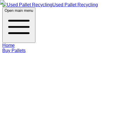
Used Pallet Recycling
Open main menu
Home
Buy Pallets