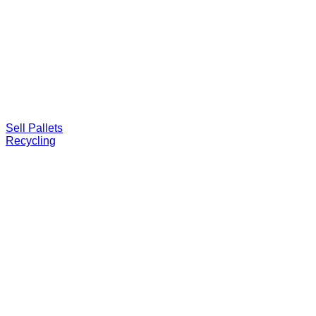
Sell Pallets
Recycling