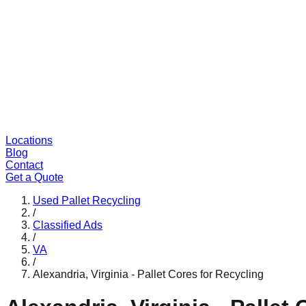
Locations
Blog
Contact
Get a Quote
Used Pallet Recycling
/
Classified Ads
/
VA
/
Alexandria, Virginia - Pallet Cores for Recycling