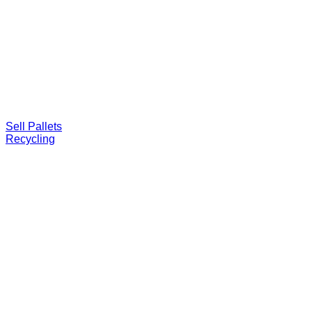
Sell Pallets
Recycling