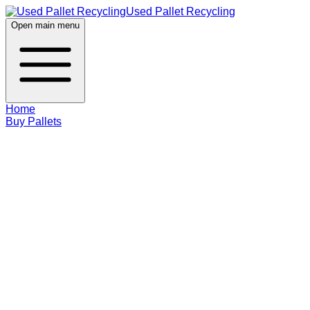
Used Pallet Recycling
Open main menu
Home
Buy Pallets