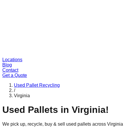
Locations
Blog
Contact
Get a Quote
Used Pallet Recycling
/
Virginia
Used Pallets in
Virginia
!
We pick up, recycle, buy & sell used pallets across
Virginia