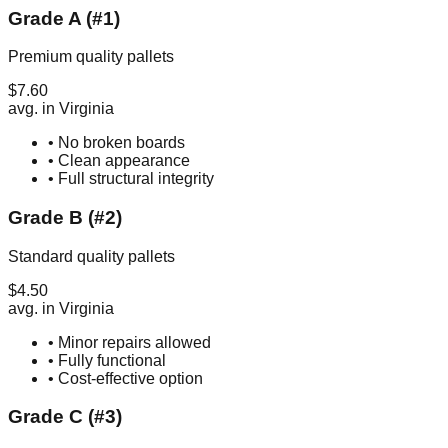
Grade A (#1)
Premium quality pallets
$
7.60
avg. in
Virginia
• No broken boards
• Clean appearance
• Full structural integrity
Grade B (#2)
Standard quality pallets
$
4.50
avg. in
Virginia
• Minor repairs allowed
• Fully functional
• Cost-effective option
Grade C (#3)