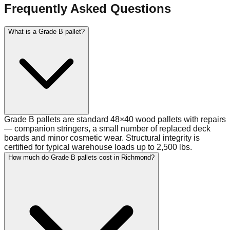
Frequently Asked Questions
What is a Grade B pallet?
Grade B pallets are standard 48×40 wood pallets with repairs
— companion stringers, a small number of replaced deck
boards and minor cosmetic wear. Structural integrity is
certified for typical warehouse loads up to 2,500 lbs.
How much do Grade B pallets cost in Richmond?