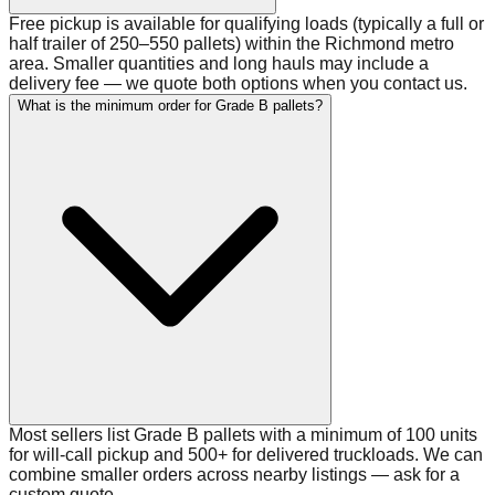
Free pickup is available for qualifying loads (typically a full or
half trailer of 250–550 pallets) within the Richmond metro
area. Smaller quantities and long hauls may include a
delivery fee — we quote both options when you contact us.
What is the minimum order for Grade B pallets?
Most sellers list Grade B pallets with a minimum of 100 units
for will-call pickup and 500+ for delivered truckloads. We can
combine smaller orders across nearby listings — ask for a
custom quote.