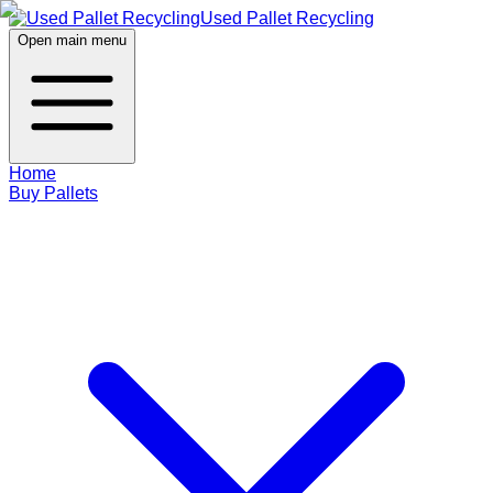
Used Pallet Recycling
Open main menu
Home
Buy Pallets