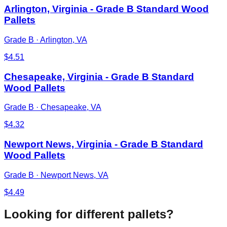
Arlington, Virginia - Grade B Standard Wood
Pallets
Grade B
·
Arlington, VA
$
4.51
Chesapeake, Virginia - Grade B Standard
Wood Pallets
Grade B
·
Chesapeake, VA
$
4.32
Newport News, Virginia - Grade B Standard
Wood Pallets
Grade B
·
Newport News, VA
$
4.49
Looking for different pallets?