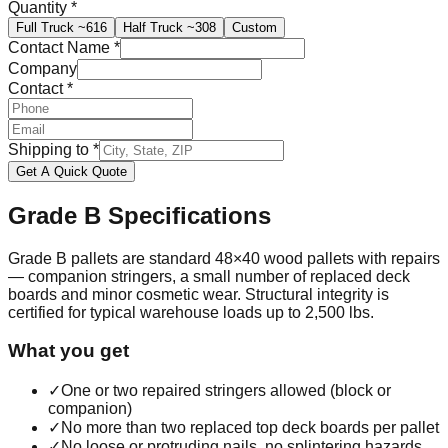
Quantity
*
Full Truck
~616
Half Truck
~308
Custom
Contact Name
*
Company
Contact
*
Shipping to
*
Get A Quick Quote
Grade B
Specifications
Grade B pallets are standard 48×40 wood pallets with repairs
— companion stringers, a small number of replaced deck
boards and minor cosmetic wear. Structural integrity is
certified for typical warehouse loads up to 2,500 lbs.
What you get
✓
One or two repaired stringers allowed (block or
companion)
✓
No more than two replaced top deck boards per pallet
✓
No loose or protruding nails, no splintering hazards