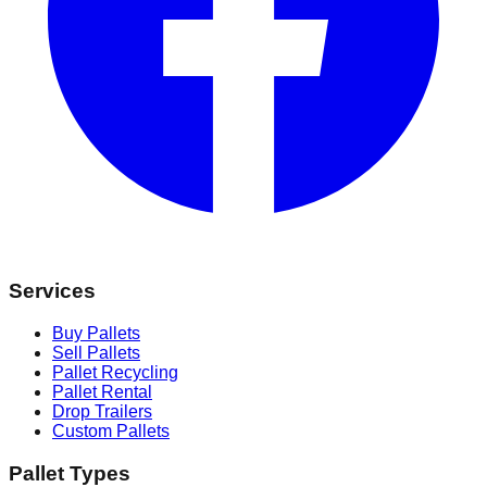
Services
Buy Pallets
Sell Pallets
Pallet Recycling
Pallet Rental
Drop Trailers
Custom Pallets
Pallet Types