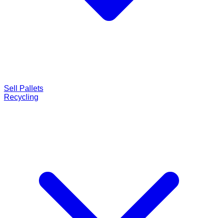
Sell Pallets
Recycling