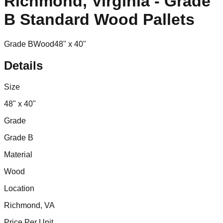
Richmond, Virginia - Grade
B Standard Wood Pallets
Grade B
Wood
48" x 40"
Details
Size
48" x 40"
Grade
Grade B
Material
Wood
Location
Richmond, VA
Price Per Unit