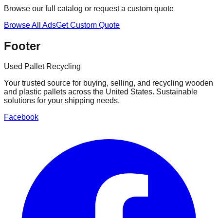
Browse our full catalog or request a custom quote
Browse All Ads
Get Custom Quote
Footer
Used Pallet Recycling
Your trusted source for buying, selling, and recycling wooden
and plastic pallets across the United States. Sustainable
solutions for your shipping needs.
Facebook