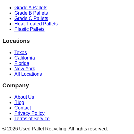
Grade A Pallets
Grade B Pallets
Grade C Pallets
Heat Treated Pallets
Plastic Pallets
Locations
Texas
California
Florida
New York
All Locations
Company
About Us
Blog
Contact
Privacy Policy
Terms of Service
©
2026
Used Pallet Recycling. All rights reserved.