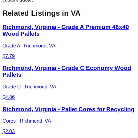
Related Listings
in VA
Richmond, Virginia - Grade A Premium 48x40
Wood Pallets
Grade A
·
Richmond, VA
$
7.79
Richmond, Virginia - Grade C Economy Wood
Pallets
Grade C
·
Richmond, VA
$
4.86
Richmond, Virginia - Pallet Cores for Recycling
Cores
·
Richmond, VA
$
2.03