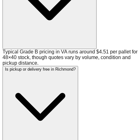
Typical Grade B pricing in VA runs around $4.51 per pallet for
48×40 stock, though quotes vary by volume, condition and
pickup distance.
Is pickup or delivery free in Richmond?