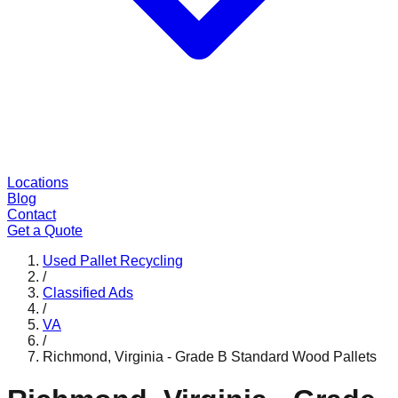
Locations
Blog
Contact
Get a Quote
Used Pallet Recycling
/
Classified Ads
/
VA
/
Richmond, Virginia - Grade B Standard Wood Pallets