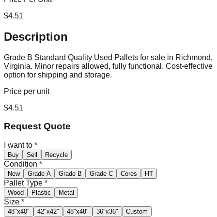
$
4.51
Description
Grade B Standard Quality Used Pallets for sale in Richmond,
Virginia. Minor repairs allowed, fully functional. Cost-effective
option for shipping and storage.
Price per unit
$
4.51
Request Quote
I want to
*
Buy
Sell
Recycle
Condition
*
New
Grade A
Grade B
Grade C
Cores
HT
Pallet Type
*
Wood
Plastic
Metal
Size
*
48"x40"
42"x42"
48"x48"
36"x36"
Custom