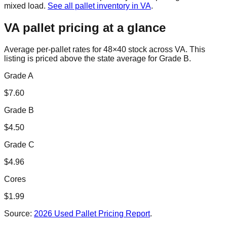
mixed load.
See all pallet inventory in
VA
.
VA
pallet pricing at a glance
Average per-pallet rates for 48×40 stock across
VA
. This
listing is priced
above the state average for Grade B.
Grade A
$
7.60
Grade B
$
4.50
Grade C
$
4.96
Cores
$
1.99
Source:
2026 Used Pallet Pricing Report
.