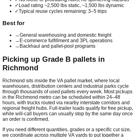
✓
Load rating ~2,500 lbs static, ~1,500 lbs dynamic
✓
Typical reuse cycles remaining: 3–5 trips
Best for
→
General warehousing and domestic freight
→
E-commerce fulfillment and 3PL operations
→
Backhaul and pallet-pool programs
Picking up
Grade B
pallets in
Richmond
Richmond
sits inside the
VA
pallet market, where local
warehouses, distribution centers and industrial parks cycle
through thousands of used pallets every week. Most pickups
in the
Richmond
metro can be scheduled within 24–48
hours, with trucks routed via nearby interstate corridors and
regional freight hubs. Full-trailer loads qualify for free pickup,
while will-call buyers can usually stop by the same day once
an order is confirmed.
If you need different quantities, grades or a specific cut size,
we coordinate across multiple
VA
yards to put together a