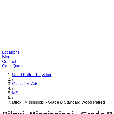
Locations
Blog
Contact
Get a Quote
Used Pallet Recycling
/
Classified Ads
/
MS
/
Biloxi, Mississippi - Grade B Standard Wood Pallets