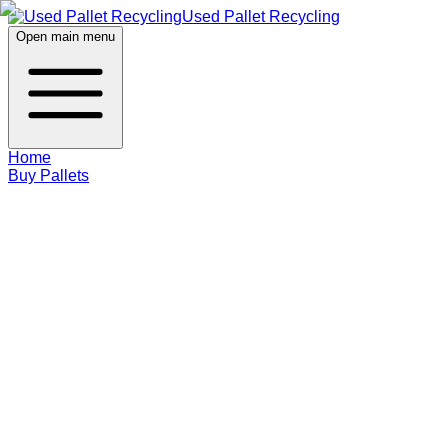
Used Pallet Recycling
Open main menu
Home
Buy Pallets