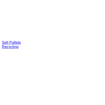
Sell Pallets
Recycling