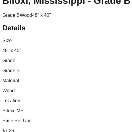
Biloxi, Mississippi - Grade 
Grade B
Wood
48" x 40"
Details
Size
48" x 40"
Grade
Grade B
Material
Wood
Location
Biloxi, MS
Price Per Unit
$
7.26