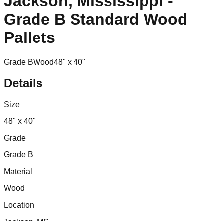
Jackson, Mississippi -
Grade B Standard Wood
Pallets
Grade B
Wood
48" x 40"
Details
Size
48" x 40"
Grade
Grade B
Material
Wood
Location