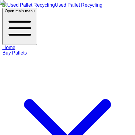
Used Pallet Recycling
Open main menu
Home
Buy Pallets