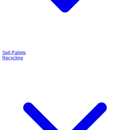
Sell Pallets
Recycling