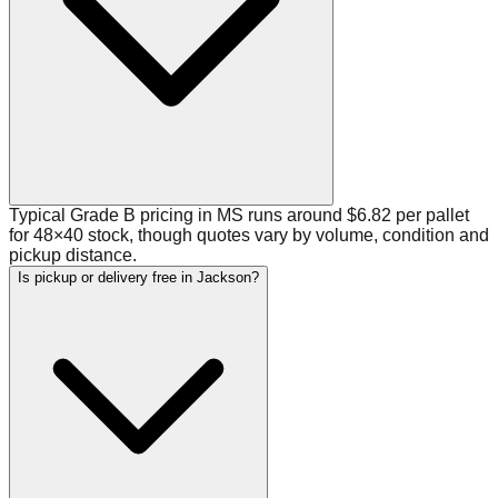
Typical Grade B pricing in MS runs around $6.82 per pallet
for 48×40 stock, though quotes vary by volume, condition and
pickup distance.
Is pickup or delivery free in Jackson?