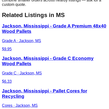
combine smaller orders across nearby listings — ask for a
custom quote.
Related Listings
in MS
Jackson, Mississippi - Grade A Premium 48x40
Wood Pallets
Grade A
·
Jackson, MS
$
9.95
Jackson, Mississippi - Grade C Economy
Wood Pallets
Grade C
·
Jackson, MS
$
6.33
Jackson, Mississippi - Pallet Cores for
Recycling
Cores
·
Jackson, MS