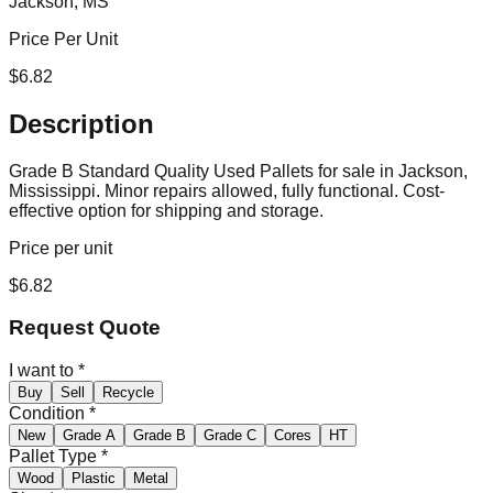
Jackson, MS
Price Per Unit
$
6.82
Description
Grade B Standard Quality Used Pallets for sale in Jackson,
Mississippi. Minor repairs allowed, fully functional. Cost-
effective option for shipping and storage.
Price per unit
$
6.82
Request Quote
I want to
*
Buy
Sell
Recycle
Condition
*
New
Grade A
Grade B
Grade C
Cores
HT
Pallet Type
*
Wood
Plastic
Metal