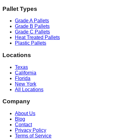
Pallet Types
Grade A Pallets
Grade B Pallets
Grade C Pallets
Heat Treated Pallets
Plastic Pallets
Locations
Texas
California
Florida
New York
All Locations
Company
About Us
Blog
Contact
Privacy Policy
Terms of Service