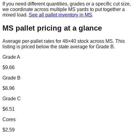
If you need different quantities, grades or a specific cut size,
we coordinate across multiple
MS
yards to put together a
mixed load.
See all pallet inventory in
MS
.
MS
pallet pricing at a glance
Average per-pallet rates for 48×40 stock across
MS
. This
listing is priced
below the state average for Grade B.
Grade A
$
9.66
Grade B
$
6.96
Grade C
$
6.51
Cores
$
2.59