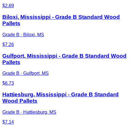
$
2.69
Biloxi, Mississippi - Grade B Standard Wood
Pallets
Grade B
·
Biloxi, MS
$
7.26
Gulfport, Mississippi - Grade B Standard Wood
Pallets
Grade B
·
Gulfport, MS
$
6.73
Hattiesburg, Mississippi - Grade B Standard
Wood Pallets
Grade B
·
Hattiesburg, MS
$
7.14