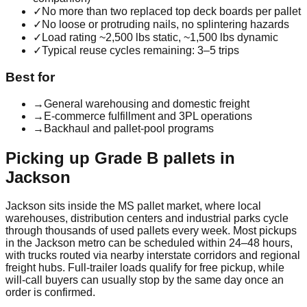
✓
No more than two replaced top deck boards per pallet
✓
No loose or protruding nails, no splintering hazards
✓
Load rating ~2,500 lbs static, ~1,500 lbs dynamic
✓
Typical reuse cycles remaining: 3–5 trips
Best for
→
General warehousing and domestic freight
→
E-commerce fulfillment and 3PL operations
→
Backhaul and pallet-pool programs
Picking up
Grade B
pallets in
Jackson
Jackson
sits inside the
MS
pallet market, where local
warehouses, distribution centers and industrial parks cycle
through thousands of used pallets every week. Most pickups
in the
Jackson
metro can be scheduled within 24–48 hours,
with trucks routed via nearby interstate corridors and regional
freight hubs. Full-trailer loads qualify for free pickup, while
will-call buyers can usually stop by the same day once an
order is confirmed.