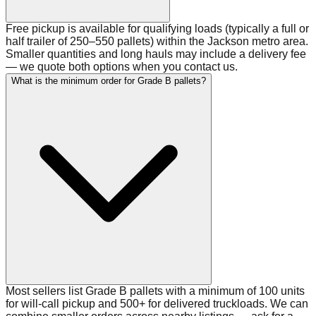
Free pickup is available for qualifying loads (typically a full or
half trailer of 250–550 pallets) within the Jackson metro area.
Smaller quantities and long hauls may include a delivery fee
— we quote both options when you contact us.
What is the minimum order for Grade B pallets?
Most sellers list Grade B pallets with a minimum of 100 units
for will-call pickup and 500+ for delivered truckloads. We can