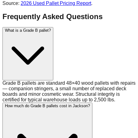
Source:
2026 Used Pallet Pricing Report
.
Frequently Asked Questions
What is a Grade B pallet?
Grade B pallets are standard 48×40 wood pallets with repairs
— companion stringers, a small number of replaced deck
boards and minor cosmetic wear. Structural integrity is
certified for typical warehouse loads up to 2,500 lbs.
How much do Grade B pallets cost in Jackson?