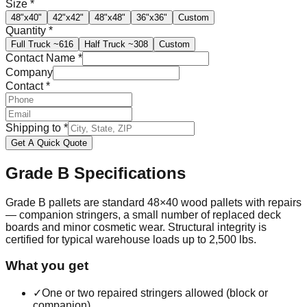
Size
*
48"x40"
42"x42"
48"x48"
36"x36"
Custom
Quantity
*
Full Truck
~616
Half Truck
~308
Custom
Contact Name
*
Company
Contact
*
Shipping to
*
Get A Quick Quote
Grade B
Specifications
Grade B pallets are standard 48×40 wood pallets with repairs
— companion stringers, a small number of replaced deck
boards and minor cosmetic wear. Structural integrity is
certified for typical warehouse loads up to 2,500 lbs.
What you get
✓
One or two repaired stringers allowed (block or
companion)