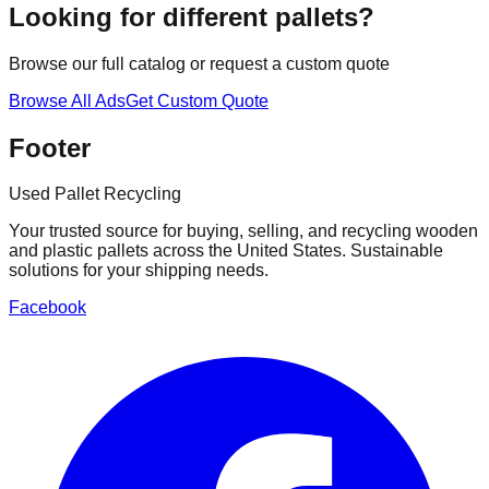
Looking for different pallets?
Browse our full catalog or request a custom quote
Browse All Ads
Get Custom Quote
Footer
Used Pallet Recycling
Your trusted source for buying, selling, and recycling wooden
and plastic pallets across the United States. Sustainable
solutions for your shipping needs.
Facebook