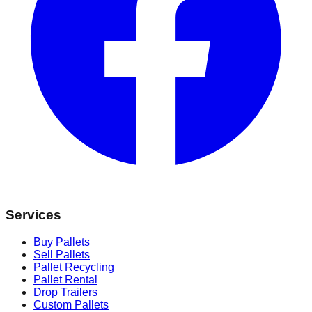
Services
Buy Pallets
Sell Pallets
Pallet Recycling
Pallet Rental
Drop Trailers
Custom Pallets