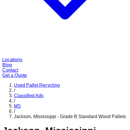
Locations
Blog
Contact
Get a Quote
Used Pallet Recycling
/
Classified Ads
/
MS
/
Jackson, Mississippi - Grade B Standard Wood Pallets