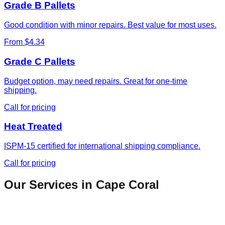
Grade B Pallets
Good condition with minor repairs. Best value for most uses.
From $4.34
Grade C Pallets
Budget option, may need repairs. Great for one-time
shipping.
Call for pricing
Heat Treated
ISPM-15 certified for international shipping compliance.
Call for pricing
Our Services in
Cape Coral