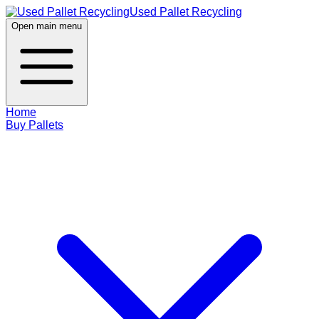
Used Pallet Recycling
Open main menu
Home
Buy Pallets