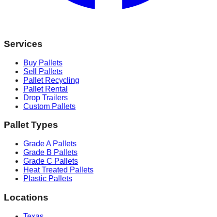
Services
Buy Pallets
Sell Pallets
Pallet Recycling
Pallet Rental
Drop Trailers
Custom Pallets
Pallet Types
Grade A Pallets
Grade B Pallets
Grade C Pallets
Heat Treated Pallets
Plastic Pallets
Locations
Texas