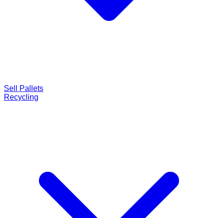
Sell Pallets
Recycling