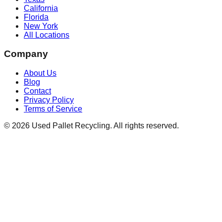
California
Florida
New York
All Locations
Company
About Us
Blog
Contact
Privacy Policy
Terms of Service
©
2026
Used Pallet Recycling. All rights reserved.