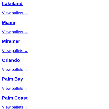
Lakeland
View pallets →
Miami
View pallets →
Miramar
View pallets →
Orlando
View pallets →
Palm Bay
View pallets →
Palm Coast
View pallets →