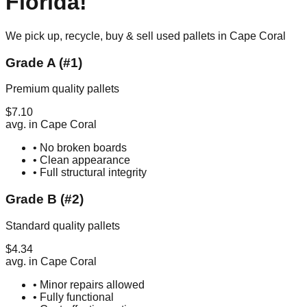
Florida
!
We pick up, recycle, buy & sell used pallets in
Cape Coral
Grade A (#1)
Premium quality pallets
$
7.10
avg. in
Cape Coral
• No broken boards
• Clean appearance
• Full structural integrity
Grade B (#2)
Standard quality pallets
$
4.34
avg. in
Cape Coral
• Minor repairs allowed
• Fully functional