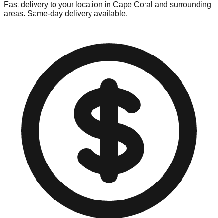
Fast delivery to your location in
Cape Coral
and surrounding
areas. Same-day delivery available.