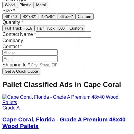
Wood
Plastic
Metal
Size
*
48"x40"
42"x42"
48"x48"
36"x36"
Custom
Quantity
*
Full Truck
~616
Half Truck
~308
Custom
Contact Name
*
Company
Contact
*
Shipping to
*
Get A Quick Quote
Pallet Classified Ads in
Cape Coral
Grade A
Cape Coral, Florida - Grade A Premium 48x40
Wood Pallets