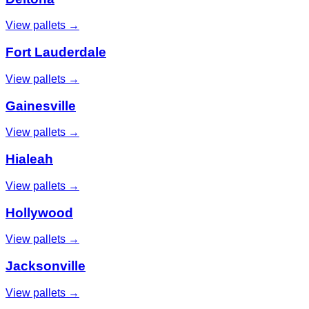
View pallets →
Fort Lauderdale
View pallets →
Gainesville
View pallets →
Hialeah
View pallets →
Hollywood
View pallets →
Jacksonville
View pallets →