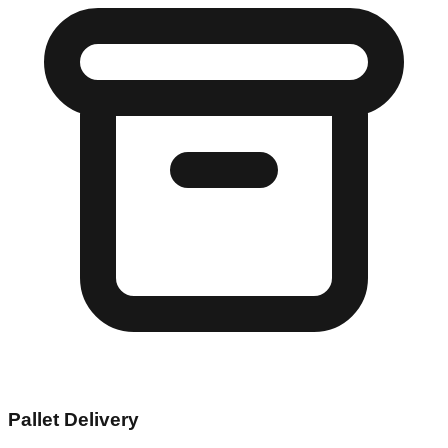
Pallet Delivery