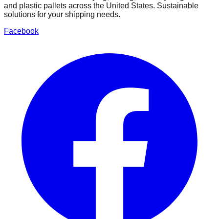
and plastic pallets across the United States. Sustainable
solutions for your shipping needs.
Facebook