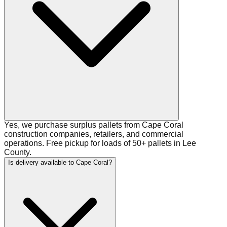
Yes, we purchase surplus pallets from Cape Coral
construction companies, retailers, and commercial
operations. Free pickup for loads of 50+ pallets in Lee
County.
Is delivery available to Cape Coral?