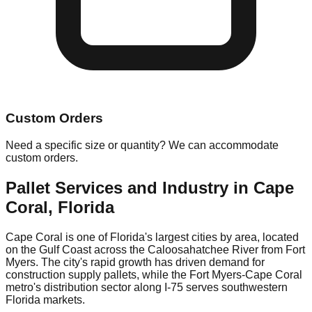
Custom Orders
Need a specific size or quantity? We can accommodate
custom orders.
Pallet Services and Industry in
Cape
Coral
,
Florida
Cape Coral is one of Florida's largest cities by area, located
on the Gulf Coast across the Caloosahatchee River from Fort
Myers. The city's rapid growth has driven demand for
construction supply pallets, while the Fort Myers-Cape Coral
metro's distribution sector along I-75 serves southwestern
Florida markets.