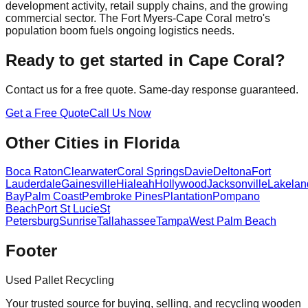
development activity, retail supply chains, and the growing
commercial sector. The Fort Myers-Cape Coral metro's
population boom fuels ongoing logistics needs.
Ready to get started in
Cape Coral
?
Contact us for a free quote. Same-day response guaranteed.
Get a Free Quote
Call Us Now
Other Cities in
Florida
Boca Raton
Clearwater
Coral Springs
Davie
Deltona
Fort
Lauderdale
Gainesville
Hialeah
Hollywood
Jacksonville
Lakelan
Bay
Palm Coast
Pembroke Pines
Plantation
Pompano
Beach
Port St Lucie
St
Petersburg
Sunrise
Tallahassee
Tampa
West Palm Beach
Footer
Used Pallet Recycling
Your trusted source for buying, selling, and recycling wooden