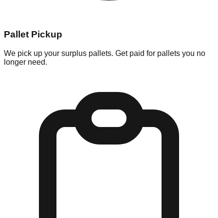
Pallet Pickup
We pick up your surplus pallets. Get paid for pallets you no
longer need.