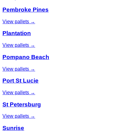
Pembroke Pines
View pallets →
Plantation
View pallets →
Pompano Beach
View pallets →
Port St Lucie
View pallets →
St Petersburg
View pallets →
Sunrise