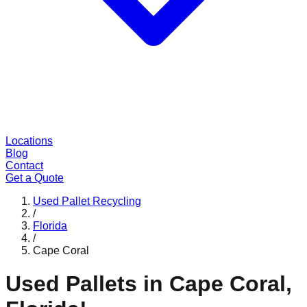
Locations
Blog
Contact
Get a Quote
Used Pallet Recycling
/
Florida
/
Cape Coral
Used Pallets in
Cape Coral
,