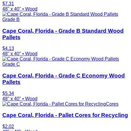
$
7.31
48" x 40"
•
Wood
Grade B
Cape Coral, Florida - Grade B Standard Wood
Pallets
$
4.13
48" x 40"
•
Wood
Grade C
Cape Coral, Florida - Grade C Economy Wood
Pallets
$
5.34
48" x 40"
•
Wood
Cores
Cape Coral, Florida - Pallet Cores for Recycling
$
2.02