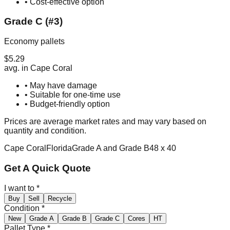
• Cost-effective option
Grade C (#3)
Economy pallets
$
5.29
avg. in
Cape Coral
• May have damage
• Suitable for one-time use
• Budget-friendly option
Prices are average market rates and may vary based on
quantity and condition.
Cape Coral
Florida
Grade A and Grade B
48 x 40
Get A Quick Quote
I want to
*
Buy
Sell
Recycle
Condition
*
New
Grade A
Grade B
Grade C
Cores
HT
Pallet Type
*