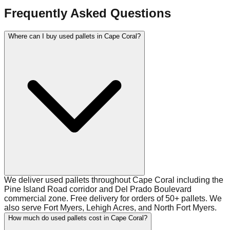
Frequently Asked Questions
Where can I buy used pallets in Cape Coral?
We deliver used pallets throughout Cape Coral including the
Pine Island Road corridor and Del Prado Boulevard
commercial zone. Free delivery for orders of 50+ pallets. We
also serve Fort Myers, Lehigh Acres, and North Fort Myers.
How much do used pallets cost in Cape Coral?