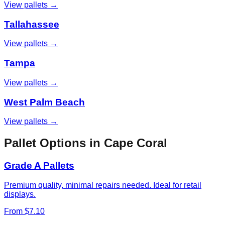
View pallets →
Tallahassee
View pallets →
Tampa
View pallets →
West Palm Beach
View pallets →
Pallet Options in
Cape Coral
Grade A Pallets
Premium quality, minimal repairs needed. Ideal for retail
displays.
From $7.10