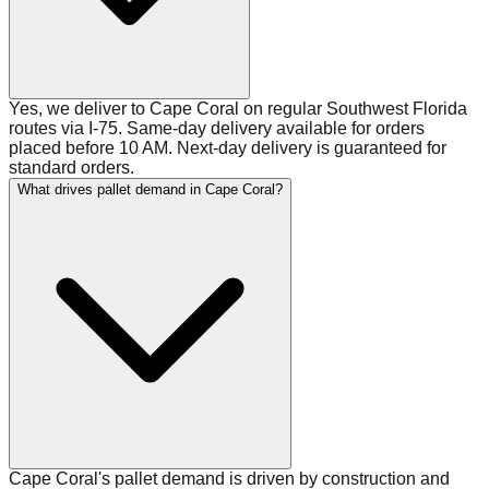
Yes, we deliver to Cape Coral on regular Southwest Florida
routes via I-75. Same-day delivery available for orders
placed before 10 AM. Next-day delivery is guaranteed for
standard orders.
What drives pallet demand in Cape Coral?
Cape Coral's pallet demand is driven by construction and