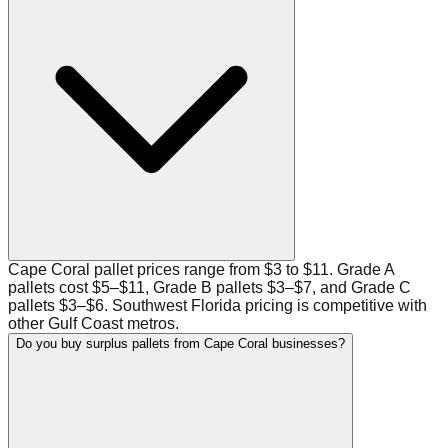
Cape Coral pallet prices range from $3 to $11. Grade A
pallets cost $5–$11, Grade B pallets $3–$7, and Grade C
pallets $3–$6. Southwest Florida pricing is competitive with
other Gulf Coast metros.
Do you buy surplus pallets from Cape Coral businesses?