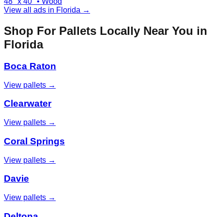
48" x 40"
•
Wood
View all ads in
Florida
→
Shop For Pallets Locally Near You in
Florida
Boca Raton
View pallets →
Clearwater
View pallets →
Coral Springs
View pallets →
Davie
View pallets →
Deltona