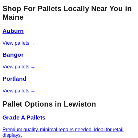
Shop For Pallets Locally Near You in
Maine
Auburn
View pallets →
Bangor
View pallets →
Portland
View pallets →
Pallet Options in
Lewiston
Grade A Pallets
Premium quality, minimal repairs needed. Ideal for retail
displays.