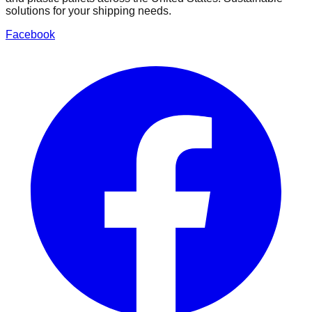
solutions for your shipping needs.
Facebook