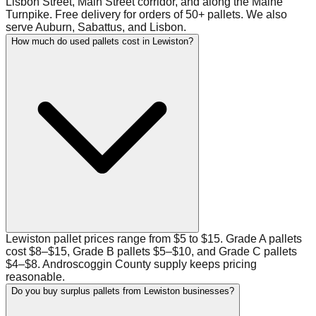
Lisbon Street, Main Street corridor, and along the Maine
Turnpike. Free delivery for orders of 50+ pallets. We also
serve Auburn, Sabattus, and Lisbon.
How much do used pallets cost in Lewiston?
Lewiston pallet prices range from $5 to $15. Grade A pallets
cost $8–$15, Grade B pallets $5–$10, and Grade C pallets
$4–$8. Androscoggin County supply keeps pricing
reasonable.
Do you buy surplus pallets from Lewiston businesses?