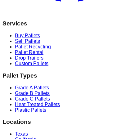
Services
Buy Pallets
Sell Pallets
Pallet Recycling
Pallet Rental
Drop Trailers
Custom Pallets
Pallet Types
Grade A Pallets
Grade B Pallets
Grade C Pallets
Heat Treated Pallets
Plastic Pallets
Locations
Texas