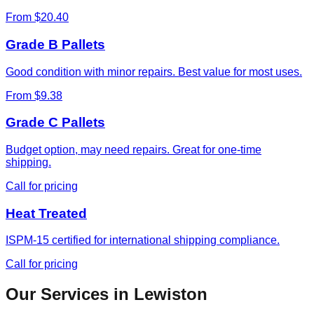
From $20.40
Grade B Pallets
Good condition with minor repairs. Best value for most uses.
From $9.38
Grade C Pallets
Budget option, may need repairs. Great for one-time
shipping.
Call for pricing
Heat Treated
ISPM-15 certified for international shipping compliance.
Call for pricing
Our Services in
Lewiston