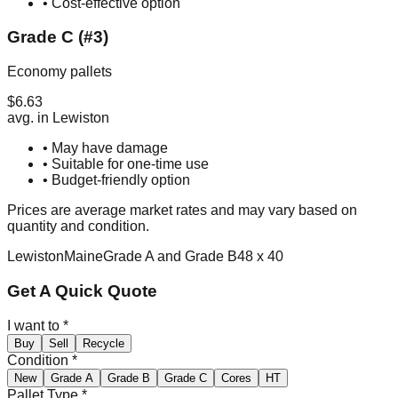
• Cost-effective option
Grade C (#3)
Economy pallets
$
6.63
avg. in
Lewiston
• May have damage
• Suitable for one-time use
• Budget-friendly option
Prices are average market rates and may vary based on
quantity and condition.
Lewiston
Maine
Grade A and Grade B
48 x 40
Get A Quick Quote
I want to
*
Buy
Sell
Recycle
Condition
*
New
Grade A
Grade B
Grade C
Cores
HT
Pallet Type
*