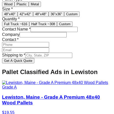
Wood
Plastic
Metal
Size
*
48"x40"
42"x42"
48"x48"
36"x36"
Custom
Quantity
*
Full Truck
~616
Half Truck
~308
Custom
Contact Name
*
Company
Contact
*
Shipping to
*
Get A Quick Quote
Pallet Classified Ads in
Lewiston
Grade A
Lewiston, Maine - Grade A Premium 48x40
Wood Pallets
$
19.55