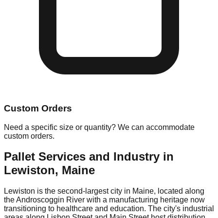
Custom Orders
Need a specific size or quantity? We can accommodate
custom orders.
Pallet Services and Industry in
Lewiston
,
Maine
Lewiston is the second-largest city in Maine, located along
the Androscoggin River with a manufacturing heritage now
transitioning to healthcare and education. The city's industrial
areas along Lisbon Street and Main Street host distribution