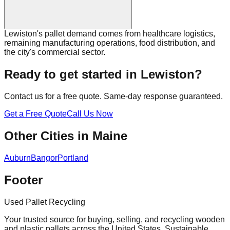
Lewiston's pallet demand comes from healthcare logistics,
remaining manufacturing operations, food distribution, and
the city's commercial sector.
Ready to get started in
Lewiston
?
Contact us for a free quote. Same-day response guaranteed.
Get a Free Quote
Call Us Now
Other Cities in
Maine
Auburn
Bangor
Portland
Footer
Used Pallet Recycling
Your trusted source for buying, selling, and recycling wooden
and plastic pallets across the United States. Sustainable