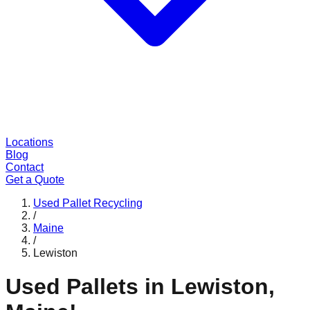
Locations
Blog
Contact
Get a Quote
Used Pallet Recycling
/
Maine
/
Lewiston
Used Pallets in
Lewiston
,