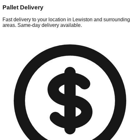
Pallet Delivery
Fast delivery to your location in
Lewiston
and surrounding
areas. Same-day delivery available.