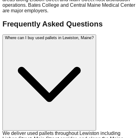
operations. Bates College and Central Maine Medical Center
are major employers.
Frequently Asked Questions
Where can I buy used pallets in Lewiston, Maine?
We deliver used pallets throughout Lewiston including