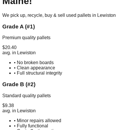
Maine
!
We pick up, recycle, buy & sell used pallets in
Lewiston
Grade A (#1)
Premium quality pallets
$
20.40
avg. in
Lewiston
• No broken boards
• Clean appearance
• Full structural integrity
Grade B (#2)
Standard quality pallets
$
9.38
avg. in
Lewiston
• Minor repairs allowed
• Fully functional