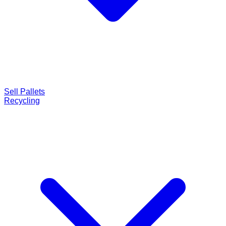
Sell Pallets
Recycling