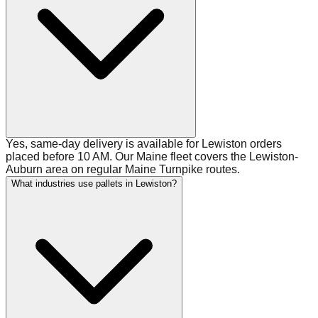
Yes, same-day delivery is available for Lewiston orders
placed before 10 AM. Our Maine fleet covers the Lewiston-
Auburn area on regular Maine Turnpike routes.
What industries use pallets in Lewiston?