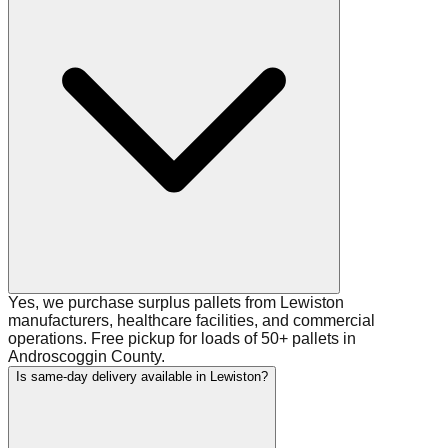
Yes, we purchase surplus pallets from Lewiston
manufacturers, healthcare facilities, and commercial
operations. Free pickup for loads of 50+ pallets in
Androscoggin County.
Is same-day delivery available in Lewiston?