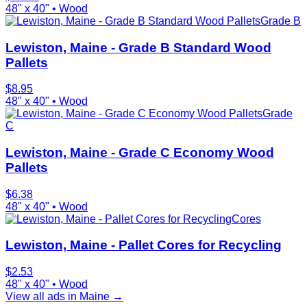
48" x 40"
•
Wood
Grade B
Lewiston, Maine - Grade B Standard Wood
Pallets
$
8.95
48" x 40"
•
Wood
Grade
C
Lewiston, Maine - Grade C Economy Wood
Pallets
$
6.38
48" x 40"
•
Wood
Cores
Lewiston, Maine - Pallet Cores for Recycling
$
2.53
48" x 40"
•
Wood
View all ads in
Maine
→