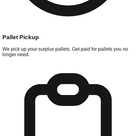
Pallet Pickup
We pick up your surplus pallets. Get paid for pallets you no
longer need.