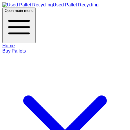
Used Pallet Recycling
Open main menu
Home
Buy Pallets