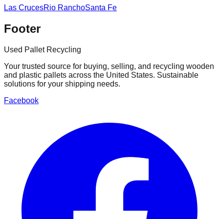
Las Cruces
Rio Rancho
Santa Fe
Footer
Used Pallet Recycling
Your trusted source for buying, selling, and recycling wooden
and plastic pallets across the United States. Sustainable
solutions for your shipping needs.
Facebook