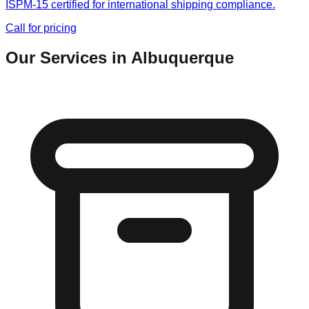
ISPM-15 certified for international shipping compliance.
Call for pricing
Our Services in
Albuquerque