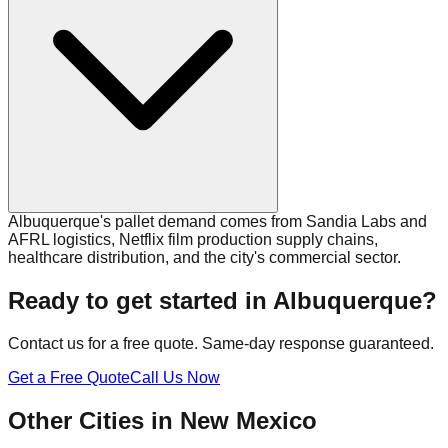
Albuquerque's pallet demand comes from Sandia Labs and
AFRL logistics, Netflix film production supply chains,
healthcare distribution, and the city's commercial sector.
Ready to get started in
Albuquerque
?
Contact us for a free quote. Same-day response guaranteed.
Get a Free Quote
Call Us Now
Other Cities in
New Mexico