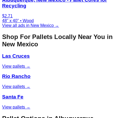
Recycling
$
2.71
48" x 40"
•
Wood
View all ads in
New Mexico
→
Shop For Pallets Locally Near You in
New Mexico
Las Cruces
View pallets →
Rio Rancho
View pallets →
Santa Fe
View pallets →