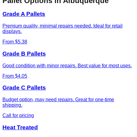
Pallet Options in
Albuquerque
Grade A Pallets
Premium quality, minimal repairs needed. Ideal for retail
displays.
From $5.38
Grade B Pallets
Good condition with minor repairs. Best value for most uses.
From $4.05
Grade C Pallets
Budget option, may need repairs. Great for one-time
shipping.
Call for pricing
Heat Treated