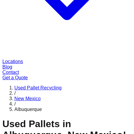
Locations
Blog
Contact
Get a Quote
Used Pallet Recycling
/
New Mexico
/
Albuquerque
Used Pallets in