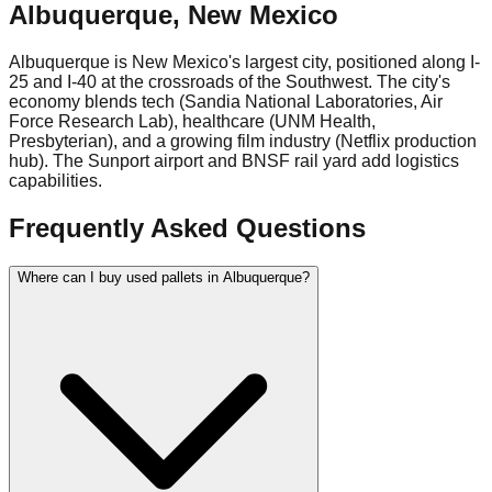
Albuquerque
,
New Mexico
Albuquerque is New Mexico's largest city, positioned along I-
25 and I-40 at the crossroads of the Southwest. The city's
economy blends tech (Sandia National Laboratories, Air
Force Research Lab), healthcare (UNM Health,
Presbyterian), and a growing film industry (Netflix production
hub). The Sunport airport and BNSF rail yard add logistics
capabilities.
Frequently Asked Questions
Where can I buy used pallets in Albuquerque?