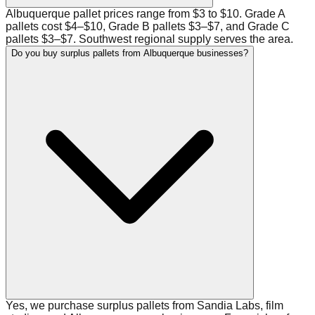
Albuquerque pallet prices range from $3 to $10. Grade A
pallets cost $4–$10, Grade B pallets $3–$7, and Grade C
pallets $3–$7. Southwest regional supply serves the area.
Do you buy surplus pallets from Albuquerque businesses?
Yes, we purchase surplus pallets from Sandia Labs, film