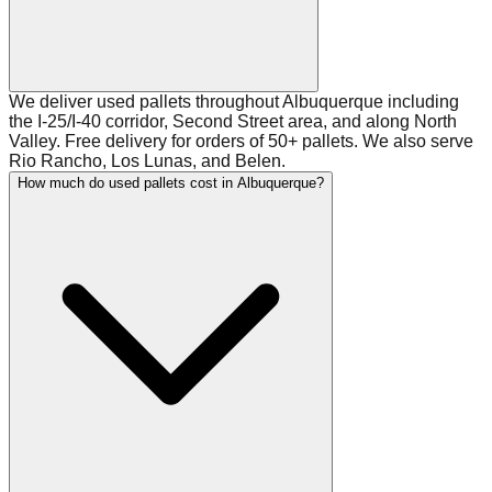
We deliver used pallets throughout Albuquerque including
the I-25/I-40 corridor, Second Street area, and along North
Valley. Free delivery for orders of 50+ pallets. We also serve
Rio Rancho, Los Lunas, and Belen.
How much do used pallets cost in Albuquerque?