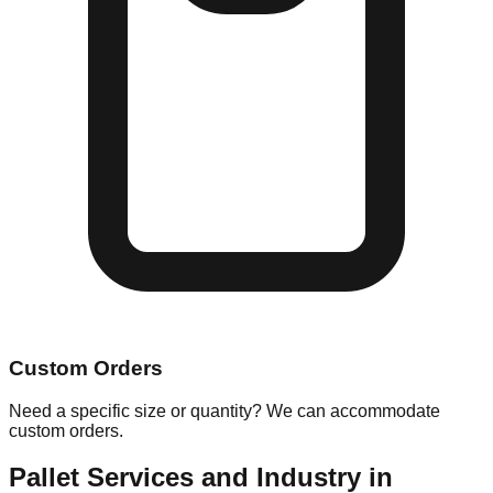
Custom Orders
Need a specific size or quantity? We can accommodate
custom orders.
Pallet Services and Industry in