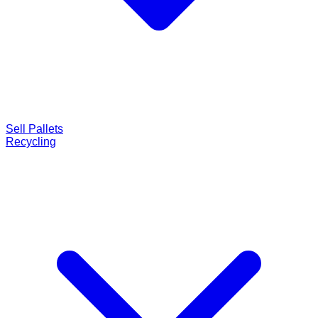
Sell Pallets
Recycling