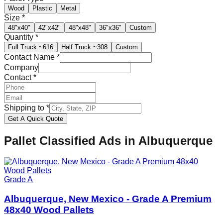
Wood
Plastic
Metal
Size
*
48"x40"
42"x42"
48"x48"
36"x36"
Custom
Quantity
*
Full Truck
~616
Half Truck
~308
Custom
Contact Name
*
Company
Contact
*
Shipping to
*
Get A Quick Quote
Pallet Classified Ads in
Albuquerque
Grade A
Albuquerque, New Mexico - Grade A Premium
48x40 Wood Pallets