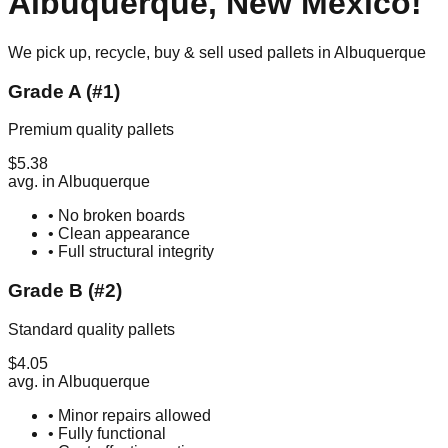
Albuquerque
,
New Mexico
!
We pick up, recycle, buy & sell used pallets in
Albuquerque
Grade A (#1)
Premium quality pallets
$
5.38
avg. in
Albuquerque
• No broken boards
• Clean appearance
• Full structural integrity
Grade B (#2)
Standard quality pallets
$
4.05
avg. in
Albuquerque
• Minor repairs allowed
• Fully functional