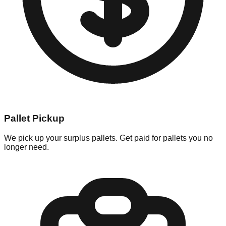
Pallet Pickup
We pick up your surplus pallets. Get paid for pallets you no
longer need.