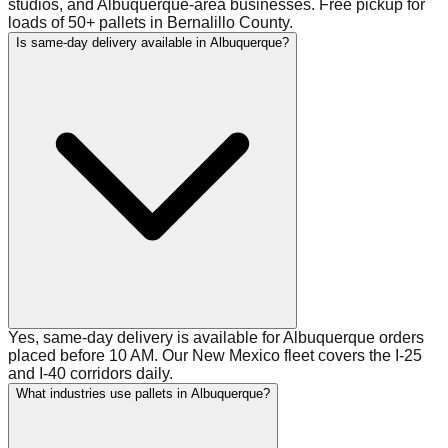
studios, and Albuquerque-area businesses. Free pickup for
loads of 50+ pallets in Bernalillo County.
Is same-day delivery available in Albuquerque?
Yes, same-day delivery is available for Albuquerque orders
placed before 10 AM. Our New Mexico fleet covers the I-25
and I-40 corridors daily.
What industries use pallets in Albuquerque?