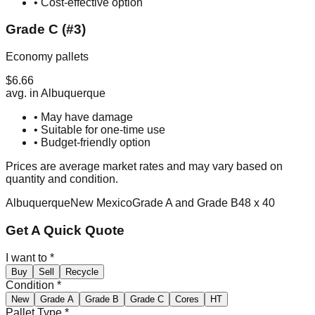
• Cost-effective option
Grade C (#3)
Economy pallets
$
6.66
avg. in
Albuquerque
• May have damage
• Suitable for one-time use
• Budget-friendly option
Prices are average market rates and may vary based on
quantity and condition.
Albuquerque
New Mexico
Grade A and Grade B
48 x 40
Get A Quick Quote
I want to
*
Buy
Sell
Recycle
Condition
*
New
Grade A
Grade B
Grade C
Cores
HT
Pallet Type
*