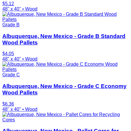
$
5.12
48" x 40"
•
Wood
Grade B
Albuquerque, New Mexico - Grade B Standard
Wood Pallets
$
4.05
48" x 40"
•
Wood
Grade C
Albuquerque, New Mexico - Grade C Economy
Wood Pallets
$
6.36
48" x 40"
•
Wood
Cores
Albuquerque, New Mexico - Pallet Cores for