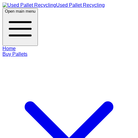
Used Pallet Recycling
Open main menu
Home
Buy Pallets