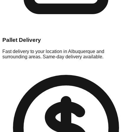
Pallet Delivery
Fast delivery to your location in
Albuquerque
and
surrounding areas. Same-day delivery available.