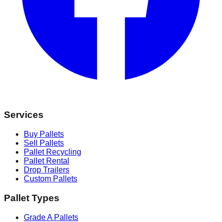
Services
Buy Pallets
Sell Pallets
Pallet Recycling
Pallet Rental
Drop Trailers
Custom Pallets
Pallet Types
Grade A Pallets