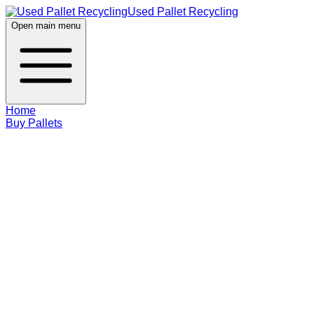
Used Pallet Recycling
Open main menu
Home
Buy Pallets