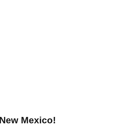
New Mexico
!