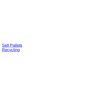
Sell Pallets
Recycling