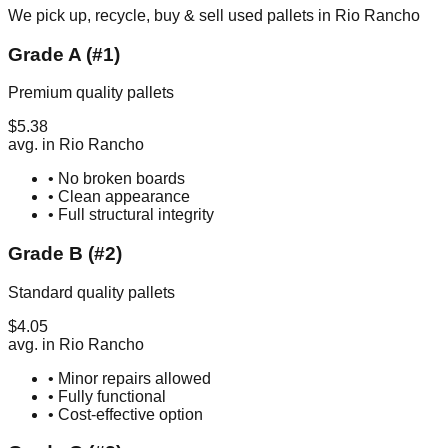
We pick up, recycle, buy & sell used pallets in
Rio Rancho
Grade A (#1)
Premium quality pallets
$
5.38
avg. in
Rio Rancho
• No broken boards
• Clean appearance
• Full structural integrity
Grade B (#2)
Standard quality pallets
$
4.05
avg. in
Rio Rancho
• Minor repairs allowed
• Fully functional
• Cost-effective option