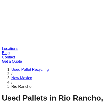
Locations
Blog
Contact
Get a Quote
Used Pallet Recycling
/
New Mexico
/
Rio Rancho
Used Pallets in
Rio Rancho
,