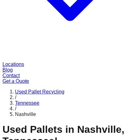
Locations
Blog
Contact
Get a Quote
Used Pallet Recycling
/
Tennessee
/
Nashville
Used Pallets in
Nashville
,