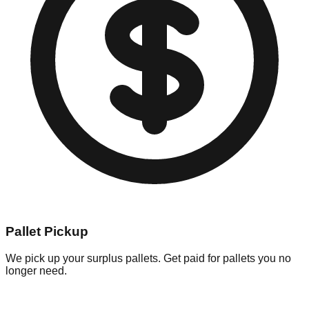
Pallet Pickup
We pick up your surplus pallets. Get paid for pallets you no
longer need.