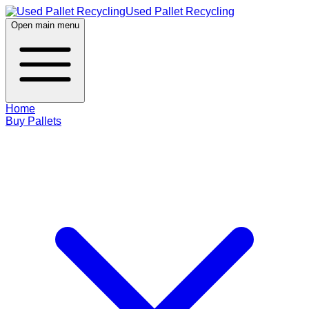
Used Pallet Recycling
Open main menu
Home
Buy Pallets