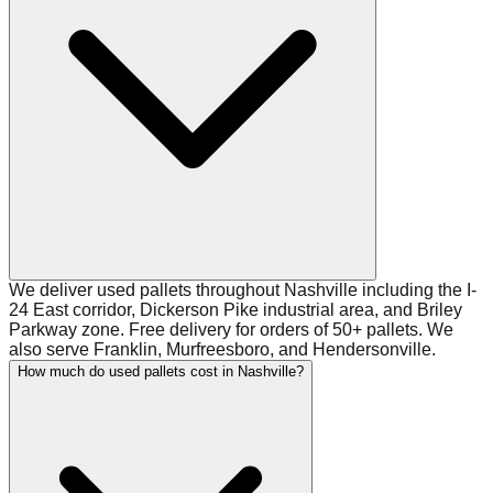
We deliver used pallets throughout Nashville including the I-
24 East corridor, Dickerson Pike industrial area, and Briley
Parkway zone. Free delivery for orders of 50+ pallets. We
also serve Franklin, Murfreesboro, and Hendersonville.
How much do used pallets cost in Nashville?