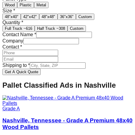
Wood
Plastic
Metal
Size
*
48"x40"
42"x42"
48"x48"
36"x36"
Custom
Quantity
*
Full Truck
~616
Half Truck
~308
Custom
Contact Name
*
Company
Contact
*
Shipping to
*
Get A Quick Quote
Pallet Classified Ads in
Nashville
Grade A
Nashville, Tennessee - Grade A Premium 48x40
Wood Pallets