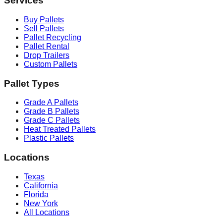
Services
Buy Pallets
Sell Pallets
Pallet Recycling
Pallet Rental
Drop Trailers
Custom Pallets
Pallet Types
Grade A Pallets
Grade B Pallets
Grade C Pallets
Heat Treated Pallets
Plastic Pallets
Locations
Texas
California
Florida
New York
All Locations