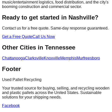
music/entertainment logistics, food distribution, and the city's
booming construction and commercial sector.
Ready to get started in
Nashville
?
Contact us for a free quote. Same-day response guaranteed.
Get a Free Quote
Call Us Now
Other Cities in
Tennessee
Chattanooga
Clarksville
Knoxville
Memphis
Murfreesboro
Footer
Used Pallet Recycling
Your trusted source for buying, selling, and recycling wooden
and plastic pallets across the United States. Sustainable
solutions for your shipping needs.
Facebook