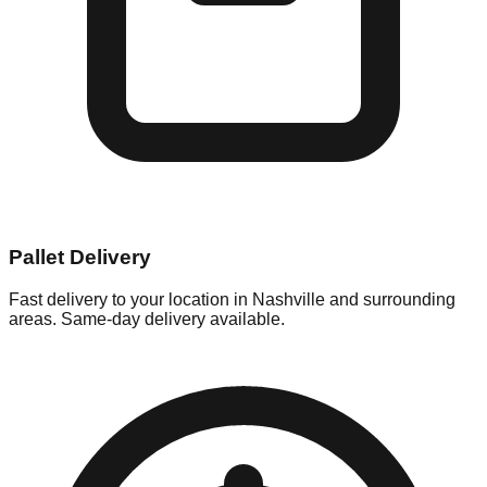
Pallet Delivery
Fast delivery to your location in
Nashville
and surrounding
areas. Same-day delivery available.