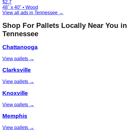
$
2.7
48" x 40"
•
Wood
View all ads in
Tennessee
→
Shop For Pallets Locally Near You in
Tennessee
Chattanooga
View pallets →
Clarksville
View pallets →
Knoxville
View pallets →
Memphis
View pallets →