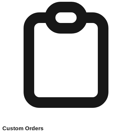
Custom Orders