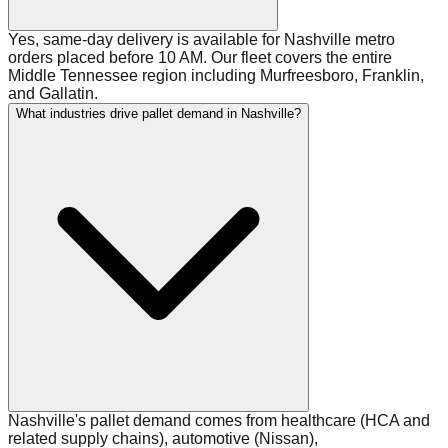
Yes, same-day delivery is available for Nashville metro
orders placed before 10 AM. Our fleet covers the entire
Middle Tennessee region including Murfreesboro, Franklin,
and Gallatin.
What industries drive pallet demand in Nashville?
Nashville's pallet demand comes from healthcare (HCA and
related supply chains), automotive (Nissan),