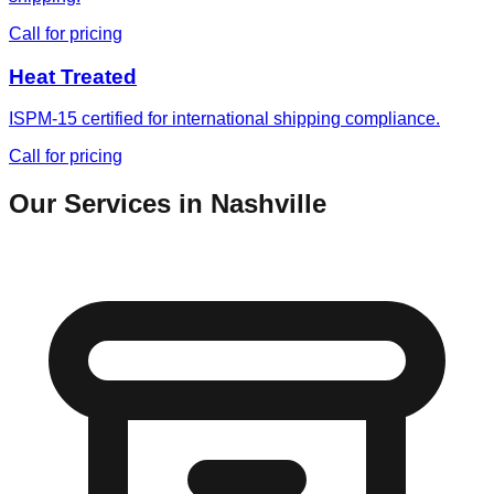
Call for pricing
Heat Treated
ISPM-15 certified for international shipping compliance.
Call for pricing
Our Services in
Nashville