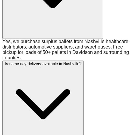
Yes, we purchase surplus pallets from Nashville healthcare
distributors, automotive suppliers, and warehouses. Free
pickup for loads of 50+ pallets in Davidson and surrounding
counties.
Is same-day delivery available in Nashville?