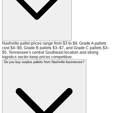
Nashville pallet prices range from $3 to $9. Grade A pallets
cost $4–$9, Grade B pallets $3–$7, and Grade C pallets $3–
$5. Tennessee's central Southeast location and strong
logistics sector keep prices competitive.
Do you buy surplus pallets from Nashville businesses?