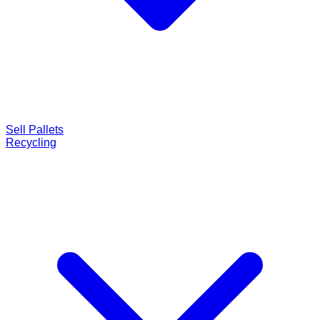
Sell Pallets
Recycling