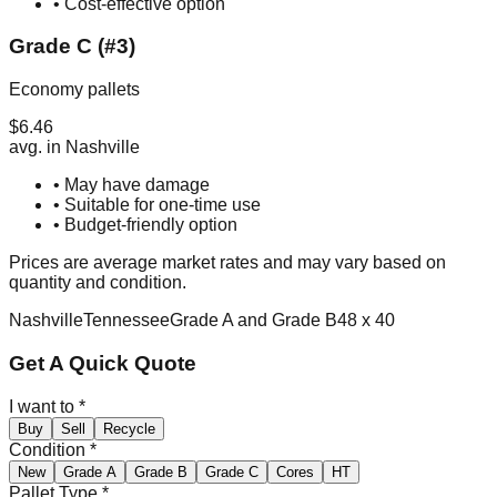
• Cost-effective option
Grade C (#3)
Economy pallets
$
6.46
avg. in
Nashville
• May have damage
• Suitable for one-time use
• Budget-friendly option
Prices are average market rates and may vary based on
quantity and condition.
Nashville
Tennessee
Grade A and Grade B
48 x 40
Get A Quick Quote
I want to
*
Buy
Sell
Recycle
Condition
*
New
Grade A
Grade B
Grade C
Cores
HT
Pallet Type
*