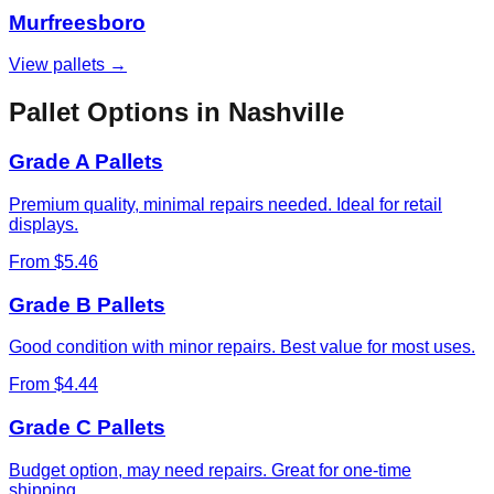
Murfreesboro
View pallets →
Pallet Options in
Nashville
Grade A Pallets
Premium quality, minimal repairs needed. Ideal for retail
displays.
From $5.46
Grade B Pallets
Good condition with minor repairs. Best value for most uses.
From $4.44
Grade C Pallets
Budget option, may need repairs. Great for one-time
shipping.