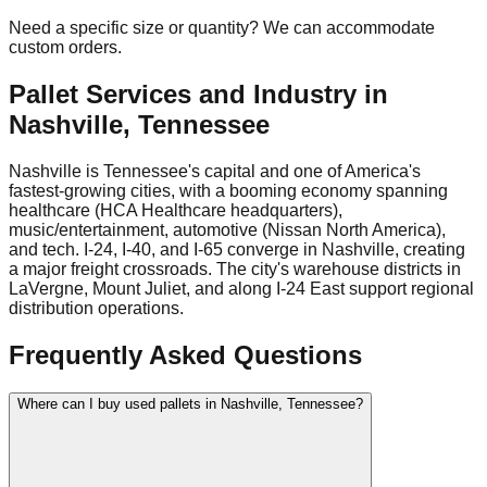
Need a specific size or quantity? We can accommodate
custom orders.
Pallet Services and Industry in
Nashville
,
Tennessee
Nashville is Tennessee's capital and one of America's
fastest-growing cities, with a booming economy spanning
healthcare (HCA Healthcare headquarters),
music/entertainment, automotive (Nissan North America),
and tech. I-24, I-40, and I-65 converge in Nashville, creating
a major freight crossroads. The city's warehouse districts in
LaVergne, Mount Juliet, and along I-24 East support regional
distribution operations.
Frequently Asked Questions
Where can I buy used pallets in Nashville, Tennessee?