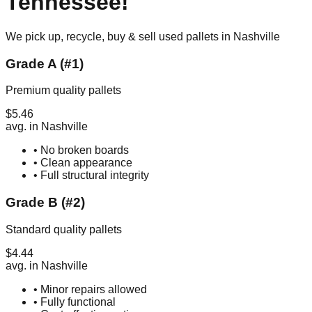
Tennessee
!
We pick up, recycle, buy & sell used pallets in
Nashville
Grade A (#1)
Premium quality pallets
$
5.46
avg. in
Nashville
• No broken boards
• Clean appearance
• Full structural integrity
Grade B (#2)
Standard quality pallets
$
4.44
avg. in
Nashville
• Minor repairs allowed
• Fully functional