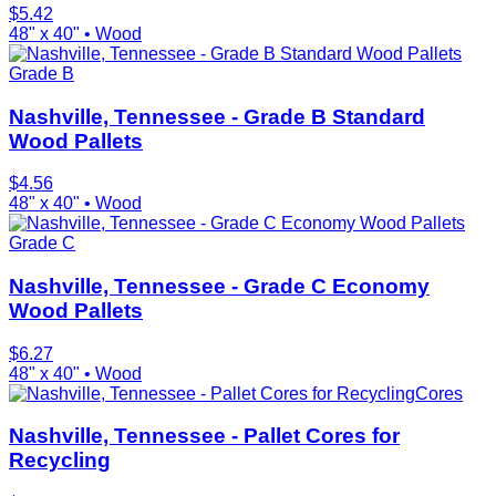
$
5.42
48" x 40"
•
Wood
Grade B
Nashville, Tennessee - Grade B Standard
Wood Pallets
$
4.56
48" x 40"
•
Wood
Grade C
Nashville, Tennessee - Grade C Economy
Wood Pallets
$
6.27
48" x 40"
•
Wood
Cores
Nashville, Tennessee - Pallet Cores for
Recycling